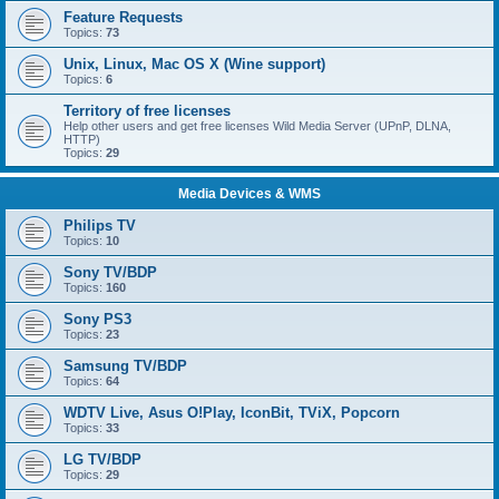
Feature Requests
Topics:
73
Unix, Linux, Mac OS X (Wine support)
Topics:
6
Territory of free licenses
Help other users and get free licenses Wild Media Server (UPnP, DLNA,
HTTP)
Topics:
29
Media Devices & WMS
Philips TV
Topics:
10
Sony TV/BDP
Topics:
160
Sony PS3
Topics:
23
Samsung TV/BDP
Topics:
64
WDTV Live, Asus O!Play, IconBit, TViX, Popcorn
Topics:
33
LG TV/BDP
Topics:
29