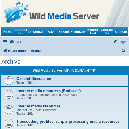
Product
Extend
Contact
Home
Download
Buy
Forum
Feedback
Sitemap
Info
Trial
Us
FAQ
Login
S
Board index
Archive
e
Archive
a
Wild Media Server (UPnP, DLNA, HTTP)
r
c
General Discussion
Topics:
464
h
Internet media resources (Podcasts)
Ready podcast configurations (RSS & Web)
Topics:
38
Internet media resources
Internet TV, Radio, Podcasts
Topics:
201
Transcoding profiles, scripts processing media resources
Topics:
142