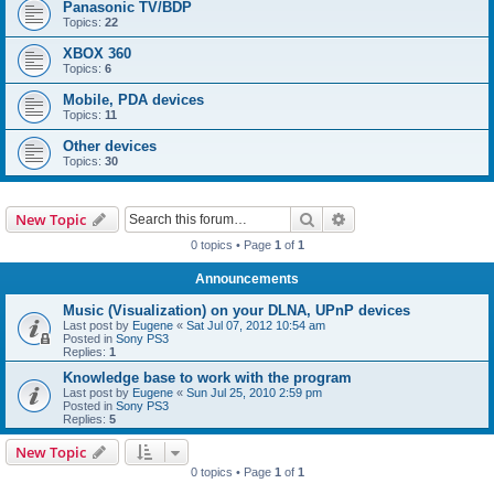
Panasonic TV/BDP
Topics:
22
XBOX 360
Topics:
6
Mobile, PDA devices
Topics:
11
Other devices
Topics:
30
Search
Advanced search
New Topic
0 topics • Page
1
of
1
Announcements
Music (Visualization) on your DLNA, UPnP devices
Last post by
Eugene
«
Sat Jul 07, 2012 10:54 am
Posted in
Sony PS3
Replies:
1
Knowledge base to work with the program
Last post by
Eugene
«
Sun Jul 25, 2010 2:59 pm
Posted in
Sony PS3
Replies:
5
New Topic
0 topics • Page
1
of
1