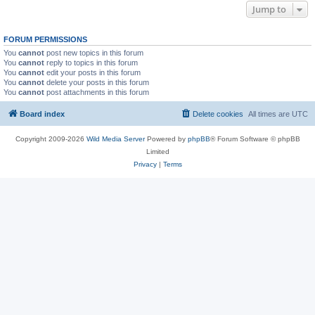
Jump to
FORUM PERMISSIONS
You
cannot
post new topics in this forum
You
cannot
reply to topics in this forum
You
cannot
edit your posts in this forum
You
cannot
delete your posts in this forum
You
cannot
post attachments in this forum
Board index
Delete cookies
All times are
UTC
Copyright 2009-2026
Wild Media Server
Powered by
phpBB
® Forum Software © phpBB
Limited
Privacy
|
Terms