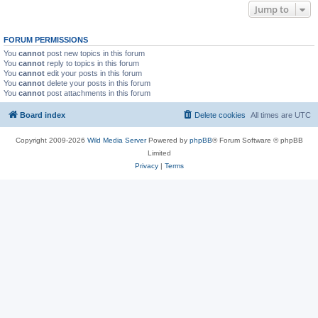
Jump to
FORUM PERMISSIONS
You
cannot
post new topics in this forum
You
cannot
reply to topics in this forum
You
cannot
edit your posts in this forum
You
cannot
delete your posts in this forum
You
cannot
post attachments in this forum
Board index
Delete cookies
All times are
UTC
Copyright 2009-2026
Wild Media Server
Powered by
phpBB
® Forum Software © phpBB
Limited
Privacy
|
Terms