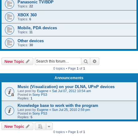
Panasonic TV/BDP
Topics:
22
XBOX 360
Topics:
6
Mobile, PDA devices
Topics:
11
Other devices
Topics:
30
Search
Advanced search
New Topic
0 topics • Page
1
of
1
Announcements
Music (Visualization) on your DLNA, UPnP devices
Last post by
Eugene
«
Sat Jul 07, 2012 10:54 am
Posted in
Sony PS3
Replies:
1
Knowledge base to work with the program
Last post by
Eugene
«
Sun Jul 25, 2010 2:59 pm
Posted in
Sony PS3
Replies:
5
New Topic
0 topics • Page
1
of
1