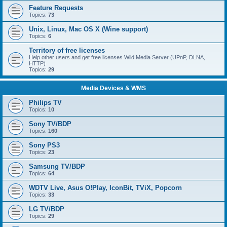
Feature Requests
Topics:
73
Unix, Linux, Mac OS X (Wine support)
Topics:
6
Territory of free licenses
Help other users and get free licenses Wild Media Server (UPnP, DLNA,
HTTP)
Topics:
29
Media Devices & WMS
Philips TV
Topics:
10
Sony TV/BDP
Topics:
160
Sony PS3
Topics:
23
Samsung TV/BDP
Topics:
64
WDTV Live, Asus O!Play, IconBit, TViX, Popcorn
Topics:
33
LG TV/BDP
Topics:
29