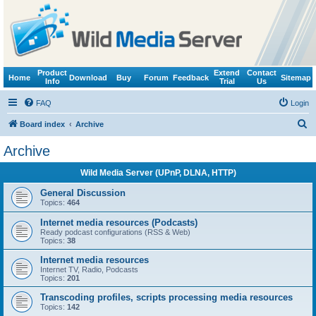
Product
Extend
Contact
Home
Download
Buy
Forum
Feedback
Sitemap
Info
Trial
Us
FAQ
Login
S
Board index
Archive
e
Archive
a
Wild Media Server (UPnP, DLNA, HTTP)
r
c
General Discussion
Topics:
464
h
Internet media resources (Podcasts)
Ready podcast configurations (RSS & Web)
Topics:
38
Internet media resources
Internet TV, Radio, Podcasts
Topics:
201
Transcoding profiles, scripts processing media resources
Topics:
142