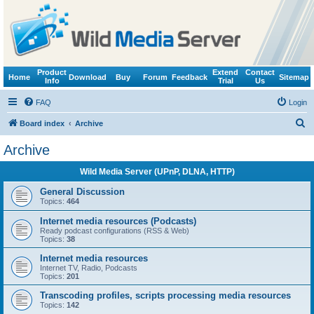
Product
Extend
Contact
Home
Download
Buy
Forum
Feedback
Sitemap
Info
Trial
Us
FAQ
Login
S
Board index
Archive
e
Archive
a
Wild Media Server (UPnP, DLNA, HTTP)
r
c
General Discussion
Topics:
464
h
Internet media resources (Podcasts)
Ready podcast configurations (RSS & Web)
Topics:
38
Internet media resources
Internet TV, Radio, Podcasts
Topics:
201
Transcoding profiles, scripts processing media resources
Topics:
142