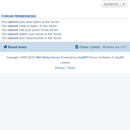
Jump to
FORUM PERMISSIONS
You
cannot
post new topics in this forum
You
cannot
reply to topics in this forum
You
cannot
edit your posts in this forum
You
cannot
delete your posts in this forum
You
cannot
post attachments in this forum
Board index
Delete cookies
All times are
UTC
Copyright 2009-2026
Wild Media Server
Powered by
phpBB
® Forum Software © phpBB
Limited
Privacy
|
Terms