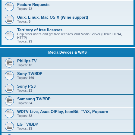
Feature Requests
Topics:
73
Unix, Linux, Mac OS X (Wine support)
Topics:
6
Territory of free licenses
Help other users and get free licenses Wild Media Server (UPnP, DLNA,
HTTP)
Topics:
29
Media Devices & WMS
Philips TV
Topics:
10
Sony TV/BDP
Topics:
160
Sony PS3
Topics:
23
Samsung TV/BDP
Topics:
64
WDTV Live, Asus O!Play, IconBit, TViX, Popcorn
Topics:
33
LG TV/BDP
Topics:
29