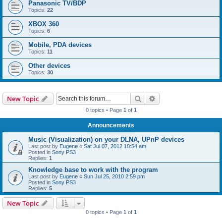
Panasonic TV/BDP
Topics:
22
XBOX 360
Topics:
6
Mobile, PDA devices
Topics:
11
Other devices
Topics:
30
Search
Advanced search
New Topic
0 topics • Page
1
of
1
Announcements
Music (Visualization) on your DLNA, UPnP devices
Last post by
Eugene
«
Sat Jul 07, 2012 10:54 am
Posted in
Sony PS3
Replies:
1
Knowledge base to work with the program
Last post by
Eugene
«
Sun Jul 25, 2010 2:59 pm
Posted in
Sony PS3
Replies:
5
New Topic
0 topics • Page
1
of
1