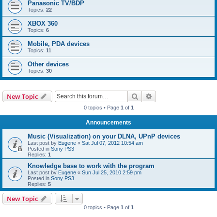
Panasonic TV/BDP
Topics:
22
XBOX 360
Topics:
6
Mobile, PDA devices
Topics:
11
Other devices
Topics:
30
Search
Advanced search
New Topic
0 topics • Page
1
of
1
Announcements
Music (Visualization) on your DLNA, UPnP devices
Last post by
Eugene
«
Sat Jul 07, 2012 10:54 am
Posted in
Sony PS3
Replies:
1
Knowledge base to work with the program
Last post by
Eugene
«
Sun Jul 25, 2010 2:59 pm
Posted in
Sony PS3
Replies:
5
New Topic
0 topics • Page
1
of
1