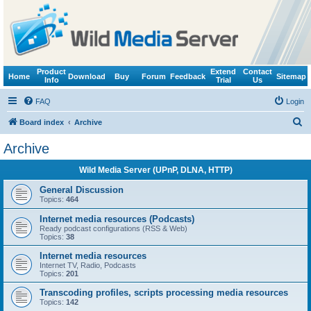
Product
Extend
Contact
Home
Download
Buy
Forum
Feedback
Sitemap
Info
Trial
Us
FAQ
Login
S
Board index
Archive
e
Archive
a
Wild Media Server (UPnP, DLNA, HTTP)
r
c
General Discussion
Topics:
464
h
Internet media resources (Podcasts)
Ready podcast configurations (RSS & Web)
Topics:
38
Internet media resources
Internet TV, Radio, Podcasts
Topics:
201
Transcoding profiles, scripts processing media resources
Topics:
142