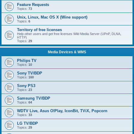
Feature Requests
Topics:
73
Unix, Linux, Mac OS X (Wine support)
Topics:
6
Territory of free licenses
Help other users and get free licenses Wild Media Server (UPnP, DLNA,
HTTP)
Topics:
29
Media Devices & WMS
Philips TV
Topics:
10
Sony TV/BDP
Topics:
160
Sony PS3
Topics:
23
Samsung TV/BDP
Topics:
64
WDTV Live, Asus O!Play, IconBit, TViX, Popcorn
Topics:
33
LG TV/BDP
Topics:
29