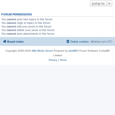
Jump to
FORUM PERMISSIONS
You
cannot
post new topics in this forum
You
cannot
reply to topics in this forum
You
cannot
edit your posts in this forum
You
cannot
delete your posts in this forum
You
cannot
post attachments in this forum
Board index
Delete cookies
All times are
UTC
Copyright 2009-2026
Wild Media Server
Powered by
phpBB
® Forum Software © phpBB
Limited
Privacy
|
Terms