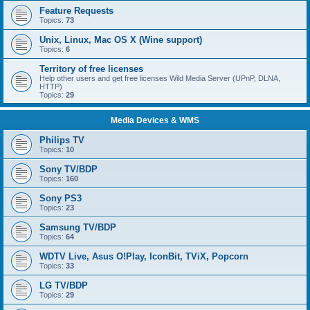
Feature Requests
Topics:
73
Unix, Linux, Mac OS X (Wine support)
Topics:
6
Territory of free licenses
Help other users and get free licenses Wild Media Server (UPnP, DLNA,
HTTP)
Topics:
29
Media Devices & WMS
Philips TV
Topics:
10
Sony TV/BDP
Topics:
160
Sony PS3
Topics:
23
Samsung TV/BDP
Topics:
64
WDTV Live, Asus O!Play, IconBit, TViX, Popcorn
Topics:
33
LG TV/BDP
Topics:
29