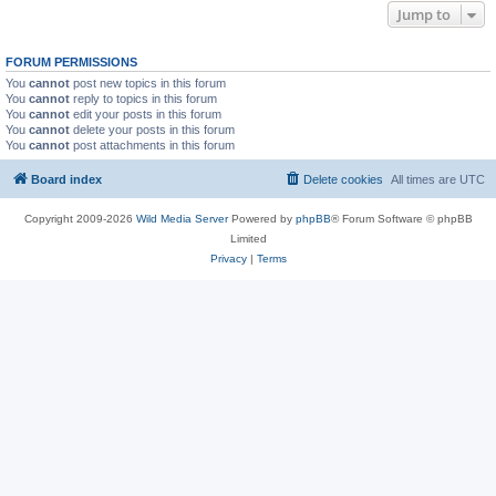
Jump to
FORUM PERMISSIONS
You
cannot
post new topics in this forum
You
cannot
reply to topics in this forum
You
cannot
edit your posts in this forum
You
cannot
delete your posts in this forum
You
cannot
post attachments in this forum
Board index
Delete cookies
All times are
UTC
Copyright 2009-2026
Wild Media Server
Powered by
phpBB
® Forum Software © phpBB
Limited
Privacy
|
Terms