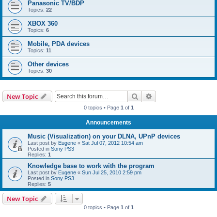
Panasonic TV/BDP
Topics:
22
XBOX 360
Topics:
6
Mobile, PDA devices
Topics:
11
Other devices
Topics:
30
Search
Advanced search
New Topic
0 topics • Page
1
of
1
Announcements
Music (Visualization) on your DLNA, UPnP devices
Last post by
Eugene
«
Sat Jul 07, 2012 10:54 am
Posted in
Sony PS3
Replies:
1
Knowledge base to work with the program
Last post by
Eugene
«
Sun Jul 25, 2010 2:59 pm
Posted in
Sony PS3
Replies:
5
New Topic
0 topics • Page
1
of
1