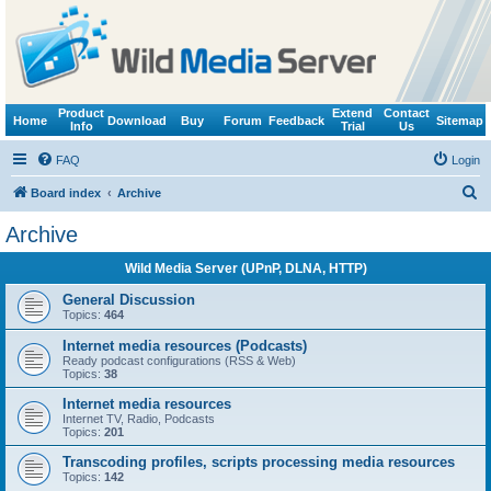
Product
Extend
Contact
Home
Download
Buy
Forum
Feedback
Sitemap
Info
Trial
Us
FAQ
Login
S
Board index
Archive
e
Archive
a
Wild Media Server (UPnP, DLNA, HTTP)
r
c
General Discussion
Topics:
464
h
Internet media resources (Podcasts)
Ready podcast configurations (RSS & Web)
Topics:
38
Internet media resources
Internet TV, Radio, Podcasts
Topics:
201
Transcoding profiles, scripts processing media resources
Topics:
142