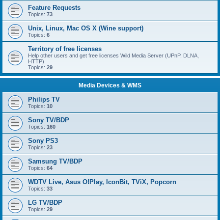
Feature Requests
Topics:
73
Unix, Linux, Mac OS X (Wine support)
Topics:
6
Territory of free licenses
Help other users and get free licenses Wild Media Server (UPnP, DLNA,
HTTP)
Topics:
29
Media Devices & WMS
Philips TV
Topics:
10
Sony TV/BDP
Topics:
160
Sony PS3
Topics:
23
Samsung TV/BDP
Topics:
64
WDTV Live, Asus O!Play, IconBit, TViX, Popcorn
Topics:
33
LG TV/BDP
Topics:
29