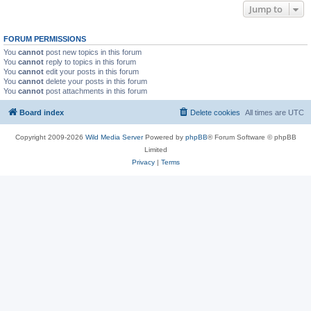
Jump to
FORUM PERMISSIONS
You
cannot
post new topics in this forum
You
cannot
reply to topics in this forum
You
cannot
edit your posts in this forum
You
cannot
delete your posts in this forum
You
cannot
post attachments in this forum
Board index
Delete cookies
All times are
UTC
Copyright 2009-2026
Wild Media Server
Powered by
phpBB
® Forum Software © phpBB
Limited
Privacy
|
Terms