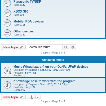
Panasonic TV/BDP
Topics:
22
XBOX 360
Topics:
6
Mobile, PDA devices
Topics:
11
Other devices
Topics:
30
Search
Advanced search
New Topic
0 topics • Page
1
of
1
Announcements
Music (Visualization) on your DLNA, UPnP devices
Last post by
Eugene
«
Sat Jul 07, 2012 10:54 am
Posted in
Sony PS3
Replies:
1
Knowledge base to work with the program
Last post by
Eugene
«
Sun Jul 25, 2010 2:59 pm
Posted in
Sony PS3
Replies:
5
New Topic
0 topics • Page
1
of
1