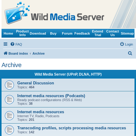
Product
Extend
Contact
Home
Download
Buy
Forum
Feedback
Sitemap
Info
Trial
Us
FAQ
Login
S
Board index
Archive
e
Archive
a
Wild Media Server (UPnP, DLNA, HTTP)
r
c
General Discussion
Topics:
464
h
Internet media resources (Podcasts)
Ready podcast configurations (RSS & Web)
Topics:
38
Internet media resources
Internet TV, Radio, Podcasts
Topics:
201
Transcoding profiles, scripts processing media resources
Topics:
142