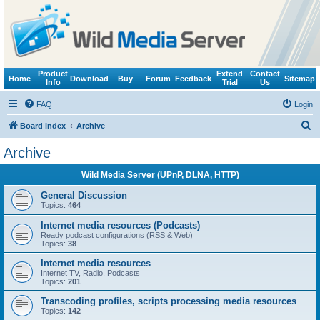
Product
Extend
Contact
Home
Download
Buy
Forum
Feedback
Sitemap
Info
Trial
Us
FAQ
Login
S
Board index
Archive
e
Archive
a
Wild Media Server (UPnP, DLNA, HTTP)
r
c
General Discussion
Topics:
464
h
Internet media resources (Podcasts)
Ready podcast configurations (RSS & Web)
Topics:
38
Internet media resources
Internet TV, Radio, Podcasts
Topics:
201
Transcoding profiles, scripts processing media resources
Topics:
142