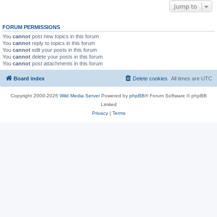
Jump to
FORUM PERMISSIONS
You
cannot
post new topics in this forum
You
cannot
reply to topics in this forum
You
cannot
edit your posts in this forum
You
cannot
delete your posts in this forum
You
cannot
post attachments in this forum
Board index
Delete cookies
All times are
UTC
Copyright 2009-2026
Wild Media Server
Powered by
phpBB
® Forum Software © phpBB
Limited
Privacy
|
Terms