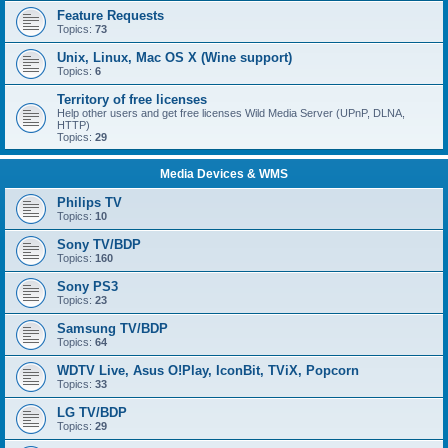
Feature Requests
Topics:
73
Unix, Linux, Mac OS X (Wine support)
Topics:
6
Territory of free licenses
Help other users and get free licenses Wild Media Server (UPnP, DLNA,
HTTP)
Topics:
29
Media Devices & WMS
Philips TV
Topics:
10
Sony TV/BDP
Topics:
160
Sony PS3
Topics:
23
Samsung TV/BDP
Topics:
64
WDTV Live, Asus O!Play, IconBit, TViX, Popcorn
Topics:
33
LG TV/BDP
Topics:
29