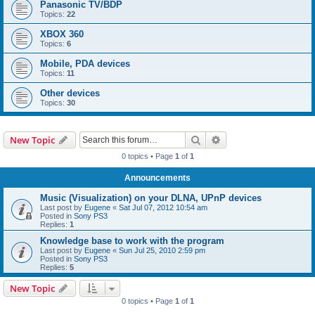
Panasonic TV/BDP
Topics:
22
XBOX 360
Topics:
6
Mobile, PDA devices
Topics:
11
Other devices
Topics:
30
Search
Advanced search
New Topic
0 topics • Page
1
of
1
Announcements
Music (Visualization) on your DLNA, UPnP devices
Last post by
Eugene
«
Sat Jul 07, 2012 10:54 am
Posted in
Sony PS3
Replies:
1
Knowledge base to work with the program
Last post by
Eugene
«
Sun Jul 25, 2010 2:59 pm
Posted in
Sony PS3
Replies:
5
New Topic
0 topics • Page
1
of
1