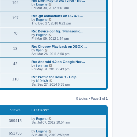
L
Re: DMR Play-to WDTVlive - No…
t
P
t
194
s
a
s
o
t
a
V
by
Eugene
p
t
s
h
s
i
Fri Mar 30, 2012 9:46 am
o
o
e
t
t
e
t
e
s
s
l
p
w
L
Re: .gif animations on LG 47L…
t
P
t
197
s
a
s
o
t
a
V
by
Eugene
p
t
s
h
s
i
Thu Dec 27, 2018 6:21 pm
o
o
e
t
t
e
t
e
s
s
l
p
w
L
Re: Device config. "Panasonic…
t
P
t
70
s
a
s
o
t
a
V
by
Eugene
p
t
s
h
s
i
Fri Mar 09, 2012 1:34 pm
o
o
e
t
t
e
t
e
s
s
l
p
w
L
Re: Choppy Play back on XBOX …
t
P
t
13
s
a
s
o
t
a
V
by
0pen
p
t
s
h
s
i
Sat Mar 26, 2011 8:50 pm
o
o
e
t
t
e
t
e
s
s
l
p
w
L
Re: Android 4.2 on Google Nex…
t
P
t
42
s
a
s
o
t
a
V
by
ironman
p
t
s
h
s
i
Fri May 31, 2013 9:43 pm
o
o
e
t
t
e
t
e
s
s
l
p
w
L
Re: Profile for Roku 3 - Help…
t
P
t
110
s
a
s
o
t
a
V
by
k10ck3r
p
t
s
h
s
i
Sat Sep 27, 2014 6:35 pm
o
o
e
t
t
e
t
e
s
s
l
p
w
t
t
s
a
s
o
t
p
t
0 topics • Page
1
of
1
s
h
o
e
t
t
e
s
s
l
t
t
a
VIEWS
s
LAST POST
p
t
o
e
L
by
Eugene
V
s
399413
s
a
Sat Jul 07, 2012 10:54 am
t
t
s
i
p
t
L
by
Eugene
o
V
651755
p
a
Sun Jul 25, 2010 2:59 pm
s
e
o