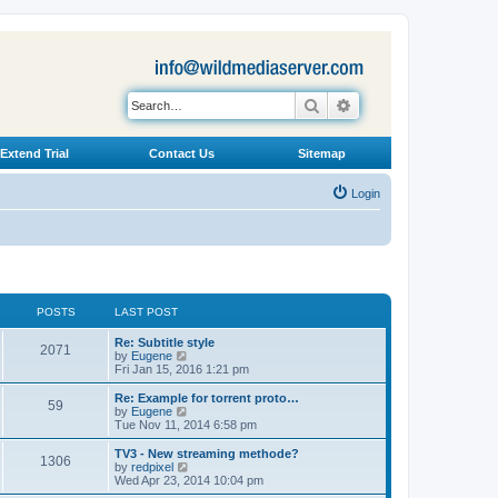
Search
Advanced search
Extend Trial
Contact Us
Sitemap
Login
POSTS
LAST POST
L
Re: Subtitle style
P
2071
a
V
by
Eugene
s
i
Fri Jan 15, 2016 1:21 pm
o
t
e
p
w
L
Re: Example for torrent proto…
P
59
s
o
t
a
V
by
Eugene
s
h
s
i
Tue Nov 11, 2014 6:58 pm
o
t
t
e
t
e
l
p
w
L
TV3 - New streaming methode?
P
1306
s
a
s
o
t
a
V
by
redpixel
t
s
h
s
i
Wed Apr 23, 2014 10:04 pm
o
e
t
t
e
t
e