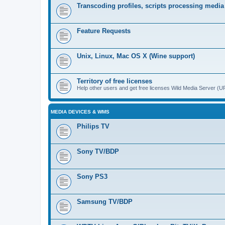
Transcoding profiles, scripts processing media
Feature Requests
Unix, Linux, Mac OS X (Wine support)
Territory of free licenses
Help other users and get free licenses Wild Media Server 
MEDIA DEVICES & WMS
Philips TV
Sony TV/BDP
Sony PS3
Samsung TV/BDP