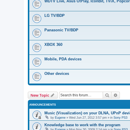
WDTV Live, Asus O!Play, IconBit, TViX, Popco
LG TV/BDP
Panasonic TV/BDP
XBOX 360
Mobile, PDA devices
Other devices
Search
Advanc
New Topic
ANNOUNCEMENTS
Music (Visualization) on your DLNA, UPnP dev
by
Eugene
»
Wed Jun 27, 2012 3:57 pm
» in
Sony PS3
Knowledge base to work with the program
by
Eugene
»
Mon Nov 30, 2009 2:14 pm
» in
Sony PS3