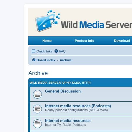
Home
Product Info
Download
Quick links
FAQ
Board index
Archive
Archive
WILD MEDIA SERVER (UPNP, DLNA, HTTP)
General Discussion
Internet media resources (Podcasts)
Ready podcast configurations (RSS & Web)
Internet media resources
Internet TV, Radio, Podcasts