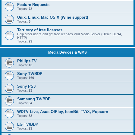
Feature Requests
Topics:
73
Unix, Linux, Mac OS X (Wine support)
Topics:
6
Territory of free licenses
Help other users and get free licenses Wild Media Server (UPnP, DLNA,
HTTP)
Topics:
29
Media Devices & WMS
Philips TV
Topics:
10
Sony TV/BDP
Topics:
160
Sony PS3
Topics:
23
Samsung TV/BDP
Topics:
64
WDTV Live, Asus O!Play, IconBit, TViX, Popcorn
Topics:
33
LG TV/BDP
Topics:
29