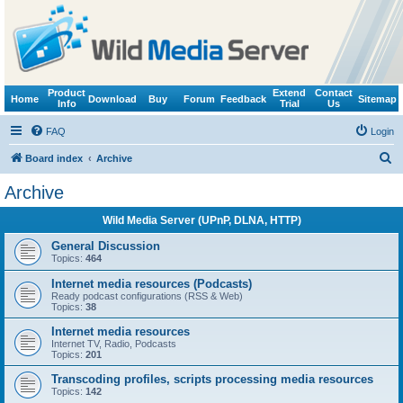
Product
Extend
Contact
Home
Download
Buy
Forum
Feedback
Sitemap
Info
Trial
Us
FAQ
Login
S
Board index
Archive
e
Archive
a
Wild Media Server (UPnP, DLNA, HTTP)
r
c
General Discussion
Topics:
464
h
Internet media resources (Podcasts)
Ready podcast configurations (RSS & Web)
Topics:
38
Internet media resources
Internet TV, Radio, Podcasts
Topics:
201
Transcoding profiles, scripts processing media resources
Topics:
142