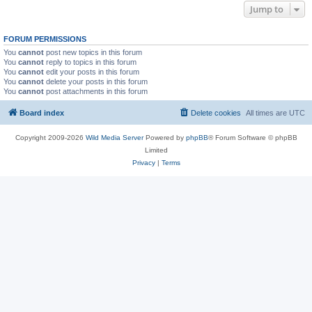
Jump to
FORUM PERMISSIONS
You
cannot
post new topics in this forum
You
cannot
reply to topics in this forum
You
cannot
edit your posts in this forum
You
cannot
delete your posts in this forum
You
cannot
post attachments in this forum
Board index
Delete cookies
All times are
UTC
Copyright 2009-2026
Wild Media Server
Powered by
phpBB
® Forum Software © phpBB
Limited
Privacy
|
Terms