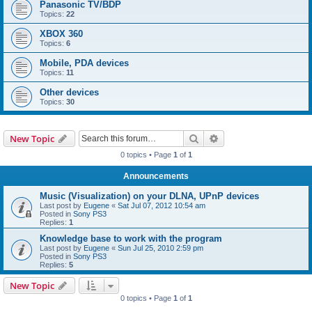
Panasonic TV/BDP
Topics:
22
XBOX 360
Topics:
6
Mobile, PDA devices
Topics:
11
Other devices
Topics:
30
Search
Advanced search
New Topic
0 topics • Page
1
of
1
Announcements
Music (Visualization) on your DLNA, UPnP devices
Last post by
Eugene
«
Sat Jul 07, 2012 10:54 am
Posted in
Sony PS3
Replies:
1
Knowledge base to work with the program
Last post by
Eugene
«
Sun Jul 25, 2010 2:59 pm
Posted in
Sony PS3
Replies:
5
New Topic
0 topics • Page
1
of
1