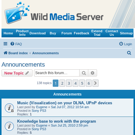
Product
Extend
Contact
Home
Download
Buy
Forum
Feedback
Sitemap
Info
Trial
Us
FAQ
Login
S
Board index
Announcements
e
Announcements
a
Search
Advanced search
New Topic
r
c
1
2
3
4
5
6
Next
138 topics
h
Announcements
Music (Visualization) on your DLNA, UPnP devices
Last post by
Eugene
«
Sat Jul 07, 2012 10:54 am
Posted in
Sony PS3
Replies:
1
Knowledge base to work with the program
Last post by
Eugene
«
Sun Jul 25, 2010 2:59 pm
Posted in
Sony PS3
Replies:
5