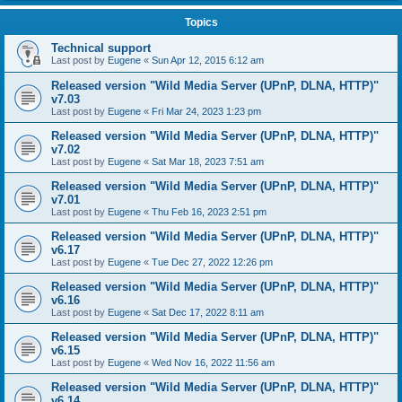
Topics
Technical support
Last post by
Eugene
«
Sun Apr 12, 2015 6:12 am
Released version "Wild Media Server (UPnP, DLNA, HTTP)"
v7.03
Last post by
Eugene
«
Fri Mar 24, 2023 1:23 pm
Released version "Wild Media Server (UPnP, DLNA, HTTP)"
v7.02
Last post by
Eugene
«
Sat Mar 18, 2023 7:51 am
Released version "Wild Media Server (UPnP, DLNA, HTTP)"
v7.01
Last post by
Eugene
«
Thu Feb 16, 2023 2:51 pm
Released version "Wild Media Server (UPnP, DLNA, HTTP)"
v6.17
Last post by
Eugene
«
Tue Dec 27, 2022 12:26 pm
Released version "Wild Media Server (UPnP, DLNA, HTTP)"
v6.16
Last post by
Eugene
«
Sat Dec 17, 2022 8:11 am
Released version "Wild Media Server (UPnP, DLNA, HTTP)"
v6.15
Last post by
Eugene
«
Wed Nov 16, 2022 11:56 am
Released version "Wild Media Server (UPnP, DLNA, HTTP)"
v6.14