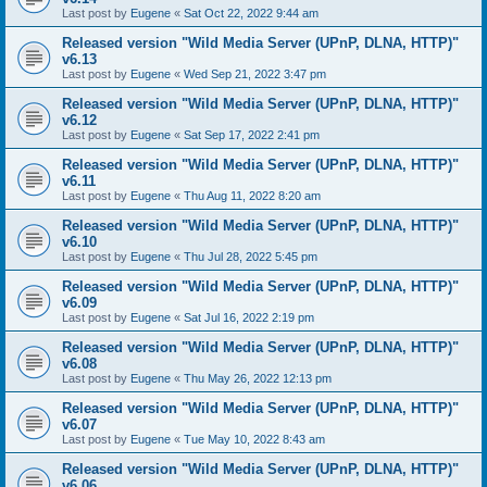
Last post by
Eugene
«
Sat Oct 22, 2022 9:44 am
Released version "Wild Media Server (UPnP, DLNA, HTTP)"
v6.13
Last post by
Eugene
«
Wed Sep 21, 2022 3:47 pm
Released version "Wild Media Server (UPnP, DLNA, HTTP)"
v6.12
Last post by
Eugene
«
Sat Sep 17, 2022 2:41 pm
Released version "Wild Media Server (UPnP, DLNA, HTTP)"
v6.11
Last post by
Eugene
«
Thu Aug 11, 2022 8:20 am
Released version "Wild Media Server (UPnP, DLNA, HTTP)"
v6.10
Last post by
Eugene
«
Thu Jul 28, 2022 5:45 pm
Released version "Wild Media Server (UPnP, DLNA, HTTP)"
v6.09
Last post by
Eugene
«
Sat Jul 16, 2022 2:19 pm
Released version "Wild Media Server (UPnP, DLNA, HTTP)"
v6.08
Last post by
Eugene
«
Thu May 26, 2022 12:13 pm
Released version "Wild Media Server (UPnP, DLNA, HTTP)"
v6.07
Last post by
Eugene
«
Tue May 10, 2022 8:43 am
Released version "Wild Media Server (UPnP, DLNA, HTTP)"
v6.06