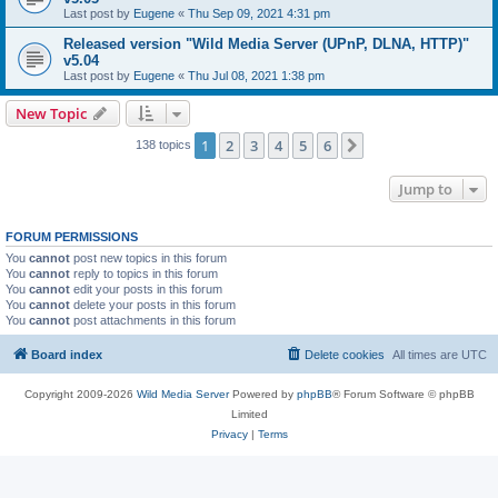
Last post by
Eugene
«
Thu Sep 09, 2021 4:31 pm
Released version "Wild Media Server (UPnP, DLNA, HTTP)"
v5.04
Last post by
Eugene
«
Thu Jul 08, 2021 1:38 pm
New Topic
1
2
3
4
5
6
Next
138 topics
Jump to
FORUM PERMISSIONS
You
cannot
post new topics in this forum
You
cannot
reply to topics in this forum
You
cannot
edit your posts in this forum
You
cannot
delete your posts in this forum
You
cannot
post attachments in this forum
Board index
Delete cookies
All times are
UTC
Copyright 2009-2026
Wild Media Server
Powered by
phpBB
® Forum Software © phpBB
Limited
Privacy
|
Terms