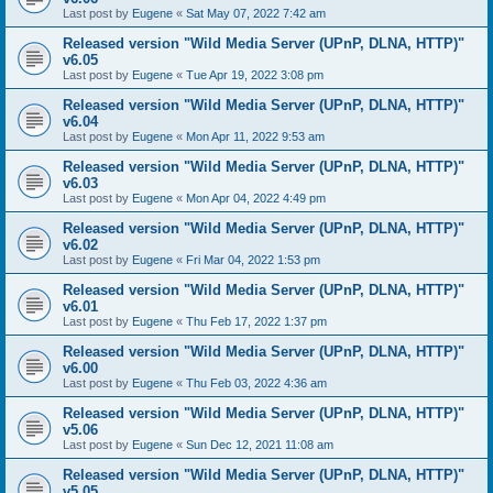
Last post by
Eugene
«
Sat May 07, 2022 7:42 am
Released version "Wild Media Server (UPnP, DLNA, HTTP)"
v6.05
Last post by
Eugene
«
Tue Apr 19, 2022 3:08 pm
Released version "Wild Media Server (UPnP, DLNA, HTTP)"
v6.04
Last post by
Eugene
«
Mon Apr 11, 2022 9:53 am
Released version "Wild Media Server (UPnP, DLNA, HTTP)"
v6.03
Last post by
Eugene
«
Mon Apr 04, 2022 4:49 pm
Released version "Wild Media Server (UPnP, DLNA, HTTP)"
v6.02
Last post by
Eugene
«
Fri Mar 04, 2022 1:53 pm
Released version "Wild Media Server (UPnP, DLNA, HTTP)"
v6.01
Last post by
Eugene
«
Thu Feb 17, 2022 1:37 pm
Released version "Wild Media Server (UPnP, DLNA, HTTP)"
v6.00
Last post by
Eugene
«
Thu Feb 03, 2022 4:36 am
Released version "Wild Media Server (UPnP, DLNA, HTTP)"
v5.06
Last post by
Eugene
«
Sun Dec 12, 2021 11:08 am
Released version "Wild Media Server (UPnP, DLNA, HTTP)"
v5.05