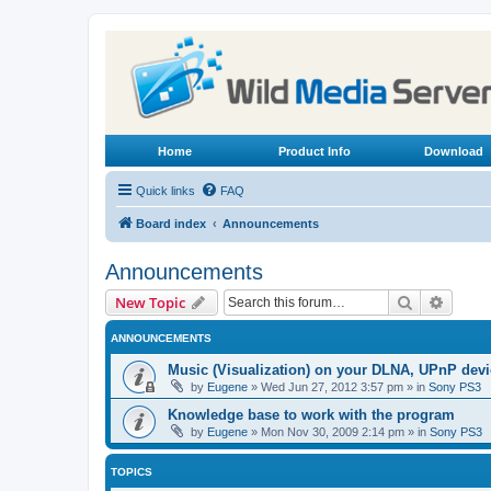
Home
Product Info
Download
Quick links
FAQ
Board index
Announcements
Announcements
Search
Advanc
New Topic
ANNOUNCEMENTS
Music (Visualization) on your DLNA, UPnP dev
by
Eugene
»
Wed Jun 27, 2012 3:57 pm
» in
Sony PS3
Knowledge base to work with the program
by
Eugene
»
Mon Nov 30, 2009 2:14 pm
» in
Sony PS3
TOPICS