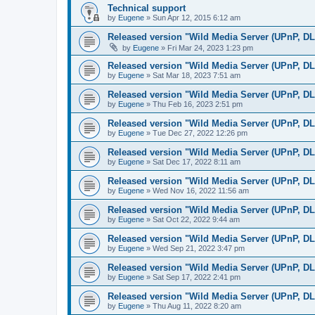
Technical support
by
Eugene
»
Sun Apr 12, 2015 6:12 am
Released version "Wild Media Server (UPnP, D
by
Eugene
»
Fri Mar 24, 2023 1:23 pm
Released version "Wild Media Server (UPnP, D
by
Eugene
»
Sat Mar 18, 2023 7:51 am
Released version "Wild Media Server (UPnP, D
by
Eugene
»
Thu Feb 16, 2023 2:51 pm
Released version "Wild Media Server (UPnP, D
by
Eugene
»
Tue Dec 27, 2022 12:26 pm
Released version "Wild Media Server (UPnP, D
by
Eugene
»
Sat Dec 17, 2022 8:11 am
Released version "Wild Media Server (UPnP, D
by
Eugene
»
Wed Nov 16, 2022 11:56 am
Released version "Wild Media Server (UPnP, D
by
Eugene
»
Sat Oct 22, 2022 9:44 am
Released version "Wild Media Server (UPnP, D
by
Eugene
»
Wed Sep 21, 2022 3:47 pm
Released version "Wild Media Server (UPnP, D
by
Eugene
»
Sat Sep 17, 2022 2:41 pm
Released version "Wild Media Server (UPnP, D
by
Eugene
»
Thu Aug 11, 2022 8:20 am