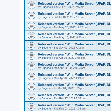
Released version "Wild Media Server (UPnP, D
by
Eugene
»
Thu Jul 28, 2022 5:45 pm
Released version "Wild Media Server (UPnP, D
by
Eugene
»
Sat Jul 16, 2022 2:19 pm
Released version "Wild Media Server (UPnP, D
by
Eugene
»
Thu May 26, 2022 12:13 pm
Released version "Wild Media Server (UPnP, D
by
Eugene
»
Tue May 10, 2022 8:43 am
Released version "Wild Media Server (UPnP, D
by
Eugene
»
Sat May 07, 2022 7:42 am
Released version "Wild Media Server (UPnP, D
by
Eugene
»
Tue Apr 19, 2022 3:08 pm
Released version "Wild Media Server (UPnP, D
by
Eugene
»
Mon Apr 11, 2022 9:53 am
Released version "Wild Media Server (UPnP, D
by
Eugene
»
Mon Apr 04, 2022 4:49 pm
Released version "Wild Media Server (UPnP, D
by
Eugene
»
Fri Mar 04, 2022 1:53 pm
Released version "Wild Media Server (UPnP, D
by
Eugene
»
Thu Feb 17, 2022 1:37 pm
Released version "Wild Media Server (UPnP, D
by
Eugene
»
Thu Feb 03, 2022 4:36 am