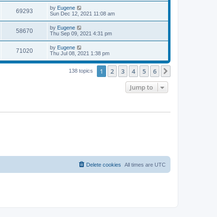
s
s
i
t
L
by
Eugene
w
t
V
69293
p
a
Sun Dec 12, 2021 11:08 am
e
o
s
s
s
i
t
L
by
Eugene
w
t
V
58670
p
a
Thu Sep 09, 2021 4:31 pm
e
o
s
s
s
i
t
L
by
Eugene
w
t
V
71020
p
a
Thu Jul 08, 2021 1:38 pm
e
o
s
s
s
i
t
w
t
1
2
3
4
5
6
p
Next
138 topics
e
o
s
s
Jump to
w
t
s
Delete cookies
All times are
UTC