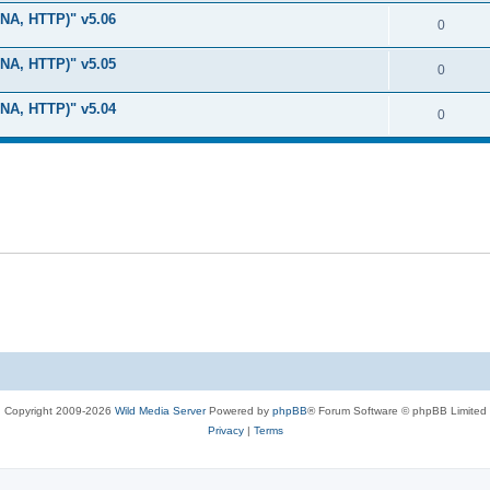
i
e
s
LNA, HTTP)" v5.06
l
R
0
e
p
i
e
s
LNA, HTTP)" v5.05
l
R
0
e
p
i
e
s
LNA, HTTP)" v5.04
l
R
0
e
p
i
e
s
l
e
p
i
s
l
e
i
s
e
s
Copyright 2009-2026
Wild Media Server
Powered by
phpBB
® Forum Software © phpBB Limited
Privacy
|
Terms