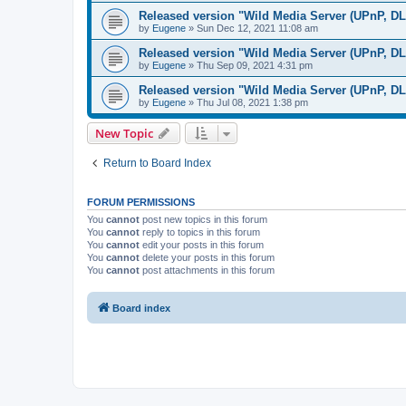
Released version "Wild Media Server (UPnP, D
by
Eugene
»
Sun Dec 12, 2021 11:08 am
Released version "Wild Media Server (UPnP, D
by
Eugene
»
Thu Sep 09, 2021 4:31 pm
Released version "Wild Media Server (UPnP, D
by
Eugene
»
Thu Jul 08, 2021 1:38 pm
New Topic
Return to Board Index
FORUM PERMISSIONS
You
cannot
post new topics in this forum
You
cannot
reply to topics in this forum
You
cannot
edit your posts in this forum
You
cannot
delete your posts in this forum
You
cannot
post attachments in this forum
Board index