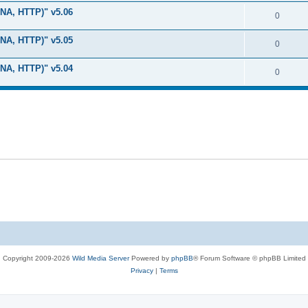
i
e
s
LNA, HTTP)" v5.06
l
R
0
e
p
i
e
s
LNA, HTTP)" v5.05
l
R
0
e
p
i
e
s
LNA, HTTP)" v5.04
l
R
0
e
p
i
e
s
l
e
p
i
s
l
e
i
s
e
s
Copyright 2009-2026
Wild Media Server
Powered by
phpBB
® Forum Software © phpBB Limited
Privacy
|
Terms