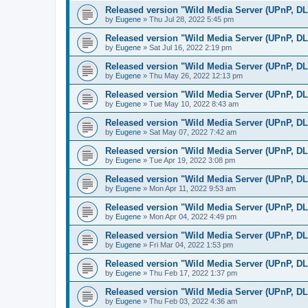
Released version "Wild Media Server (UPnP, D
by
Eugene
»
Thu Jul 28, 2022 5:45 pm
Released version "Wild Media Server (UPnP, D
by
Eugene
»
Sat Jul 16, 2022 2:19 pm
Released version "Wild Media Server (UPnP, D
by
Eugene
»
Thu May 26, 2022 12:13 pm
Released version "Wild Media Server (UPnP, D
by
Eugene
»
Tue May 10, 2022 8:43 am
Released version "Wild Media Server (UPnP, D
by
Eugene
»
Sat May 07, 2022 7:42 am
Released version "Wild Media Server (UPnP, D
by
Eugene
»
Tue Apr 19, 2022 3:08 pm
Released version "Wild Media Server (UPnP, D
by
Eugene
»
Mon Apr 11, 2022 9:53 am
Released version "Wild Media Server (UPnP, D
by
Eugene
»
Mon Apr 04, 2022 4:49 pm
Released version "Wild Media Server (UPnP, D
by
Eugene
»
Fri Mar 04, 2022 1:53 pm
Released version "Wild Media Server (UPnP, D
by
Eugene
»
Thu Feb 17, 2022 1:37 pm
Released version "Wild Media Server (UPnP, D
by
Eugene
»
Thu Feb 03, 2022 4:36 am