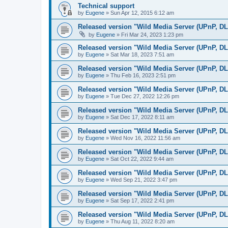
Technical support
by
Eugene
»
Sun Apr 12, 2015 6:12 am
Released version "Wild Media Server (UPnP, D
by
Eugene
»
Fri Mar 24, 2023 1:23 pm
Released version "Wild Media Server (UPnP, D
by
Eugene
»
Sat Mar 18, 2023 7:51 am
Released version "Wild Media Server (UPnP, D
by
Eugene
»
Thu Feb 16, 2023 2:51 pm
Released version "Wild Media Server (UPnP, D
by
Eugene
»
Tue Dec 27, 2022 12:26 pm
Released version "Wild Media Server (UPnP, D
by
Eugene
»
Sat Dec 17, 2022 8:11 am
Released version "Wild Media Server (UPnP, D
by
Eugene
»
Wed Nov 16, 2022 11:56 am
Released version "Wild Media Server (UPnP, D
by
Eugene
»
Sat Oct 22, 2022 9:44 am
Released version "Wild Media Server (UPnP, D
by
Eugene
»
Wed Sep 21, 2022 3:47 pm
Released version "Wild Media Server (UPnP, D
by
Eugene
»
Sat Sep 17, 2022 2:41 pm
Released version "Wild Media Server (UPnP, D
by
Eugene
»
Thu Aug 11, 2022 8:20 am