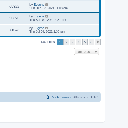
s
s
i
t
L
by
Eugene
w
t
V
69322
p
a
Sun Dec 12, 2021 11:08 am
e
o
s
s
s
i
t
L
by
Eugene
w
t
V
58698
p
a
Thu Sep 09, 2021 4:31 pm
e
o
s
s
s
i
t
L
by
Eugene
w
t
V
71048
p
a
Thu Jul 08, 2021 1:38 pm
e
o
s
s
s
i
t
w
t
1
2
3
4
5
6
p
Next
138 topics
e
o
s
s
Jump to
w
t
s
Delete cookies
All times are
UTC