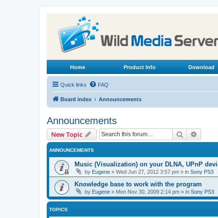
Home
Product Info
Download
Quick links
FAQ
Board index
Announcements
Announcements
Search
Advanc
New Topic
ANNOUNCEMENTS
Music (Visualization) on your DLNA, UPnP dev
by
Eugene
»
Wed Jun 27, 2012 3:57 pm
» in
Sony PS3
Knowledge base to work with the program
by
Eugene
»
Mon Nov 30, 2009 2:14 pm
» in
Sony PS3
TOPICS