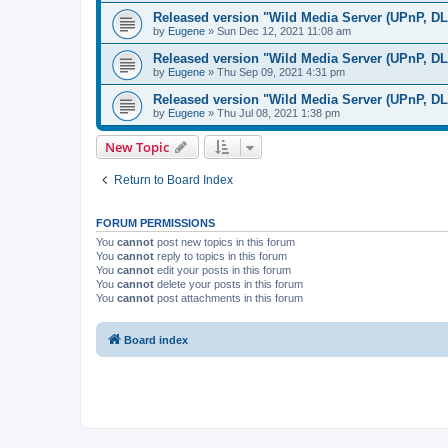
Released version "Wild Media Server (UPnP, D
by
Eugene
»
Sun Dec 12, 2021 11:08 am
Released version "Wild Media Server (UPnP, D
by
Eugene
»
Thu Sep 09, 2021 4:31 pm
Released version "Wild Media Server (UPnP, D
by
Eugene
»
Thu Jul 08, 2021 1:38 pm
New Topic
Return to Board Index
FORUM PERMISSIONS
You
cannot
post new topics in this forum
You
cannot
reply to topics in this forum
You
cannot
edit your posts in this forum
You
cannot
delete your posts in this forum
You
cannot
post attachments in this forum
Board index