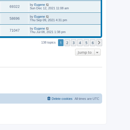
s
s
i
t
L
by
Eugene
w
t
V
69322
p
a
Sun Dec 12, 2021 11:08 am
e
o
s
s
s
i
t
L
by
Eugene
w
t
V
58696
p
a
Thu Sep 09, 2021 4:31 pm
e
o
s
s
s
i
t
L
by
Eugene
w
t
V
71047
p
a
Thu Jul 08, 2021 1:38 pm
e
o
s
s
s
i
t
w
t
1
2
3
4
5
6
p
Next
138 topics
e
o
s
s
Jump to
w
t
s
Delete cookies
All times are
UTC