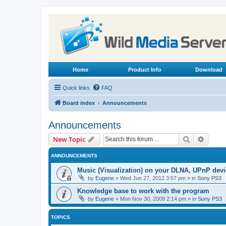
Home
Product Info
Download
Quick links
FAQ
Board index
Announcements
Announcements
Search
Advanc
New Topic
ANNOUNCEMENTS
Music (Visualization) on your DLNA, UPnP dev
by
Eugene
»
Wed Jun 27, 2012 3:57 pm
» in
Sony PS3
Knowledge base to work with the program
by
Eugene
»
Mon Nov 30, 2009 2:14 pm
» in
Sony PS3
TOPICS