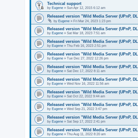
Technical support
by
Eugene
»
Sun Apr 12, 2015 6:12 am
Released version "Wild Media Server (UPnP, D
by
Eugene
»
Fri Mar 24, 2023 1:23 pm
Released version "Wild Media Server (UPnP, D
by
Eugene
»
Sat Mar 18, 2023 7:51 am
Released version "Wild Media Server (UPnP, D
by
Eugene
»
Thu Feb 16, 2023 2:51 pm
Released version "Wild Media Server (UPnP, D
by
Eugene
»
Tue Dec 27, 2022 12:26 pm
Released version "Wild Media Server (UPnP, D
by
Eugene
»
Sat Dec 17, 2022 8:11 am
Released version "Wild Media Server (UPnP, D
by
Eugene
»
Wed Nov 16, 2022 11:56 am
Released version "Wild Media Server (UPnP, D
by
Eugene
»
Sat Oct 22, 2022 9:44 am
Released version "Wild Media Server (UPnP, D
by
Eugene
»
Wed Sep 21, 2022 3:47 pm
Released version "Wild Media Server (UPnP, D
by
Eugene
»
Sat Sep 17, 2022 2:41 pm
Released version "Wild Media Server (UPnP, D
by
Eugene
»
Thu Aug 11, 2022 8:20 am