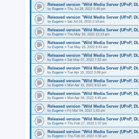
Released version "Wild Media Server (UPnP, D
by
Eugene
»
Thu Jul 28, 2022 5:45 pm
Released version "Wild Media Server (UPnP, D
by
Eugene
»
Sat Jul 16, 2022 2:19 pm
Released version "Wild Media Server (UPnP, D
by
Eugene
»
Thu May 26, 2022 12:13 pm
Released version "Wild Media Server (UPnP, D
by
Eugene
»
Tue May 10, 2022 8:43 am
Released version "Wild Media Server (UPnP, D
by
Eugene
»
Sat May 07, 2022 7:42 am
Released version "Wild Media Server (UPnP, D
by
Eugene
»
Tue Apr 19, 2022 3:08 pm
Released version "Wild Media Server (UPnP, D
by
Eugene
»
Mon Apr 11, 2022 9:53 am
Released version "Wild Media Server (UPnP, D
by
Eugene
»
Mon Apr 04, 2022 4:49 pm
Released version "Wild Media Server (UPnP, D
by
Eugene
»
Fri Mar 04, 2022 1:53 pm
Released version "Wild Media Server (UPnP, D
by
Eugene
»
Thu Feb 17, 2022 1:37 pm
Released version "Wild Media Server (UPnP, D
by
Eugene
»
Thu Feb 03, 2022 4:36 am