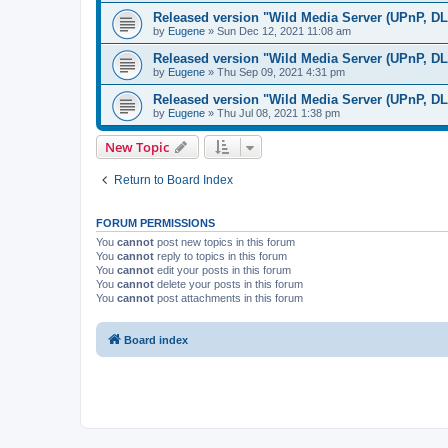
Released version "Wild Media Server (UPnP, D
by
Eugene
»
Sun Dec 12, 2021 11:08 am
Released version "Wild Media Server (UPnP, D
by
Eugene
»
Thu Sep 09, 2021 4:31 pm
Released version "Wild Media Server (UPnP, D
by
Eugene
»
Thu Jul 08, 2021 1:38 pm
New Topic
Return to Board Index
FORUM PERMISSIONS
You
cannot
post new topics in this forum
You
cannot
reply to topics in this forum
You
cannot
edit your posts in this forum
You
cannot
delete your posts in this forum
You
cannot
post attachments in this forum
Board index