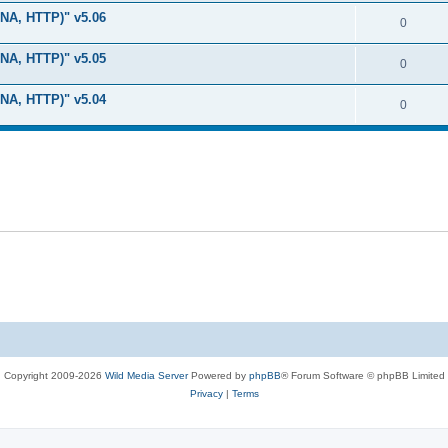
i
e
s
LNA, HTTP)" v5.06
l
R
0
e
p
i
e
s
LNA, HTTP)" v5.05
l
R
0
e
p
i
e
s
LNA, HTTP)" v5.04
l
R
0
e
p
i
e
s
l
e
p
i
s
l
e
i
s
e
s
Copyright 2009-2026
Wild Media Server
Powered by
phpBB
® Forum Software © phpBB Limited
Privacy
|
Terms