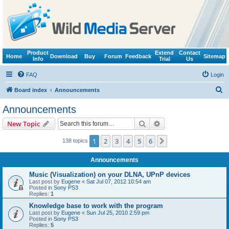
Product
Extend
Contact
Home
Download
Buy
Forum
Feedback
Sitemap
Info
Trial
Us
FAQ
Login
S
Board index
Announcements
e
Announcements
a
Search
Advanced search
New Topic
r
c
1
2
3
4
5
6
Next
138 topics
h
Announcements
Music (Visualization) on your DLNA, UPnP devices
Last post by
Eugene
«
Sat Jul 07, 2012 10:54 am
Posted in
Sony PS3
Replies:
1
Knowledge base to work with the program
Last post by
Eugene
«
Sun Jul 25, 2010 2:59 pm
Posted in
Sony PS3
Replies:
5