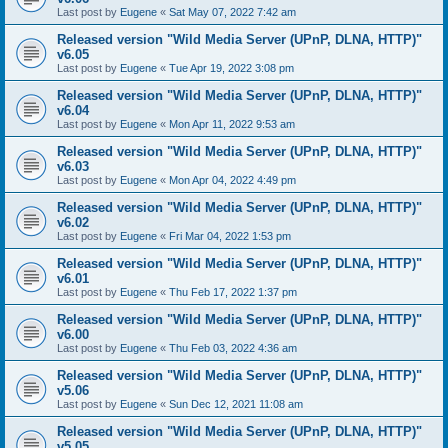
Last post by
Eugene
«
Sat May 07, 2022 7:42 am
Released version "Wild Media Server (UPnP, DLNA, HTTP)"
v6.05
Last post by
Eugene
«
Tue Apr 19, 2022 3:08 pm
Released version "Wild Media Server (UPnP, DLNA, HTTP)"
v6.04
Last post by
Eugene
«
Mon Apr 11, 2022 9:53 am
Released version "Wild Media Server (UPnP, DLNA, HTTP)"
v6.03
Last post by
Eugene
«
Mon Apr 04, 2022 4:49 pm
Released version "Wild Media Server (UPnP, DLNA, HTTP)"
v6.02
Last post by
Eugene
«
Fri Mar 04, 2022 1:53 pm
Released version "Wild Media Server (UPnP, DLNA, HTTP)"
v6.01
Last post by
Eugene
«
Thu Feb 17, 2022 1:37 pm
Released version "Wild Media Server (UPnP, DLNA, HTTP)"
v6.00
Last post by
Eugene
«
Thu Feb 03, 2022 4:36 am
Released version "Wild Media Server (UPnP, DLNA, HTTP)"
v5.06
Last post by
Eugene
«
Sun Dec 12, 2021 11:08 am
Released version "Wild Media Server (UPnP, DLNA, HTTP)"
v5.05