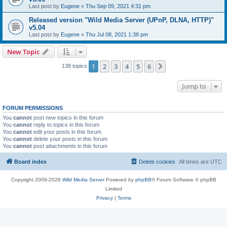
Last post by
Eugene
«
Thu Sep 09, 2021 4:31 pm
Released version "Wild Media Server (UPnP, DLNA, HTTP)"
v5.04
Last post by
Eugene
«
Thu Jul 08, 2021 1:38 pm
New Topic
1
2
3
4
5
6
Next
138 topics
Jump to
FORUM PERMISSIONS
You
cannot
post new topics in this forum
You
cannot
reply to topics in this forum
You
cannot
edit your posts in this forum
You
cannot
delete your posts in this forum
You
cannot
post attachments in this forum
Board index
Delete cookies
All times are
UTC
Copyright 2009-2026
Wild Media Server
Powered by
phpBB
® Forum Software © phpBB
Limited
Privacy
|
Terms