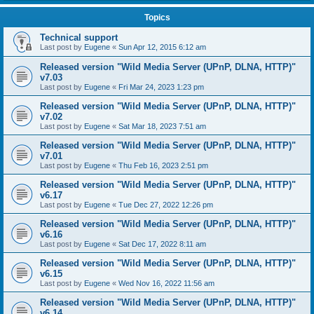
Topics
Technical support
Last post by
Eugene
«
Sun Apr 12, 2015 6:12 am
Released version "Wild Media Server (UPnP, DLNA, HTTP)"
v7.03
Last post by
Eugene
«
Fri Mar 24, 2023 1:23 pm
Released version "Wild Media Server (UPnP, DLNA, HTTP)"
v7.02
Last post by
Eugene
«
Sat Mar 18, 2023 7:51 am
Released version "Wild Media Server (UPnP, DLNA, HTTP)"
v7.01
Last post by
Eugene
«
Thu Feb 16, 2023 2:51 pm
Released version "Wild Media Server (UPnP, DLNA, HTTP)"
v6.17
Last post by
Eugene
«
Tue Dec 27, 2022 12:26 pm
Released version "Wild Media Server (UPnP, DLNA, HTTP)"
v6.16
Last post by
Eugene
«
Sat Dec 17, 2022 8:11 am
Released version "Wild Media Server (UPnP, DLNA, HTTP)"
v6.15
Last post by
Eugene
«
Wed Nov 16, 2022 11:56 am
Released version "Wild Media Server (UPnP, DLNA, HTTP)"
v6.14