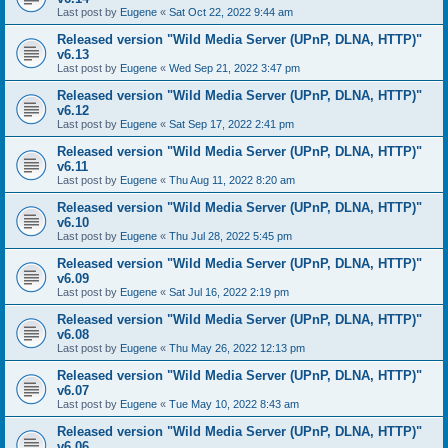
Last post by
Eugene
«
Sat Oct 22, 2022 9:44 am
Released version "Wild Media Server (UPnP, DLNA, HTTP)"
v6.13
Last post by
Eugene
«
Wed Sep 21, 2022 3:47 pm
Released version "Wild Media Server (UPnP, DLNA, HTTP)"
v6.12
Last post by
Eugene
«
Sat Sep 17, 2022 2:41 pm
Released version "Wild Media Server (UPnP, DLNA, HTTP)"
v6.11
Last post by
Eugene
«
Thu Aug 11, 2022 8:20 am
Released version "Wild Media Server (UPnP, DLNA, HTTP)"
v6.10
Last post by
Eugene
«
Thu Jul 28, 2022 5:45 pm
Released version "Wild Media Server (UPnP, DLNA, HTTP)"
v6.09
Last post by
Eugene
«
Sat Jul 16, 2022 2:19 pm
Released version "Wild Media Server (UPnP, DLNA, HTTP)"
v6.08
Last post by
Eugene
«
Thu May 26, 2022 12:13 pm
Released version "Wild Media Server (UPnP, DLNA, HTTP)"
v6.07
Last post by
Eugene
«
Tue May 10, 2022 8:43 am
Released version "Wild Media Server (UPnP, DLNA, HTTP)"
v6.06