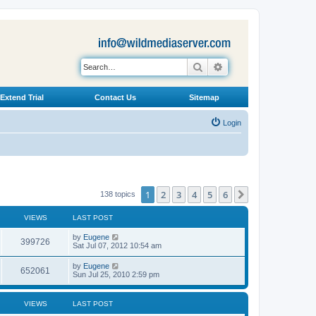
Search
Advanced search
Extend Trial
Contact Us
Sitemap
Login
1
2
3
4
5
6
Next
138 topics
VIEWS
LAST POST
L
by
Eugene
V
399726
a
Sat Jul 07, 2012 10:54 am
s
i
t
L
by
Eugene
V
652061
p
a
Sun Jul 25, 2010 2:59 pm
e
o
s
s
i
t
w
t
p
VIEWS
LAST POST
e
o
s