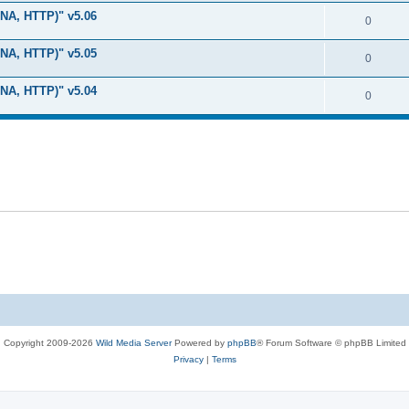
i
e
s
LNA, HTTP)" v5.06
l
R
0
e
p
i
e
s
LNA, HTTP)" v5.05
l
R
0
e
p
i
e
s
LNA, HTTP)" v5.04
l
R
0
e
p
i
e
s
l
e
p
i
s
l
e
i
s
e
s
Copyright 2009-2026
Wild Media Server
Powered by
phpBB
® Forum Software © phpBB Limited
Privacy
|
Terms