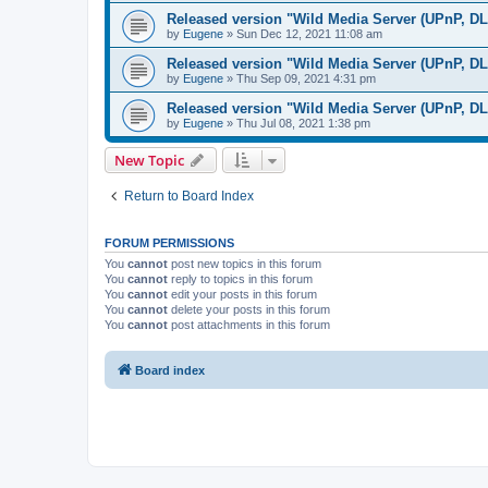
Released version "Wild Media Server (UPnP, D
by
Eugene
»
Sun Dec 12, 2021 11:08 am
Released version "Wild Media Server (UPnP, D
by
Eugene
»
Thu Sep 09, 2021 4:31 pm
Released version "Wild Media Server (UPnP, D
by
Eugene
»
Thu Jul 08, 2021 1:38 pm
New Topic
Return to Board Index
FORUM PERMISSIONS
You
cannot
post new topics in this forum
You
cannot
reply to topics in this forum
You
cannot
edit your posts in this forum
You
cannot
delete your posts in this forum
You
cannot
post attachments in this forum
Board index