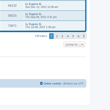
s
s
i
t
L
by
Eugene
w
t
V
69132
p
a
Sun Dec 12, 2021 11:08 am
e
o
s
s
s
i
t
L
by
Eugene
w
t
V
58525
p
a
Thu Sep 09, 2021 4:31 pm
e
o
s
s
s
i
t
L
by
Eugene
w
t
V
70871
p
a
Thu Jul 08, 2021 1:38 pm
e
o
s
s
s
i
t
w
t
1
2
3
4
5
6
p
Next
138 topics
e
o
s
s
Jump to
w
t
s
Delete cookies
All times are
UTC