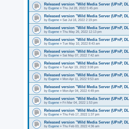
Released version "Wild Media Server (UPnP, D
by
Eugene
»
Thu Jul 28, 2022 5:45 pm
Released version "Wild Media Server (UPnP, D
by
Eugene
»
Sat Jul 16, 2022 2:19 pm
Released version "Wild Media Server (UPnP, D
by
Eugene
»
Thu May 26, 2022 12:13 pm
Released version "Wild Media Server (UPnP, D
by
Eugene
»
Tue May 10, 2022 8:43 am
Released version "Wild Media Server (UPnP, D
by
Eugene
»
Sat May 07, 2022 7:42 am
Released version "Wild Media Server (UPnP, D
by
Eugene
»
Tue Apr 19, 2022 3:08 pm
Released version "Wild Media Server (UPnP, D
by
Eugene
»
Mon Apr 11, 2022 9:53 am
Released version "Wild Media Server (UPnP, D
by
Eugene
»
Mon Apr 04, 2022 4:49 pm
Released version "Wild Media Server (UPnP, D
by
Eugene
»
Fri Mar 04, 2022 1:53 pm
Released version "Wild Media Server (UPnP, D
by
Eugene
»
Thu Feb 17, 2022 1:37 pm
Released version "Wild Media Server (UPnP, D
by
Eugene
»
Thu Feb 03, 2022 4:36 am