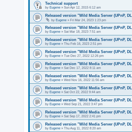
Technical support
by
Eugene
»
Sun Apr 12, 2015 6:12 am
Released version "Wild Media Server (UPnP, D
by
Eugene
»
Fri Mar 24, 2023 1:23 pm
Released version "Wild Media Server (UPnP, D
by
Eugene
»
Sat Mar 18, 2023 7:51 am
Released version "Wild Media Server (UPnP, D
by
Eugene
»
Thu Feb 16, 2023 2:51 pm
Released version "Wild Media Server (UPnP, D
by
Eugene
»
Tue Dec 27, 2022 12:26 pm
Released version "Wild Media Server (UPnP, D
by
Eugene
»
Sat Dec 17, 2022 8:11 am
Released version "Wild Media Server (UPnP, D
by
Eugene
»
Wed Nov 16, 2022 11:56 am
Released version "Wild Media Server (UPnP, D
by
Eugene
»
Sat Oct 22, 2022 9:44 am
Released version "Wild Media Server (UPnP, D
by
Eugene
»
Wed Sep 21, 2022 3:47 pm
Released version "Wild Media Server (UPnP, D
by
Eugene
»
Sat Sep 17, 2022 2:41 pm
Released version "Wild Media Server (UPnP, D
by
Eugene
»
Thu Aug 11, 2022 8:20 am