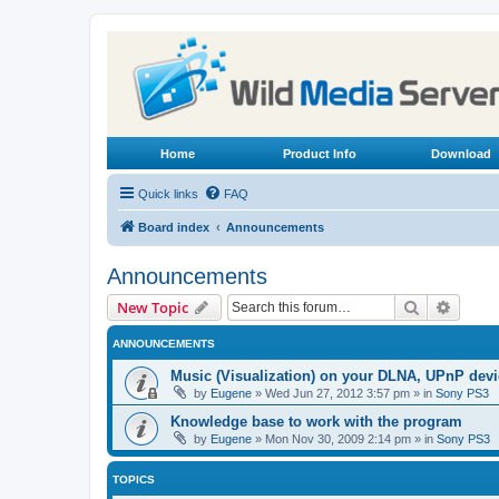
Home
Product Info
Download
Quick links
FAQ
Board index
Announcements
Announcements
Search
Advanc
New Topic
ANNOUNCEMENTS
Music (Visualization) on your DLNA, UPnP dev
by
Eugene
»
Wed Jun 27, 2012 3:57 pm
» in
Sony PS3
Knowledge base to work with the program
by
Eugene
»
Mon Nov 30, 2009 2:14 pm
» in
Sony PS3
TOPICS