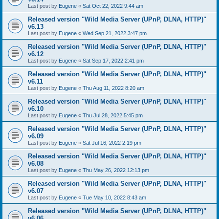
Last post by
Eugene
«
Sat Oct 22, 2022 9:44 am
Released version "Wild Media Server (UPnP, DLNA, HTTP)"
v6.13
Last post by
Eugene
«
Wed Sep 21, 2022 3:47 pm
Released version "Wild Media Server (UPnP, DLNA, HTTP)"
v6.12
Last post by
Eugene
«
Sat Sep 17, 2022 2:41 pm
Released version "Wild Media Server (UPnP, DLNA, HTTP)"
v6.11
Last post by
Eugene
«
Thu Aug 11, 2022 8:20 am
Released version "Wild Media Server (UPnP, DLNA, HTTP)"
v6.10
Last post by
Eugene
«
Thu Jul 28, 2022 5:45 pm
Released version "Wild Media Server (UPnP, DLNA, HTTP)"
v6.09
Last post by
Eugene
«
Sat Jul 16, 2022 2:19 pm
Released version "Wild Media Server (UPnP, DLNA, HTTP)"
v6.08
Last post by
Eugene
«
Thu May 26, 2022 12:13 pm
Released version "Wild Media Server (UPnP, DLNA, HTTP)"
v6.07
Last post by
Eugene
«
Tue May 10, 2022 8:43 am
Released version "Wild Media Server (UPnP, DLNA, HTTP)"
v6.06