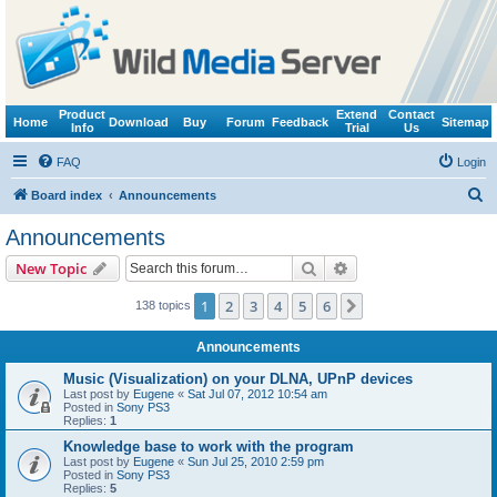
Product
Extend
Contact
Home
Download
Buy
Forum
Feedback
Sitemap
Info
Trial
Us
FAQ
Login
S
Board index
Announcements
e
Announcements
a
Search
Advanced search
New Topic
r
c
1
2
3
4
5
6
Next
138 topics
h
Announcements
Music (Visualization) on your DLNA, UPnP devices
Last post by
Eugene
«
Sat Jul 07, 2012 10:54 am
Posted in
Sony PS3
Replies:
1
Knowledge base to work with the program
Last post by
Eugene
«
Sun Jul 25, 2010 2:59 pm
Posted in
Sony PS3
Replies:
5