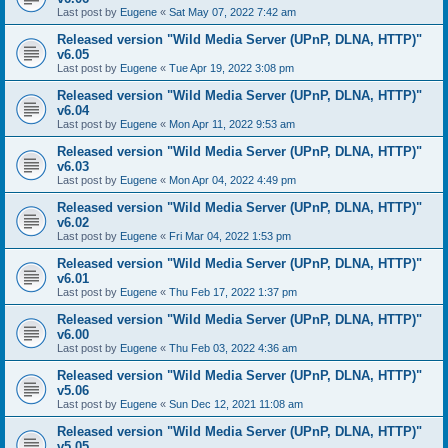
Last post by
Eugene
«
Sat May 07, 2022 7:42 am
Released version "Wild Media Server (UPnP, DLNA, HTTP)"
v6.05
Last post by
Eugene
«
Tue Apr 19, 2022 3:08 pm
Released version "Wild Media Server (UPnP, DLNA, HTTP)"
v6.04
Last post by
Eugene
«
Mon Apr 11, 2022 9:53 am
Released version "Wild Media Server (UPnP, DLNA, HTTP)"
v6.03
Last post by
Eugene
«
Mon Apr 04, 2022 4:49 pm
Released version "Wild Media Server (UPnP, DLNA, HTTP)"
v6.02
Last post by
Eugene
«
Fri Mar 04, 2022 1:53 pm
Released version "Wild Media Server (UPnP, DLNA, HTTP)"
v6.01
Last post by
Eugene
«
Thu Feb 17, 2022 1:37 pm
Released version "Wild Media Server (UPnP, DLNA, HTTP)"
v6.00
Last post by
Eugene
«
Thu Feb 03, 2022 4:36 am
Released version "Wild Media Server (UPnP, DLNA, HTTP)"
v5.06
Last post by
Eugene
«
Sun Dec 12, 2021 11:08 am
Released version "Wild Media Server (UPnP, DLNA, HTTP)"
v5.05