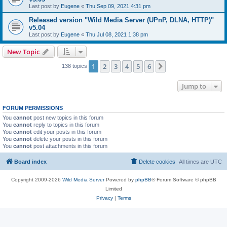
Last post by
Eugene
«
Thu Sep 09, 2021 4:31 pm
Released version "Wild Media Server (UPnP, DLNA, HTTP)"
v5.04
Last post by
Eugene
«
Thu Jul 08, 2021 1:38 pm
New Topic
1
2
3
4
5
6
Next
138 topics
Jump to
FORUM PERMISSIONS
You
cannot
post new topics in this forum
You
cannot
reply to topics in this forum
You
cannot
edit your posts in this forum
You
cannot
delete your posts in this forum
You
cannot
post attachments in this forum
Board index
Delete cookies
All times are
UTC
Copyright 2009-2026
Wild Media Server
Powered by
phpBB
® Forum Software © phpBB
Limited
Privacy
|
Terms