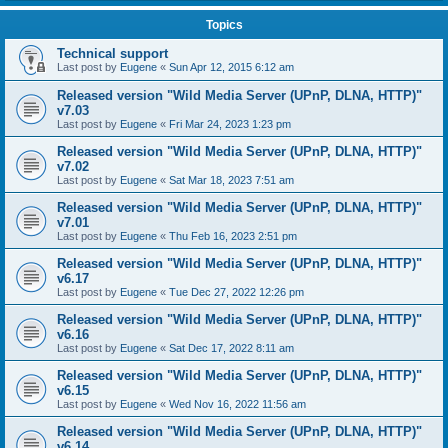
Topics
Technical support
Last post by
Eugene
«
Sun Apr 12, 2015 6:12 am
Released version "Wild Media Server (UPnP, DLNA, HTTP)"
v7.03
Last post by
Eugene
«
Fri Mar 24, 2023 1:23 pm
Released version "Wild Media Server (UPnP, DLNA, HTTP)"
v7.02
Last post by
Eugene
«
Sat Mar 18, 2023 7:51 am
Released version "Wild Media Server (UPnP, DLNA, HTTP)"
v7.01
Last post by
Eugene
«
Thu Feb 16, 2023 2:51 pm
Released version "Wild Media Server (UPnP, DLNA, HTTP)"
v6.17
Last post by
Eugene
«
Tue Dec 27, 2022 12:26 pm
Released version "Wild Media Server (UPnP, DLNA, HTTP)"
v6.16
Last post by
Eugene
«
Sat Dec 17, 2022 8:11 am
Released version "Wild Media Server (UPnP, DLNA, HTTP)"
v6.15
Last post by
Eugene
«
Wed Nov 16, 2022 11:56 am
Released version "Wild Media Server (UPnP, DLNA, HTTP)"
v6.14