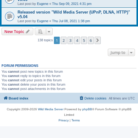
Last post by
Eugene
«
Thu Sep 09, 2021 4:31 pm
Released version "Wild Media Server (UPnP, DLNA, HTTP)"
v5.04
Last post by
Eugene
«
Thu Jul 08, 2021 1:38 pm
New Topic
1
2
3
4
5
6
Next
138 topics
Jump to
FORUM PERMISSIONS
You
cannot
post new topics in this forum
You
cannot
reply to topics in this forum
You
cannot
edit your posts in this forum
You
cannot
delete your posts in this forum
You
cannot
post attachments in this forum
Board index
Delete cookies
All times are
UTC
Copyright 2009-2026
Wild Media Server
Powered by
phpBB
® Forum Software © phpBB
Limited
Privacy
|
Terms