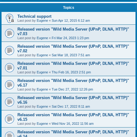
Topics
Technical support
Last post by
Eugene
«
Sun Apr 12, 2015 6:12 am
Released version "Wild Media Server (UPnP, DLNA, HTTP)"
v7.03
Last post by
Eugene
«
Fri Mar 24, 2023 1:23 pm
Released version "Wild Media Server (UPnP, DLNA, HTTP)"
v7.02
Last post by
Eugene
«
Sat Mar 18, 2023 7:51 am
Released version "Wild Media Server (UPnP, DLNA, HTTP)"
v7.01
Last post by
Eugene
«
Thu Feb 16, 2023 2:51 pm
Released version "Wild Media Server (UPnP, DLNA, HTTP)"
v6.17
Last post by
Eugene
«
Tue Dec 27, 2022 12:26 pm
Released version "Wild Media Server (UPnP, DLNA, HTTP)"
v6.16
Last post by
Eugene
«
Sat Dec 17, 2022 8:11 am
Released version "Wild Media Server (UPnP, DLNA, HTTP)"
v6.15
Last post by
Eugene
«
Wed Nov 16, 2022 11:56 am
Released version "Wild Media Server (UPnP, DLNA, HTTP)"
v6.14