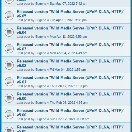
Last post by
Eugene
«
Sat May 07, 2022 7:42 am
Released version "Wild Media Server (UPnP, DLNA, HTTP)"
v6.05
Last post by
Eugene
«
Tue Apr 19, 2022 3:08 pm
Released version "Wild Media Server (UPnP, DLNA, HTTP)"
v6.04
Last post by
Eugene
«
Mon Apr 11, 2022 9:53 am
Released version "Wild Media Server (UPnP, DLNA, HTTP)"
v6.03
Last post by
Eugene
«
Mon Apr 04, 2022 4:49 pm
Released version "Wild Media Server (UPnP, DLNA, HTTP)"
v6.02
Last post by
Eugene
«
Fri Mar 04, 2022 1:53 pm
Released version "Wild Media Server (UPnP, DLNA, HTTP)"
v6.01
Last post by
Eugene
«
Thu Feb 17, 2022 1:37 pm
Released version "Wild Media Server (UPnP, DLNA, HTTP)"
v6.00
Last post by
Eugene
«
Thu Feb 03, 2022 4:36 am
Released version "Wild Media Server (UPnP, DLNA, HTTP)"
v5.06
Last post by
Eugene
«
Sun Dec 12, 2021 11:08 am
Released version "Wild Media Server (UPnP, DLNA, HTTP)"
v5.05