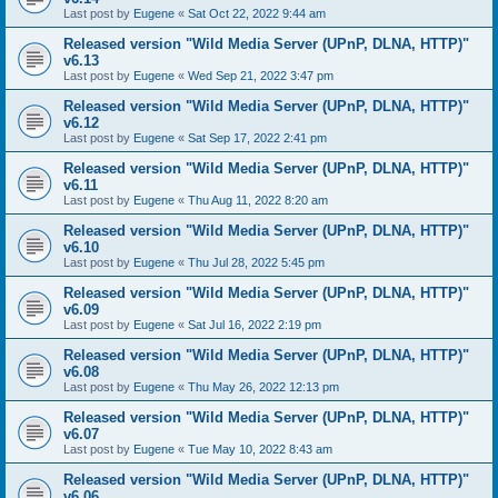
Last post by
Eugene
«
Sat Oct 22, 2022 9:44 am
Released version "Wild Media Server (UPnP, DLNA, HTTP)"
v6.13
Last post by
Eugene
«
Wed Sep 21, 2022 3:47 pm
Released version "Wild Media Server (UPnP, DLNA, HTTP)"
v6.12
Last post by
Eugene
«
Sat Sep 17, 2022 2:41 pm
Released version "Wild Media Server (UPnP, DLNA, HTTP)"
v6.11
Last post by
Eugene
«
Thu Aug 11, 2022 8:20 am
Released version "Wild Media Server (UPnP, DLNA, HTTP)"
v6.10
Last post by
Eugene
«
Thu Jul 28, 2022 5:45 pm
Released version "Wild Media Server (UPnP, DLNA, HTTP)"
v6.09
Last post by
Eugene
«
Sat Jul 16, 2022 2:19 pm
Released version "Wild Media Server (UPnP, DLNA, HTTP)"
v6.08
Last post by
Eugene
«
Thu May 26, 2022 12:13 pm
Released version "Wild Media Server (UPnP, DLNA, HTTP)"
v6.07
Last post by
Eugene
«
Tue May 10, 2022 8:43 am
Released version "Wild Media Server (UPnP, DLNA, HTTP)"
v6.06