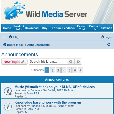
Product
Extend
Contact
Home
Download
Buy
Forum
Feedback
Sitemap
Info
Trial
Us
FAQ
Login
S
Board index
Announcements
e
Announcements
a
Search
Advanced search
New Topic
r
c
1
2
3
4
5
6
Next
138 topics
h
Announcements
Music (Visualization) on your DLNA, UPnP devices
Last post by
Eugene
«
Sat Jul 07, 2012 10:54 am
Posted in
Sony PS3
Replies:
1
Knowledge base to work with the program
Last post by
Eugene
«
Sun Jul 25, 2010 2:59 pm
Posted in
Sony PS3
Replies:
5