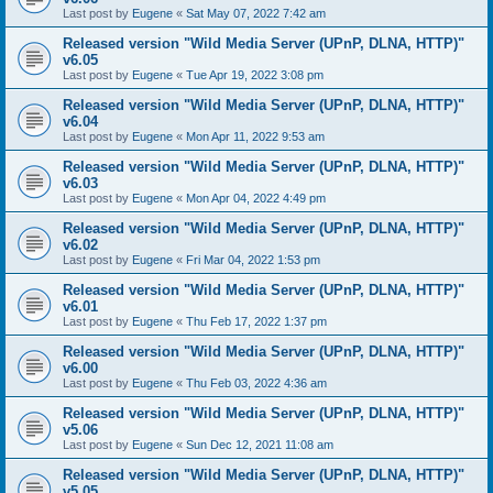
Last post by
Eugene
«
Sat May 07, 2022 7:42 am
Released version "Wild Media Server (UPnP, DLNA, HTTP)"
v6.05
Last post by
Eugene
«
Tue Apr 19, 2022 3:08 pm
Released version "Wild Media Server (UPnP, DLNA, HTTP)"
v6.04
Last post by
Eugene
«
Mon Apr 11, 2022 9:53 am
Released version "Wild Media Server (UPnP, DLNA, HTTP)"
v6.03
Last post by
Eugene
«
Mon Apr 04, 2022 4:49 pm
Released version "Wild Media Server (UPnP, DLNA, HTTP)"
v6.02
Last post by
Eugene
«
Fri Mar 04, 2022 1:53 pm
Released version "Wild Media Server (UPnP, DLNA, HTTP)"
v6.01
Last post by
Eugene
«
Thu Feb 17, 2022 1:37 pm
Released version "Wild Media Server (UPnP, DLNA, HTTP)"
v6.00
Last post by
Eugene
«
Thu Feb 03, 2022 4:36 am
Released version "Wild Media Server (UPnP, DLNA, HTTP)"
v5.06
Last post by
Eugene
«
Sun Dec 12, 2021 11:08 am
Released version "Wild Media Server (UPnP, DLNA, HTTP)"
v5.05