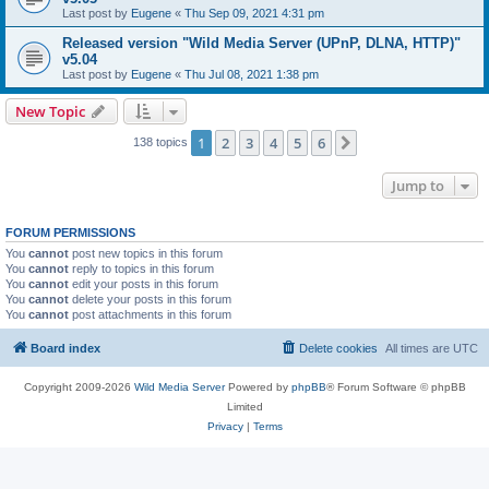
Last post by
Eugene
«
Thu Sep 09, 2021 4:31 pm
Released version "Wild Media Server (UPnP, DLNA, HTTP)"
v5.04
Last post by
Eugene
«
Thu Jul 08, 2021 1:38 pm
New Topic
1
2
3
4
5
6
Next
138 topics
Jump to
FORUM PERMISSIONS
You
cannot
post new topics in this forum
You
cannot
reply to topics in this forum
You
cannot
edit your posts in this forum
You
cannot
delete your posts in this forum
You
cannot
post attachments in this forum
Board index
Delete cookies
All times are
UTC
Copyright 2009-2026
Wild Media Server
Powered by
phpBB
® Forum Software © phpBB
Limited
Privacy
|
Terms