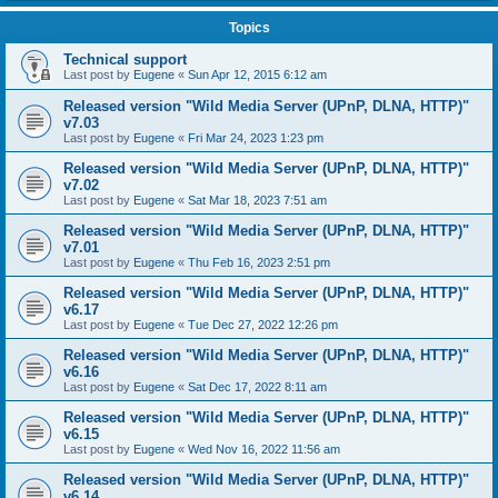
Topics
Technical support
Last post by
Eugene
«
Sun Apr 12, 2015 6:12 am
Released version "Wild Media Server (UPnP, DLNA, HTTP)"
v7.03
Last post by
Eugene
«
Fri Mar 24, 2023 1:23 pm
Released version "Wild Media Server (UPnP, DLNA, HTTP)"
v7.02
Last post by
Eugene
«
Sat Mar 18, 2023 7:51 am
Released version "Wild Media Server (UPnP, DLNA, HTTP)"
v7.01
Last post by
Eugene
«
Thu Feb 16, 2023 2:51 pm
Released version "Wild Media Server (UPnP, DLNA, HTTP)"
v6.17
Last post by
Eugene
«
Tue Dec 27, 2022 12:26 pm
Released version "Wild Media Server (UPnP, DLNA, HTTP)"
v6.16
Last post by
Eugene
«
Sat Dec 17, 2022 8:11 am
Released version "Wild Media Server (UPnP, DLNA, HTTP)"
v6.15
Last post by
Eugene
«
Wed Nov 16, 2022 11:56 am
Released version "Wild Media Server (UPnP, DLNA, HTTP)"
v6.14