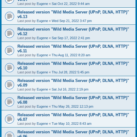
Last post by
Eugene
«
Sat Oct 22, 2022 9:44 am
Released version "Wild Media Server (UPnP, DLNA, HTTP)"
v6.13
Last post by
Eugene
«
Wed Sep 21, 2022 3:47 pm
Released version "Wild Media Server (UPnP, DLNA, HTTP)"
v6.12
Last post by
Eugene
«
Sat Sep 17, 2022 2:41 pm
Released version "Wild Media Server (UPnP, DLNA, HTTP)"
v6.11
Last post by
Eugene
«
Thu Aug 11, 2022 8:20 am
Released version "Wild Media Server (UPnP, DLNA, HTTP)"
v6.10
Last post by
Eugene
«
Thu Jul 28, 2022 5:45 pm
Released version "Wild Media Server (UPnP, DLNA, HTTP)"
v6.09
Last post by
Eugene
«
Sat Jul 16, 2022 2:19 pm
Released version "Wild Media Server (UPnP, DLNA, HTTP)"
v6.08
Last post by
Eugene
«
Thu May 26, 2022 12:13 pm
Released version "Wild Media Server (UPnP, DLNA, HTTP)"
v6.07
Last post by
Eugene
«
Tue May 10, 2022 8:43 am
Released version "Wild Media Server (UPnP, DLNA, HTTP)"
v6.06