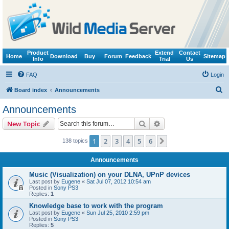
Product
Extend
Contact
Home
Download
Buy
Forum
Feedback
Sitemap
Info
Trial
Us
FAQ
Login
S
Board index
Announcements
e
Announcements
a
Search
Advanced search
New Topic
r
c
1
2
3
4
5
6
Next
138 topics
h
Announcements
Music (Visualization) on your DLNA, UPnP devices
Last post by
Eugene
«
Sat Jul 07, 2012 10:54 am
Posted in
Sony PS3
Replies:
1
Knowledge base to work with the program
Last post by
Eugene
«
Sun Jul 25, 2010 2:59 pm
Posted in
Sony PS3
Replies:
5