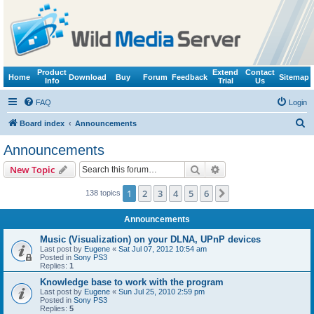
Product
Extend
Contact
Home
Download
Buy
Forum
Feedback
Sitemap
Info
Trial
Us
FAQ
Login
S
Board index
Announcements
e
Announcements
a
Search
Advanced search
New Topic
r
c
1
2
3
4
5
6
Next
138 topics
h
Announcements
Music (Visualization) on your DLNA, UPnP devices
Last post by
Eugene
«
Sat Jul 07, 2012 10:54 am
Posted in
Sony PS3
Replies:
1
Knowledge base to work with the program
Last post by
Eugene
«
Sun Jul 25, 2010 2:59 pm
Posted in
Sony PS3
Replies:
5