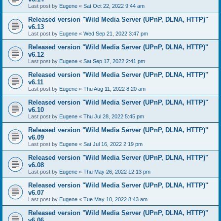
Last post by
Eugene
«
Sat Oct 22, 2022 9:44 am
Released version "Wild Media Server (UPnP, DLNA, HTTP)"
v6.13
Last post by
Eugene
«
Wed Sep 21, 2022 3:47 pm
Released version "Wild Media Server (UPnP, DLNA, HTTP)"
v6.12
Last post by
Eugene
«
Sat Sep 17, 2022 2:41 pm
Released version "Wild Media Server (UPnP, DLNA, HTTP)"
v6.11
Last post by
Eugene
«
Thu Aug 11, 2022 8:20 am
Released version "Wild Media Server (UPnP, DLNA, HTTP)"
v6.10
Last post by
Eugene
«
Thu Jul 28, 2022 5:45 pm
Released version "Wild Media Server (UPnP, DLNA, HTTP)"
v6.09
Last post by
Eugene
«
Sat Jul 16, 2022 2:19 pm
Released version "Wild Media Server (UPnP, DLNA, HTTP)"
v6.08
Last post by
Eugene
«
Thu May 26, 2022 12:13 pm
Released version "Wild Media Server (UPnP, DLNA, HTTP)"
v6.07
Last post by
Eugene
«
Tue May 10, 2022 8:43 am
Released version "Wild Media Server (UPnP, DLNA, HTTP)"
v6.06