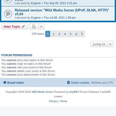
Last post by
Eugene
«
Thu Sep 09, 2021 4:31 pm
Released version "Wild Media Server (UPnP, DLNA, HTTP)"
v5.04
Last post by
Eugene
«
Thu Jul 08, 2021 1:38 pm
New Topic
1
2
3
4
5
6
Next
138 topics
Jump to
FORUM PERMISSIONS
You
cannot
post new topics in this forum
You
cannot
reply to topics in this forum
You
cannot
edit your posts in this forum
You
cannot
delete your posts in this forum
You
cannot
post attachments in this forum
Board index
Delete cookies
All times are
UTC
Copyright 2009-2026
Wild Media Server
Powered by
phpBB
® Forum Software © phpBB
Limited
Privacy
|
Terms