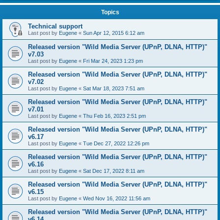
Topics
Technical support
Last post by
Eugene
«
Sun Apr 12, 2015 6:12 am
Released version "Wild Media Server (UPnP, DLNA, HTTP)"
v7.03
Last post by
Eugene
«
Fri Mar 24, 2023 1:23 pm
Released version "Wild Media Server (UPnP, DLNA, HTTP)"
v7.02
Last post by
Eugene
«
Sat Mar 18, 2023 7:51 am
Released version "Wild Media Server (UPnP, DLNA, HTTP)"
v7.01
Last post by
Eugene
«
Thu Feb 16, 2023 2:51 pm
Released version "Wild Media Server (UPnP, DLNA, HTTP)"
v6.17
Last post by
Eugene
«
Tue Dec 27, 2022 12:26 pm
Released version "Wild Media Server (UPnP, DLNA, HTTP)"
v6.16
Last post by
Eugene
«
Sat Dec 17, 2022 8:11 am
Released version "Wild Media Server (UPnP, DLNA, HTTP)"
v6.15
Last post by
Eugene
«
Wed Nov 16, 2022 11:56 am
Released version "Wild Media Server (UPnP, DLNA, HTTP)"
v6.14