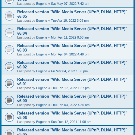
Last post by
Eugene
«
Sat May 07, 2022 7:42 am
Released version "Wild Media Server (UPnP, DLNA, HTTP)"
v6.05
Last post by
Eugene
«
Tue Apr 19, 2022 3:08 pm
Released version "Wild Media Server (UPnP, DLNA, HTTP)"
v6.04
Last post by
Eugene
«
Mon Apr 11, 2022 9:53 am
Released version "Wild Media Server (UPnP, DLNA, HTTP)"
v6.03
Last post by
Eugene
«
Mon Apr 04, 2022 4:49 pm
Released version "Wild Media Server (UPnP, DLNA, HTTP)"
v6.02
Last post by
Eugene
«
Fri Mar 04, 2022 1:53 pm
Released version "Wild Media Server (UPnP, DLNA, HTTP)"
v6.01
Last post by
Eugene
«
Thu Feb 17, 2022 1:37 pm
Released version "Wild Media Server (UPnP, DLNA, HTTP)"
v6.00
Last post by
Eugene
«
Thu Feb 03, 2022 4:36 am
Released version "Wild Media Server (UPnP, DLNA, HTTP)"
v5.06
Last post by
Eugene
«
Sun Dec 12, 2021 11:08 am
Released version "Wild Media Server (UPnP, DLNA, HTTP)"
v5.05