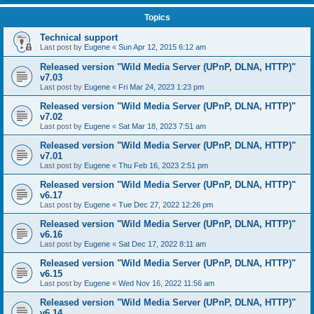
Topics
Technical support
Last post by
Eugene
«
Sun Apr 12, 2015 6:12 am
Released version "Wild Media Server (UPnP, DLNA, HTTP)"
v7.03
Last post by
Eugene
«
Fri Mar 24, 2023 1:23 pm
Released version "Wild Media Server (UPnP, DLNA, HTTP)"
v7.02
Last post by
Eugene
«
Sat Mar 18, 2023 7:51 am
Released version "Wild Media Server (UPnP, DLNA, HTTP)"
v7.01
Last post by
Eugene
«
Thu Feb 16, 2023 2:51 pm
Released version "Wild Media Server (UPnP, DLNA, HTTP)"
v6.17
Last post by
Eugene
«
Tue Dec 27, 2022 12:26 pm
Released version "Wild Media Server (UPnP, DLNA, HTTP)"
v6.16
Last post by
Eugene
«
Sat Dec 17, 2022 8:11 am
Released version "Wild Media Server (UPnP, DLNA, HTTP)"
v6.15
Last post by
Eugene
«
Wed Nov 16, 2022 11:56 am
Released version "Wild Media Server (UPnP, DLNA, HTTP)"
v6.14