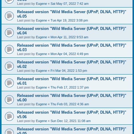
Last post by
Eugene
«
Sat May 07, 2022 7:42 am
Released version "Wild Media Server (UPnP, DLNA, HTTP)"
v6.05
Last post by
Eugene
«
Tue Apr 19, 2022 3:08 pm
Released version "Wild Media Server (UPnP, DLNA, HTTP)"
v6.04
Last post by
Eugene
«
Mon Apr 11, 2022 9:53 am
Released version "Wild Media Server (UPnP, DLNA, HTTP)"
v6.03
Last post by
Eugene
«
Mon Apr 04, 2022 4:49 pm
Released version "Wild Media Server (UPnP, DLNA, HTTP)"
v6.02
Last post by
Eugene
«
Fri Mar 04, 2022 1:53 pm
Released version "Wild Media Server (UPnP, DLNA, HTTP)"
v6.01
Last post by
Eugene
«
Thu Feb 17, 2022 1:37 pm
Released version "Wild Media Server (UPnP, DLNA, HTTP)"
v6.00
Last post by
Eugene
«
Thu Feb 03, 2022 4:36 am
Released version "Wild Media Server (UPnP, DLNA, HTTP)"
v5.06
Last post by
Eugene
«
Sun Dec 12, 2021 11:08 am
Released version "Wild Media Server (UPnP, DLNA, HTTP)"
v5.05