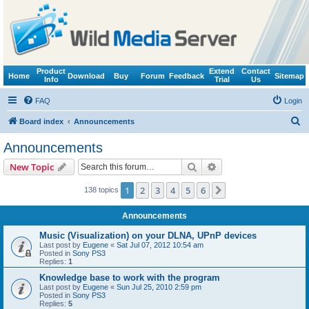
Product
Extend
Contact
Home
Download
Buy
Forum
Feedback
Sitemap
Info
Trial
Us
FAQ
Login
S
Board index
Announcements
e
Announcements
a
Search
Advanced search
New Topic
r
c
1
2
3
4
5
6
Next
138 topics
h
Announcements
Music (Visualization) on your DLNA, UPnP devices
Last post by
Eugene
«
Sat Jul 07, 2012 10:54 am
Posted in
Sony PS3
Replies:
1
Knowledge base to work with the program
Last post by
Eugene
«
Sun Jul 25, 2010 2:59 pm
Posted in
Sony PS3
Replies:
5