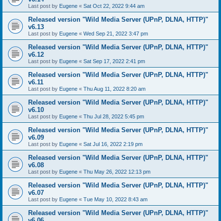
Last post by
Eugene
«
Sat Oct 22, 2022 9:44 am
Released version "Wild Media Server (UPnP, DLNA, HTTP)"
v6.13
Last post by
Eugene
«
Wed Sep 21, 2022 3:47 pm
Released version "Wild Media Server (UPnP, DLNA, HTTP)"
v6.12
Last post by
Eugene
«
Sat Sep 17, 2022 2:41 pm
Released version "Wild Media Server (UPnP, DLNA, HTTP)"
v6.11
Last post by
Eugene
«
Thu Aug 11, 2022 8:20 am
Released version "Wild Media Server (UPnP, DLNA, HTTP)"
v6.10
Last post by
Eugene
«
Thu Jul 28, 2022 5:45 pm
Released version "Wild Media Server (UPnP, DLNA, HTTP)"
v6.09
Last post by
Eugene
«
Sat Jul 16, 2022 2:19 pm
Released version "Wild Media Server (UPnP, DLNA, HTTP)"
v6.08
Last post by
Eugene
«
Thu May 26, 2022 12:13 pm
Released version "Wild Media Server (UPnP, DLNA, HTTP)"
v6.07
Last post by
Eugene
«
Tue May 10, 2022 8:43 am
Released version "Wild Media Server (UPnP, DLNA, HTTP)"
v6.06