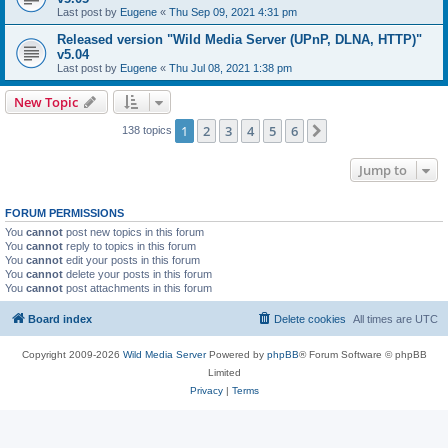
Last post by
Eugene
«
Thu Sep 09, 2021 4:31 pm
Released version "Wild Media Server (UPnP, DLNA, HTTP)"
v5.04
Last post by
Eugene
«
Thu Jul 08, 2021 1:38 pm
New Topic
1
2
3
4
5
6
Next
138 topics
Jump to
FORUM PERMISSIONS
You
cannot
post new topics in this forum
You
cannot
reply to topics in this forum
You
cannot
edit your posts in this forum
You
cannot
delete your posts in this forum
You
cannot
post attachments in this forum
Board index
Delete cookies
All times are
UTC
Copyright 2009-2026
Wild Media Server
Powered by
phpBB
® Forum Software © phpBB
Limited
Privacy
|
Terms