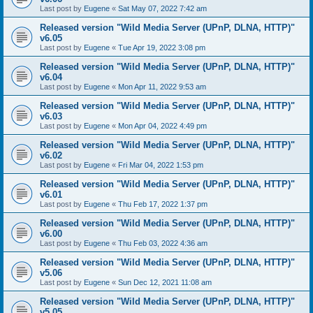
Last post by
Eugene
«
Sat May 07, 2022 7:42 am
Released version "Wild Media Server (UPnP, DLNA, HTTP)"
v6.05
Last post by
Eugene
«
Tue Apr 19, 2022 3:08 pm
Released version "Wild Media Server (UPnP, DLNA, HTTP)"
v6.04
Last post by
Eugene
«
Mon Apr 11, 2022 9:53 am
Released version "Wild Media Server (UPnP, DLNA, HTTP)"
v6.03
Last post by
Eugene
«
Mon Apr 04, 2022 4:49 pm
Released version "Wild Media Server (UPnP, DLNA, HTTP)"
v6.02
Last post by
Eugene
«
Fri Mar 04, 2022 1:53 pm
Released version "Wild Media Server (UPnP, DLNA, HTTP)"
v6.01
Last post by
Eugene
«
Thu Feb 17, 2022 1:37 pm
Released version "Wild Media Server (UPnP, DLNA, HTTP)"
v6.00
Last post by
Eugene
«
Thu Feb 03, 2022 4:36 am
Released version "Wild Media Server (UPnP, DLNA, HTTP)"
v5.06
Last post by
Eugene
«
Sun Dec 12, 2021 11:08 am
Released version "Wild Media Server (UPnP, DLNA, HTTP)"
v5.05