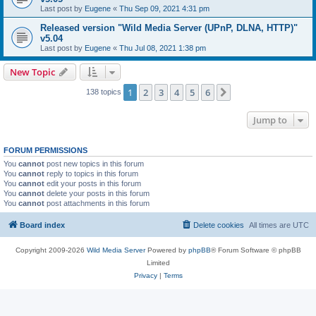
Last post by
Eugene
«
Thu Sep 09, 2021 4:31 pm
Released version "Wild Media Server (UPnP, DLNA, HTTP)"
v5.04
Last post by
Eugene
«
Thu Jul 08, 2021 1:38 pm
New Topic
1
2
3
4
5
6
Next
138 topics
Jump to
FORUM PERMISSIONS
You
cannot
post new topics in this forum
You
cannot
reply to topics in this forum
You
cannot
edit your posts in this forum
You
cannot
delete your posts in this forum
You
cannot
post attachments in this forum
Board index
Delete cookies
All times are
UTC
Copyright 2009-2026
Wild Media Server
Powered by
phpBB
® Forum Software © phpBB
Limited
Privacy
|
Terms