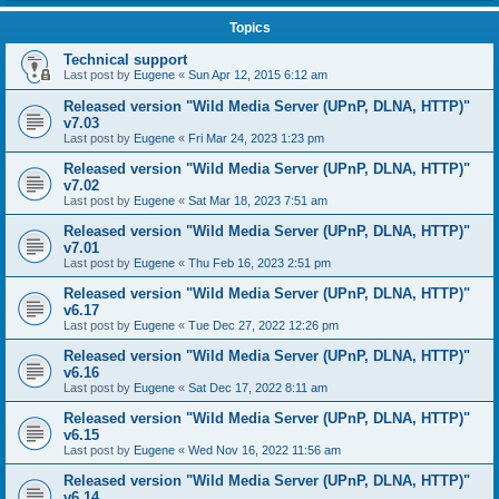
Topics
Technical support
Last post by
Eugene
«
Sun Apr 12, 2015 6:12 am
Released version "Wild Media Server (UPnP, DLNA, HTTP)"
v7.03
Last post by
Eugene
«
Fri Mar 24, 2023 1:23 pm
Released version "Wild Media Server (UPnP, DLNA, HTTP)"
v7.02
Last post by
Eugene
«
Sat Mar 18, 2023 7:51 am
Released version "Wild Media Server (UPnP, DLNA, HTTP)"
v7.01
Last post by
Eugene
«
Thu Feb 16, 2023 2:51 pm
Released version "Wild Media Server (UPnP, DLNA, HTTP)"
v6.17
Last post by
Eugene
«
Tue Dec 27, 2022 12:26 pm
Released version "Wild Media Server (UPnP, DLNA, HTTP)"
v6.16
Last post by
Eugene
«
Sat Dec 17, 2022 8:11 am
Released version "Wild Media Server (UPnP, DLNA, HTTP)"
v6.15
Last post by
Eugene
«
Wed Nov 16, 2022 11:56 am
Released version "Wild Media Server (UPnP, DLNA, HTTP)"
v6.14