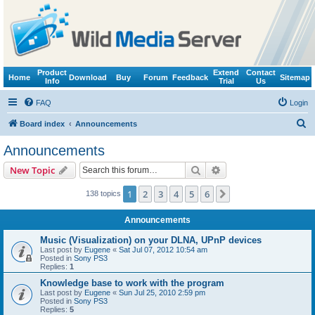
Product
Extend
Contact
Home
Download
Buy
Forum
Feedback
Sitemap
Info
Trial
Us
FAQ
Login
S
Board index
Announcements
e
Announcements
a
Search
Advanced search
New Topic
r
c
1
2
3
4
5
6
Next
138 topics
h
Announcements
Music (Visualization) on your DLNA, UPnP devices
Last post by
Eugene
«
Sat Jul 07, 2012 10:54 am
Posted in
Sony PS3
Replies:
1
Knowledge base to work with the program
Last post by
Eugene
«
Sun Jul 25, 2010 2:59 pm
Posted in
Sony PS3
Replies:
5