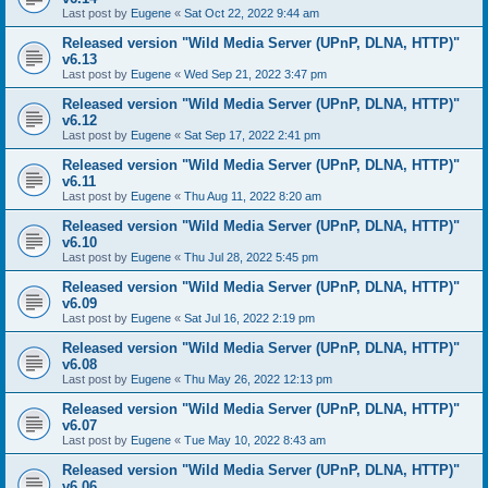
Last post by
Eugene
«
Sat Oct 22, 2022 9:44 am
Released version "Wild Media Server (UPnP, DLNA, HTTP)"
v6.13
Last post by
Eugene
«
Wed Sep 21, 2022 3:47 pm
Released version "Wild Media Server (UPnP, DLNA, HTTP)"
v6.12
Last post by
Eugene
«
Sat Sep 17, 2022 2:41 pm
Released version "Wild Media Server (UPnP, DLNA, HTTP)"
v6.11
Last post by
Eugene
«
Thu Aug 11, 2022 8:20 am
Released version "Wild Media Server (UPnP, DLNA, HTTP)"
v6.10
Last post by
Eugene
«
Thu Jul 28, 2022 5:45 pm
Released version "Wild Media Server (UPnP, DLNA, HTTP)"
v6.09
Last post by
Eugene
«
Sat Jul 16, 2022 2:19 pm
Released version "Wild Media Server (UPnP, DLNA, HTTP)"
v6.08
Last post by
Eugene
«
Thu May 26, 2022 12:13 pm
Released version "Wild Media Server (UPnP, DLNA, HTTP)"
v6.07
Last post by
Eugene
«
Tue May 10, 2022 8:43 am
Released version "Wild Media Server (UPnP, DLNA, HTTP)"
v6.06