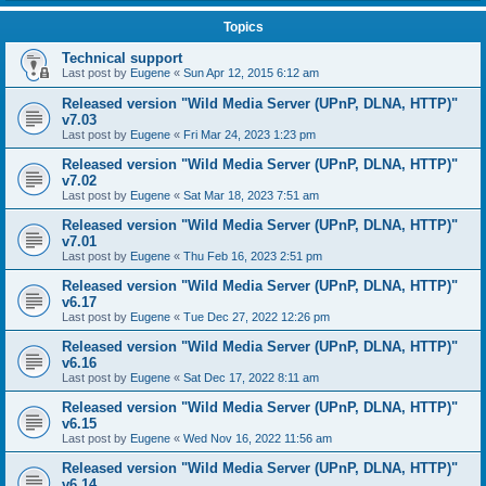
Topics
Technical support
Last post by
Eugene
«
Sun Apr 12, 2015 6:12 am
Released version "Wild Media Server (UPnP, DLNA, HTTP)"
v7.03
Last post by
Eugene
«
Fri Mar 24, 2023 1:23 pm
Released version "Wild Media Server (UPnP, DLNA, HTTP)"
v7.02
Last post by
Eugene
«
Sat Mar 18, 2023 7:51 am
Released version "Wild Media Server (UPnP, DLNA, HTTP)"
v7.01
Last post by
Eugene
«
Thu Feb 16, 2023 2:51 pm
Released version "Wild Media Server (UPnP, DLNA, HTTP)"
v6.17
Last post by
Eugene
«
Tue Dec 27, 2022 12:26 pm
Released version "Wild Media Server (UPnP, DLNA, HTTP)"
v6.16
Last post by
Eugene
«
Sat Dec 17, 2022 8:11 am
Released version "Wild Media Server (UPnP, DLNA, HTTP)"
v6.15
Last post by
Eugene
«
Wed Nov 16, 2022 11:56 am
Released version "Wild Media Server (UPnP, DLNA, HTTP)"
v6.14