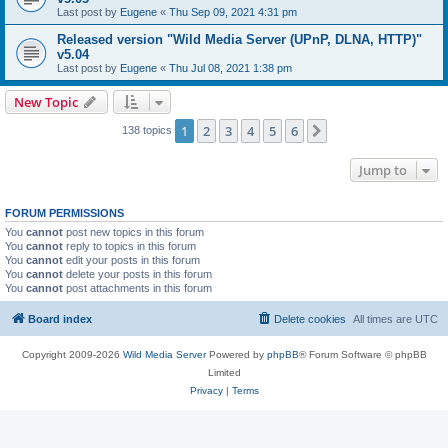
Last post by
Eugene
«
Thu Sep 09, 2021 4:31 pm
Released version "Wild Media Server (UPnP, DLNA, HTTP)"
v5.04
Last post by
Eugene
«
Thu Jul 08, 2021 1:38 pm
New Topic
1
2
3
4
5
6
Next
138 topics
Jump to
FORUM PERMISSIONS
You
cannot
post new topics in this forum
You
cannot
reply to topics in this forum
You
cannot
edit your posts in this forum
You
cannot
delete your posts in this forum
You
cannot
post attachments in this forum
Board index
Delete cookies
All times are
UTC
Copyright 2009-2026
Wild Media Server
Powered by
phpBB
® Forum Software © phpBB
Limited
Privacy
|
Terms