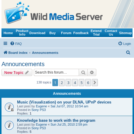
Product
Extend
Contact
Home
Download
Buy
Forum
Feedback
Sitemap
Info
Trial
Us
FAQ
Login
S
Board index
Announcements
e
Announcements
a
Search
Advanced search
New Topic
r
c
1
2
3
4
5
6
Next
138 topics
h
Announcements
Music (Visualization) on your DLNA, UPnP devices
Last post by
Eugene
«
Sat Jul 07, 2012 10:54 am
Posted in
Sony PS3
Replies:
1
Knowledge base to work with the program
Last post by
Eugene
«
Sun Jul 25, 2010 2:59 pm
Posted in
Sony PS3
Replies:
5