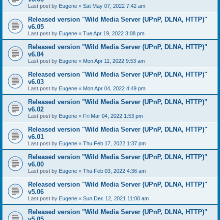
Last post by
Eugene
«
Sat May 07, 2022 7:42 am
Released version "Wild Media Server (UPnP, DLNA, HTTP)"
v6.05
Last post by
Eugene
«
Tue Apr 19, 2022 3:08 pm
Released version "Wild Media Server (UPnP, DLNA, HTTP)"
v6.04
Last post by
Eugene
«
Mon Apr 11, 2022 9:53 am
Released version "Wild Media Server (UPnP, DLNA, HTTP)"
v6.03
Last post by
Eugene
«
Mon Apr 04, 2022 4:49 pm
Released version "Wild Media Server (UPnP, DLNA, HTTP)"
v6.02
Last post by
Eugene
«
Fri Mar 04, 2022 1:53 pm
Released version "Wild Media Server (UPnP, DLNA, HTTP)"
v6.01
Last post by
Eugene
«
Thu Feb 17, 2022 1:37 pm
Released version "Wild Media Server (UPnP, DLNA, HTTP)"
v6.00
Last post by
Eugene
«
Thu Feb 03, 2022 4:36 am
Released version "Wild Media Server (UPnP, DLNA, HTTP)"
v5.06
Last post by
Eugene
«
Sun Dec 12, 2021 11:08 am
Released version "Wild Media Server (UPnP, DLNA, HTTP)"
v5.05