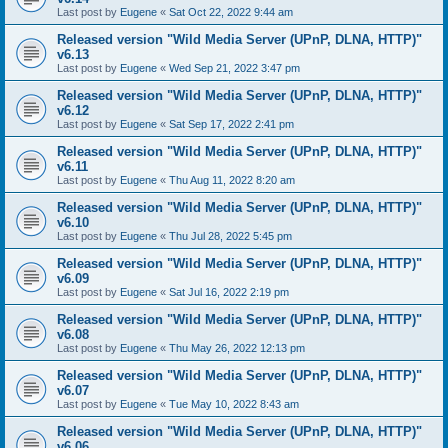
Last post by
Eugene
«
Sat Oct 22, 2022 9:44 am
Released version "Wild Media Server (UPnP, DLNA, HTTP)"
v6.13
Last post by
Eugene
«
Wed Sep 21, 2022 3:47 pm
Released version "Wild Media Server (UPnP, DLNA, HTTP)"
v6.12
Last post by
Eugene
«
Sat Sep 17, 2022 2:41 pm
Released version "Wild Media Server (UPnP, DLNA, HTTP)"
v6.11
Last post by
Eugene
«
Thu Aug 11, 2022 8:20 am
Released version "Wild Media Server (UPnP, DLNA, HTTP)"
v6.10
Last post by
Eugene
«
Thu Jul 28, 2022 5:45 pm
Released version "Wild Media Server (UPnP, DLNA, HTTP)"
v6.09
Last post by
Eugene
«
Sat Jul 16, 2022 2:19 pm
Released version "Wild Media Server (UPnP, DLNA, HTTP)"
v6.08
Last post by
Eugene
«
Thu May 26, 2022 12:13 pm
Released version "Wild Media Server (UPnP, DLNA, HTTP)"
v6.07
Last post by
Eugene
«
Tue May 10, 2022 8:43 am
Released version "Wild Media Server (UPnP, DLNA, HTTP)"
v6.06