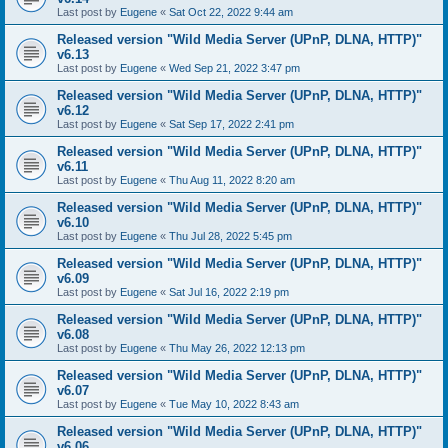
Last post by
Eugene
«
Sat Oct 22, 2022 9:44 am
Released version "Wild Media Server (UPnP, DLNA, HTTP)"
v6.13
Last post by
Eugene
«
Wed Sep 21, 2022 3:47 pm
Released version "Wild Media Server (UPnP, DLNA, HTTP)"
v6.12
Last post by
Eugene
«
Sat Sep 17, 2022 2:41 pm
Released version "Wild Media Server (UPnP, DLNA, HTTP)"
v6.11
Last post by
Eugene
«
Thu Aug 11, 2022 8:20 am
Released version "Wild Media Server (UPnP, DLNA, HTTP)"
v6.10
Last post by
Eugene
«
Thu Jul 28, 2022 5:45 pm
Released version "Wild Media Server (UPnP, DLNA, HTTP)"
v6.09
Last post by
Eugene
«
Sat Jul 16, 2022 2:19 pm
Released version "Wild Media Server (UPnP, DLNA, HTTP)"
v6.08
Last post by
Eugene
«
Thu May 26, 2022 12:13 pm
Released version "Wild Media Server (UPnP, DLNA, HTTP)"
v6.07
Last post by
Eugene
«
Tue May 10, 2022 8:43 am
Released version "Wild Media Server (UPnP, DLNA, HTTP)"
v6.06