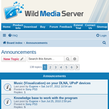
Product
Extend
Contact
Home
Download
Buy
Forum
Feedback
Sitemap
Info
Trial
Us
FAQ
Login
S
Board index
Announcements
e
Announcements
a
Search
Advanced search
New Topic
r
c
1
2
3
4
5
6
Next
138 topics
h
Announcements
Music (Visualization) on your DLNA, UPnP devices
Last post by
Eugene
«
Sat Jul 07, 2012 10:54 am
Posted in
Sony PS3
Replies:
1
Knowledge base to work with the program
Last post by
Eugene
«
Sun Jul 25, 2010 2:59 pm
Posted in
Sony PS3
Replies:
5