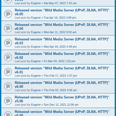
Last post by
Eugene
«
Sat May 07, 2022 7:42 am
Released version "Wild Media Server (UPnP, DLNA, HTTP)"
v6.05
Last post by
Eugene
«
Tue Apr 19, 2022 3:08 pm
Released version "Wild Media Server (UPnP, DLNA, HTTP)"
v6.04
Last post by
Eugene
«
Mon Apr 11, 2022 9:53 am
Released version "Wild Media Server (UPnP, DLNA, HTTP)"
v6.03
Last post by
Eugene
«
Mon Apr 04, 2022 4:49 pm
Released version "Wild Media Server (UPnP, DLNA, HTTP)"
v6.02
Last post by
Eugene
«
Fri Mar 04, 2022 1:53 pm
Released version "Wild Media Server (UPnP, DLNA, HTTP)"
v6.01
Last post by
Eugene
«
Thu Feb 17, 2022 1:37 pm
Released version "Wild Media Server (UPnP, DLNA, HTTP)"
v6.00
Last post by
Eugene
«
Thu Feb 03, 2022 4:36 am
Released version "Wild Media Server (UPnP, DLNA, HTTP)"
v5.06
Last post by
Eugene
«
Sun Dec 12, 2021 11:08 am
Released version "Wild Media Server (UPnP, DLNA, HTTP)"
v5.05