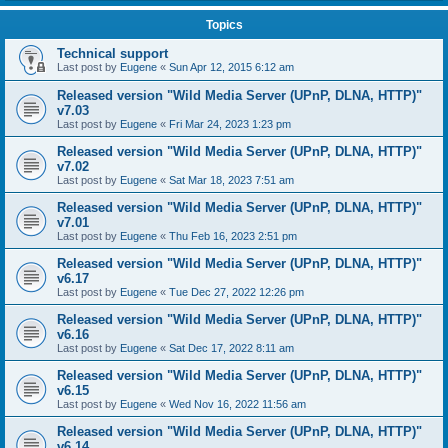
Topics
Technical support
Last post by
Eugene
«
Sun Apr 12, 2015 6:12 am
Released version "Wild Media Server (UPnP, DLNA, HTTP)"
v7.03
Last post by
Eugene
«
Fri Mar 24, 2023 1:23 pm
Released version "Wild Media Server (UPnP, DLNA, HTTP)"
v7.02
Last post by
Eugene
«
Sat Mar 18, 2023 7:51 am
Released version "Wild Media Server (UPnP, DLNA, HTTP)"
v7.01
Last post by
Eugene
«
Thu Feb 16, 2023 2:51 pm
Released version "Wild Media Server (UPnP, DLNA, HTTP)"
v6.17
Last post by
Eugene
«
Tue Dec 27, 2022 12:26 pm
Released version "Wild Media Server (UPnP, DLNA, HTTP)"
v6.16
Last post by
Eugene
«
Sat Dec 17, 2022 8:11 am
Released version "Wild Media Server (UPnP, DLNA, HTTP)"
v6.15
Last post by
Eugene
«
Wed Nov 16, 2022 11:56 am
Released version "Wild Media Server (UPnP, DLNA, HTTP)"
v6.14