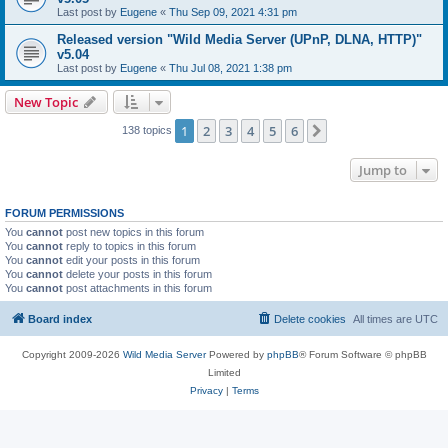
Last post by
Eugene
«
Thu Sep 09, 2021 4:31 pm
Released version "Wild Media Server (UPnP, DLNA, HTTP)"
v5.04
Last post by
Eugene
«
Thu Jul 08, 2021 1:38 pm
New Topic
1
2
3
4
5
6
Next
138 topics
Jump to
FORUM PERMISSIONS
You
cannot
post new topics in this forum
You
cannot
reply to topics in this forum
You
cannot
edit your posts in this forum
You
cannot
delete your posts in this forum
You
cannot
post attachments in this forum
Board index
Delete cookies
All times are
UTC
Copyright 2009-2026
Wild Media Server
Powered by
phpBB
® Forum Software © phpBB
Limited
Privacy
|
Terms