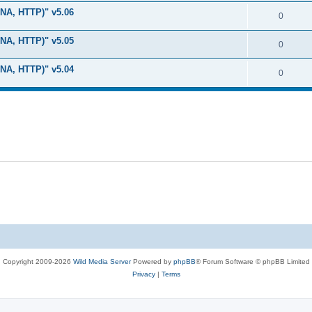
i
e
s
LNA, HTTP)" v5.06
l
R
0
e
p
i
e
s
LNA, HTTP)" v5.05
l
R
0
e
p
i
e
s
LNA, HTTP)" v5.04
l
R
0
e
p
i
e
s
l
e
p
i
s
l
e
i
s
e
s
Copyright 2009-2026
Wild Media Server
Powered by
phpBB
® Forum Software © phpBB Limited
Privacy
|
Terms