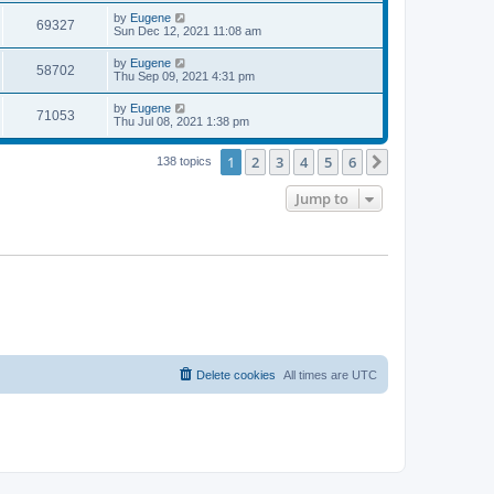
s
s
i
t
L
by
Eugene
w
t
V
69327
p
a
Sun Dec 12, 2021 11:08 am
e
o
s
s
s
i
t
L
by
Eugene
w
t
V
58702
p
a
Thu Sep 09, 2021 4:31 pm
e
o
s
s
s
i
t
L
by
Eugene
w
t
V
71053
p
a
Thu Jul 08, 2021 1:38 pm
e
o
s
s
s
i
t
w
t
1
2
3
4
5
6
p
Next
138 topics
e
o
s
s
Jump to
w
t
s
Delete cookies
All times are
UTC