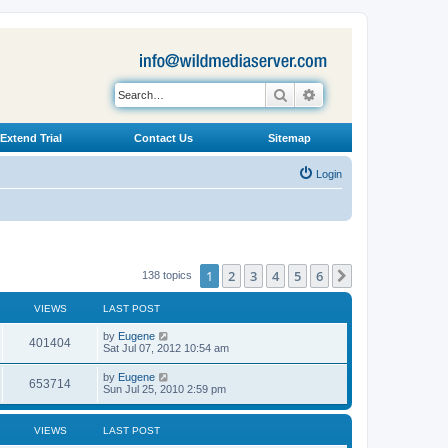
Search
Advanced search
Extend Trial
Contact Us
Sitemap
Login
1
2
3
4
5
6
Next
138 topics
VIEWS
LAST POST
L
by
Eugene
V
401404
a
Sat Jul 07, 2012 10:54 am
s
i
t
L
by
Eugene
V
653714
p
a
Sun Jul 25, 2010 2:59 pm
e
o
s
s
i
t
w
t
p
VIEWS
LAST POST
e
o
s