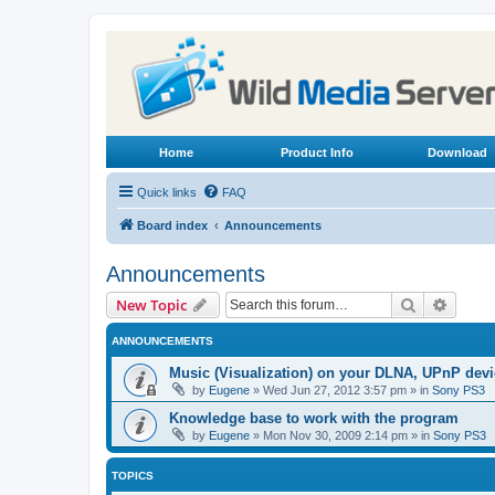
Home
Product Info
Download
Quick links
FAQ
Board index
Announcements
Announcements
Search
Advanc
New Topic
ANNOUNCEMENTS
Music (Visualization) on your DLNA, UPnP dev
by
Eugene
»
Wed Jun 27, 2012 3:57 pm
» in
Sony PS3
Knowledge base to work with the program
by
Eugene
»
Mon Nov 30, 2009 2:14 pm
» in
Sony PS3
TOPICS