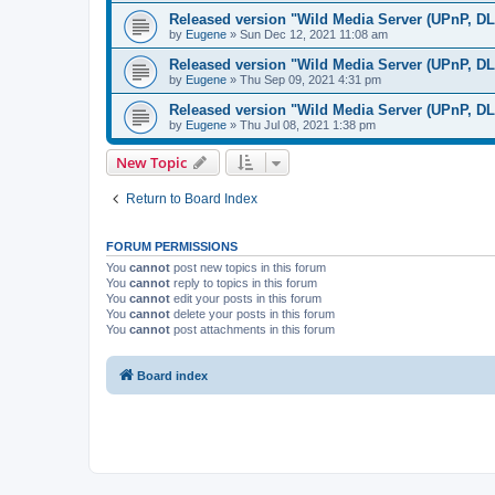
Released version "Wild Media Server (UPnP, D
by
Eugene
»
Sun Dec 12, 2021 11:08 am
Released version "Wild Media Server (UPnP, D
by
Eugene
»
Thu Sep 09, 2021 4:31 pm
Released version "Wild Media Server (UPnP, D
by
Eugene
»
Thu Jul 08, 2021 1:38 pm
New Topic
Return to Board Index
FORUM PERMISSIONS
You
cannot
post new topics in this forum
You
cannot
reply to topics in this forum
You
cannot
edit your posts in this forum
You
cannot
delete your posts in this forum
You
cannot
post attachments in this forum
Board index