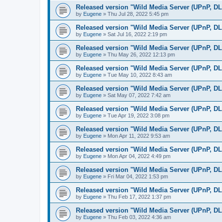
Released version "Wild Media Server (UPnP, D
by
Eugene
»
Thu Jul 28, 2022 5:45 pm
Released version "Wild Media Server (UPnP, D
by
Eugene
»
Sat Jul 16, 2022 2:19 pm
Released version "Wild Media Server (UPnP, D
by
Eugene
»
Thu May 26, 2022 12:13 pm
Released version "Wild Media Server (UPnP, D
by
Eugene
»
Tue May 10, 2022 8:43 am
Released version "Wild Media Server (UPnP, D
by
Eugene
»
Sat May 07, 2022 7:42 am
Released version "Wild Media Server (UPnP, D
by
Eugene
»
Tue Apr 19, 2022 3:08 pm
Released version "Wild Media Server (UPnP, D
by
Eugene
»
Mon Apr 11, 2022 9:53 am
Released version "Wild Media Server (UPnP, D
by
Eugene
»
Mon Apr 04, 2022 4:49 pm
Released version "Wild Media Server (UPnP, D
by
Eugene
»
Fri Mar 04, 2022 1:53 pm
Released version "Wild Media Server (UPnP, D
by
Eugene
»
Thu Feb 17, 2022 1:37 pm
Released version "Wild Media Server (UPnP, D
by
Eugene
»
Thu Feb 03, 2022 4:36 am