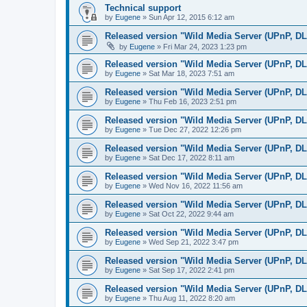
Technical support
by
Eugene
»
Sun Apr 12, 2015 6:12 am
Released version "Wild Media Server (UPnP, D
by
Eugene
»
Fri Mar 24, 2023 1:23 pm
Released version "Wild Media Server (UPnP, D
by
Eugene
»
Sat Mar 18, 2023 7:51 am
Released version "Wild Media Server (UPnP, D
by
Eugene
»
Thu Feb 16, 2023 2:51 pm
Released version "Wild Media Server (UPnP, D
by
Eugene
»
Tue Dec 27, 2022 12:26 pm
Released version "Wild Media Server (UPnP, D
by
Eugene
»
Sat Dec 17, 2022 8:11 am
Released version "Wild Media Server (UPnP, D
by
Eugene
»
Wed Nov 16, 2022 11:56 am
Released version "Wild Media Server (UPnP, D
by
Eugene
»
Sat Oct 22, 2022 9:44 am
Released version "Wild Media Server (UPnP, D
by
Eugene
»
Wed Sep 21, 2022 3:47 pm
Released version "Wild Media Server (UPnP, D
by
Eugene
»
Sat Sep 17, 2022 2:41 pm
Released version "Wild Media Server (UPnP, D
by
Eugene
»
Thu Aug 11, 2022 8:20 am