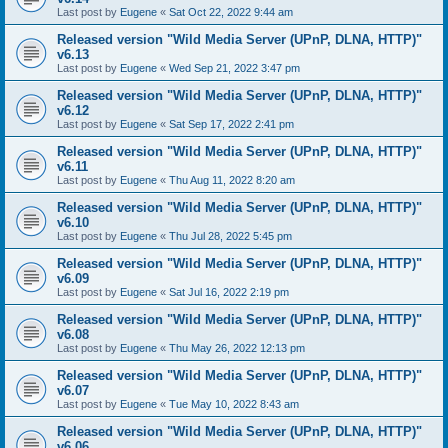
Last post by
Eugene
«
Sat Oct 22, 2022 9:44 am
Released version "Wild Media Server (UPnP, DLNA, HTTP)"
v6.13
Last post by
Eugene
«
Wed Sep 21, 2022 3:47 pm
Released version "Wild Media Server (UPnP, DLNA, HTTP)"
v6.12
Last post by
Eugene
«
Sat Sep 17, 2022 2:41 pm
Released version "Wild Media Server (UPnP, DLNA, HTTP)"
v6.11
Last post by
Eugene
«
Thu Aug 11, 2022 8:20 am
Released version "Wild Media Server (UPnP, DLNA, HTTP)"
v6.10
Last post by
Eugene
«
Thu Jul 28, 2022 5:45 pm
Released version "Wild Media Server (UPnP, DLNA, HTTP)"
v6.09
Last post by
Eugene
«
Sat Jul 16, 2022 2:19 pm
Released version "Wild Media Server (UPnP, DLNA, HTTP)"
v6.08
Last post by
Eugene
«
Thu May 26, 2022 12:13 pm
Released version "Wild Media Server (UPnP, DLNA, HTTP)"
v6.07
Last post by
Eugene
«
Tue May 10, 2022 8:43 am
Released version "Wild Media Server (UPnP, DLNA, HTTP)"
v6.06