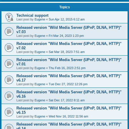
Topics
Technical support
Last post by
Eugene
«
Sun Apr 12, 2015 6:12 am
Released version "Wild Media Server (UPnP, DLNA, HTTP)"
v7.03
Last post by
Eugene
«
Fri Mar 24, 2023 1:23 pm
Released version "Wild Media Server (UPnP, DLNA, HTTP)"
v7.02
Last post by
Eugene
«
Sat Mar 18, 2023 7:51 am
Released version "Wild Media Server (UPnP, DLNA, HTTP)"
v7.01
Last post by
Eugene
«
Thu Feb 16, 2023 2:51 pm
Released version "Wild Media Server (UPnP, DLNA, HTTP)"
v6.17
Last post by
Eugene
«
Tue Dec 27, 2022 12:26 pm
Released version "Wild Media Server (UPnP, DLNA, HTTP)"
v6.16
Last post by
Eugene
«
Sat Dec 17, 2022 8:11 am
Released version "Wild Media Server (UPnP, DLNA, HTTP)"
v6.15
Last post by
Eugene
«
Wed Nov 16, 2022 11:56 am
Released version "Wild Media Server (UPnP, DLNA, HTTP)"
v6.14