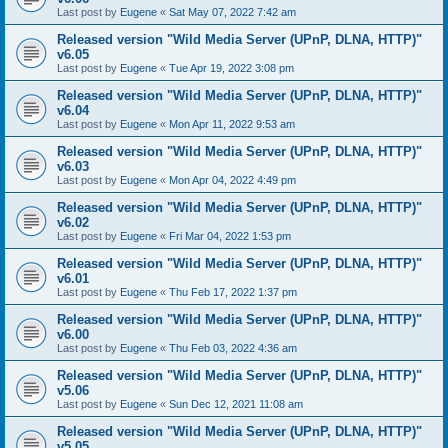
Last post by
Eugene
«
Sat May 07, 2022 7:42 am
Released version "Wild Media Server (UPnP, DLNA, HTTP)"
v6.05
Last post by
Eugene
«
Tue Apr 19, 2022 3:08 pm
Released version "Wild Media Server (UPnP, DLNA, HTTP)"
v6.04
Last post by
Eugene
«
Mon Apr 11, 2022 9:53 am
Released version "Wild Media Server (UPnP, DLNA, HTTP)"
v6.03
Last post by
Eugene
«
Mon Apr 04, 2022 4:49 pm
Released version "Wild Media Server (UPnP, DLNA, HTTP)"
v6.02
Last post by
Eugene
«
Fri Mar 04, 2022 1:53 pm
Released version "Wild Media Server (UPnP, DLNA, HTTP)"
v6.01
Last post by
Eugene
«
Thu Feb 17, 2022 1:37 pm
Released version "Wild Media Server (UPnP, DLNA, HTTP)"
v6.00
Last post by
Eugene
«
Thu Feb 03, 2022 4:36 am
Released version "Wild Media Server (UPnP, DLNA, HTTP)"
v5.06
Last post by
Eugene
«
Sun Dec 12, 2021 11:08 am
Released version "Wild Media Server (UPnP, DLNA, HTTP)"
v5.05