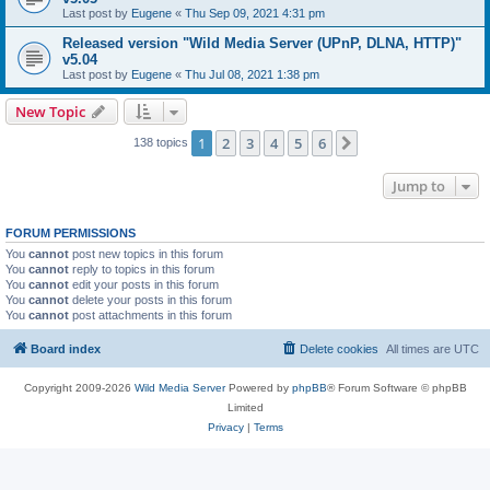
Last post by
Eugene
«
Thu Sep 09, 2021 4:31 pm
Released version "Wild Media Server (UPnP, DLNA, HTTP)"
v5.04
Last post by
Eugene
«
Thu Jul 08, 2021 1:38 pm
New Topic
1
2
3
4
5
6
Next
138 topics
Jump to
FORUM PERMISSIONS
You
cannot
post new topics in this forum
You
cannot
reply to topics in this forum
You
cannot
edit your posts in this forum
You
cannot
delete your posts in this forum
You
cannot
post attachments in this forum
Board index
Delete cookies
All times are
UTC
Copyright 2009-2026
Wild Media Server
Powered by
phpBB
® Forum Software © phpBB
Limited
Privacy
|
Terms