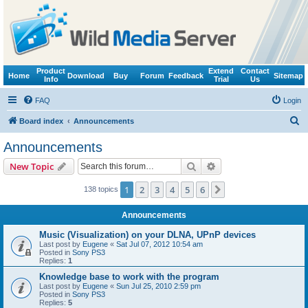
Product
Extend
Contact
Home
Download
Buy
Forum
Feedback
Sitemap
Info
Trial
Us
FAQ
Login
S
Board index
Announcements
e
Announcements
a
Search
Advanced search
New Topic
r
c
1
2
3
4
5
6
Next
138 topics
h
Announcements
Music (Visualization) on your DLNA, UPnP devices
Last post by
Eugene
«
Sat Jul 07, 2012 10:54 am
Posted in
Sony PS3
Replies:
1
Knowledge base to work with the program
Last post by
Eugene
«
Sun Jul 25, 2010 2:59 pm
Posted in
Sony PS3
Replies:
5