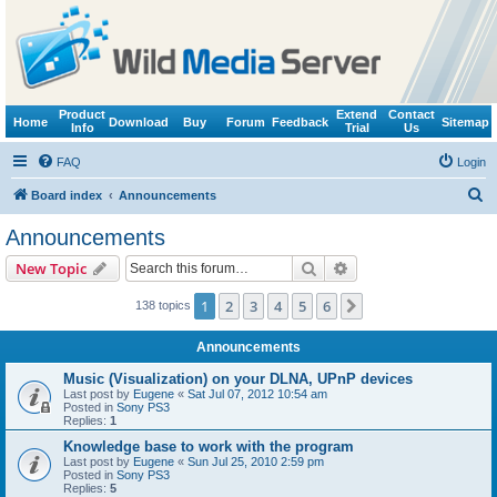
Product
Extend
Contact
Home
Download
Buy
Forum
Feedback
Sitemap
Info
Trial
Us
FAQ
Login
S
Board index
Announcements
e
Announcements
a
Search
Advanced search
New Topic
r
c
1
2
3
4
5
6
Next
138 topics
h
Announcements
Music (Visualization) on your DLNA, UPnP devices
Last post by
Eugene
«
Sat Jul 07, 2012 10:54 am
Posted in
Sony PS3
Replies:
1
Knowledge base to work with the program
Last post by
Eugene
«
Sun Jul 25, 2010 2:59 pm
Posted in
Sony PS3
Replies:
5