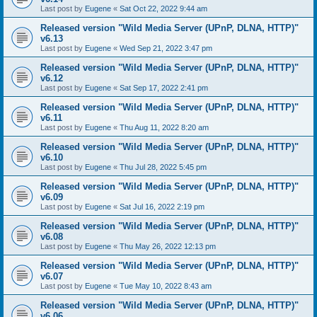
Last post by
Eugene
«
Sat Oct 22, 2022 9:44 am
Released version "Wild Media Server (UPnP, DLNA, HTTP)"
v6.13
Last post by
Eugene
«
Wed Sep 21, 2022 3:47 pm
Released version "Wild Media Server (UPnP, DLNA, HTTP)"
v6.12
Last post by
Eugene
«
Sat Sep 17, 2022 2:41 pm
Released version "Wild Media Server (UPnP, DLNA, HTTP)"
v6.11
Last post by
Eugene
«
Thu Aug 11, 2022 8:20 am
Released version "Wild Media Server (UPnP, DLNA, HTTP)"
v6.10
Last post by
Eugene
«
Thu Jul 28, 2022 5:45 pm
Released version "Wild Media Server (UPnP, DLNA, HTTP)"
v6.09
Last post by
Eugene
«
Sat Jul 16, 2022 2:19 pm
Released version "Wild Media Server (UPnP, DLNA, HTTP)"
v6.08
Last post by
Eugene
«
Thu May 26, 2022 12:13 pm
Released version "Wild Media Server (UPnP, DLNA, HTTP)"
v6.07
Last post by
Eugene
«
Tue May 10, 2022 8:43 am
Released version "Wild Media Server (UPnP, DLNA, HTTP)"
v6.06