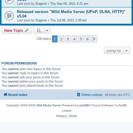
Last post by
Eugene
«
Thu Sep 09, 2021 4:31 pm
Released version "Wild Media Server (UPnP, DLNA, HTTP)"
v5.04
Last post by
Eugene
«
Thu Jul 08, 2021 1:38 pm
New Topic
1
2
3
4
5
6
Next
138 topics
Jump to
FORUM PERMISSIONS
You
cannot
post new topics in this forum
You
cannot
reply to topics in this forum
You
cannot
edit your posts in this forum
You
cannot
delete your posts in this forum
You
cannot
post attachments in this forum
Board index
Delete cookies
All times are
UTC
Copyright 2009-2026
Wild Media Server
Powered by
phpBB
® Forum Software © phpBB
Limited
Privacy
|
Terms