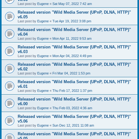
Last post by
Eugene
«
Sat May 07, 2022 7:42 am
Released version "Wild Media Server (UPnP, DLNA, HTTP)"
v6.05
Last post by
Eugene
«
Tue Apr 19, 2022 3:08 pm
Released version "Wild Media Server (UPnP, DLNA, HTTP)"
v6.04
Last post by
Eugene
«
Mon Apr 11, 2022 9:53 am
Released version "Wild Media Server (UPnP, DLNA, HTTP)"
v6.03
Last post by
Eugene
«
Mon Apr 04, 2022 4:49 pm
Released version "Wild Media Server (UPnP, DLNA, HTTP)"
v6.02
Last post by
Eugene
«
Fri Mar 04, 2022 1:53 pm
Released version "Wild Media Server (UPnP, DLNA, HTTP)"
v6.01
Last post by
Eugene
«
Thu Feb 17, 2022 1:37 pm
Released version "Wild Media Server (UPnP, DLNA, HTTP)"
v6.00
Last post by
Eugene
«
Thu Feb 03, 2022 4:36 am
Released version "Wild Media Server (UPnP, DLNA, HTTP)"
v5.06
Last post by
Eugene
«
Sun Dec 12, 2021 11:08 am
Released version "Wild Media Server (UPnP, DLNA, HTTP)"
v5.05