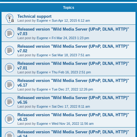
Topics
Technical support
Last post by
Eugene
«
Sun Apr 12, 2015 6:12 am
Released version "Wild Media Server (UPnP, DLNA, HTTP)"
v7.03
Last post by
Eugene
«
Fri Mar 24, 2023 1:23 pm
Released version "Wild Media Server (UPnP, DLNA, HTTP)"
v7.02
Last post by
Eugene
«
Sat Mar 18, 2023 7:51 am
Released version "Wild Media Server (UPnP, DLNA, HTTP)"
v7.01
Last post by
Eugene
«
Thu Feb 16, 2023 2:51 pm
Released version "Wild Media Server (UPnP, DLNA, HTTP)"
v6.17
Last post by
Eugene
«
Tue Dec 27, 2022 12:26 pm
Released version "Wild Media Server (UPnP, DLNA, HTTP)"
v6.16
Last post by
Eugene
«
Sat Dec 17, 2022 8:11 am
Released version "Wild Media Server (UPnP, DLNA, HTTP)"
v6.15
Last post by
Eugene
«
Wed Nov 16, 2022 11:56 am
Released version "Wild Media Server (UPnP, DLNA, HTTP)"
v6.14