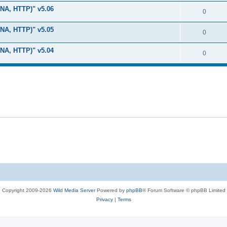
i
e
s
LNA, HTTP)" v5.06
l
R
0
e
p
i
e
s
LNA, HTTP)" v5.05
l
R
0
e
p
i
e
s
LNA, HTTP)" v5.04
l
R
0
e
p
i
e
s
l
e
p
i
s
l
e
i
s
e
s
Copyright 2009-2026
Wild Media Server
Powered by
phpBB
® Forum Software © phpBB Limited
Privacy
|
Terms