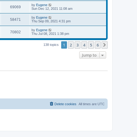
s
s
i
t
L
by
Eugene
w
t
V
69069
p
a
Sun Dec 12, 2021 11:08 am
e
o
s
s
s
i
t
L
by
Eugene
w
t
V
58471
p
a
Thu Sep 09, 2021 4:31 pm
e
o
s
s
s
i
t
L
by
Eugene
w
t
V
70802
p
a
Thu Jul 08, 2021 1:38 pm
e
o
s
s
s
i
t
w
t
1
2
3
4
5
6
p
Next
138 topics
e
o
s
s
Jump to
w
t
s
Delete cookies
All times are
UTC