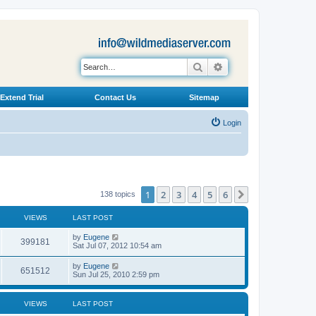
Search
Advanced search
Extend Trial
Contact Us
Sitemap
Login
1
2
3
4
5
6
Next
138 topics
VIEWS
LAST POST
L
by
Eugene
V
399181
a
Sat Jul 07, 2012 10:54 am
s
i
t
L
by
Eugene
V
651512
p
a
Sun Jul 25, 2010 2:59 pm
e
o
s
s
i
t
w
t
p
VIEWS
LAST POST
e
o
s