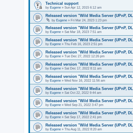
Technical support
by
Eugene
»
Sun Apr 12, 2015 6:12 am
Released version "Wild Media Server (UPnP, D
by
Eugene
»
Fri Mar 24, 2023 1:23 pm
Released version "Wild Media Server (UPnP, D
by
Eugene
»
Sat Mar 18, 2023 7:51 am
Released version "Wild Media Server (UPnP, D
by
Eugene
»
Thu Feb 16, 2023 2:51 pm
Released version "Wild Media Server (UPnP, D
by
Eugene
»
Tue Dec 27, 2022 12:26 pm
Released version "Wild Media Server (UPnP, D
by
Eugene
»
Sat Dec 17, 2022 8:11 am
Released version "Wild Media Server (UPnP, D
by
Eugene
»
Wed Nov 16, 2022 11:56 am
Released version "Wild Media Server (UPnP, D
by
Eugene
»
Sat Oct 22, 2022 9:44 am
Released version "Wild Media Server (UPnP, D
by
Eugene
»
Wed Sep 21, 2022 3:47 pm
Released version "Wild Media Server (UPnP, D
by
Eugene
»
Sat Sep 17, 2022 2:41 pm
Released version "Wild Media Server (UPnP, D
by
Eugene
»
Thu Aug 11, 2022 8:20 am