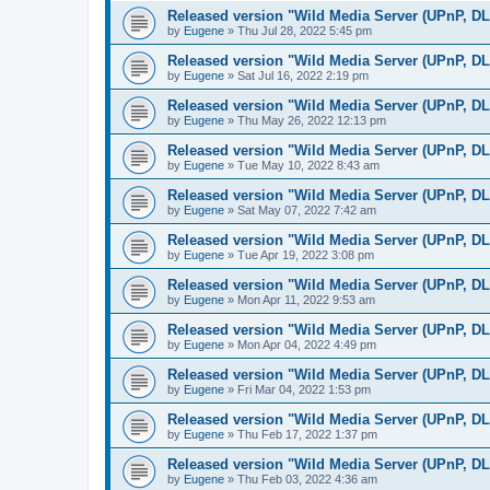
Released version "Wild Media Server (UPnP, D
by
Eugene
»
Thu Jul 28, 2022 5:45 pm
Released version "Wild Media Server (UPnP, D
by
Eugene
»
Sat Jul 16, 2022 2:19 pm
Released version "Wild Media Server (UPnP, D
by
Eugene
»
Thu May 26, 2022 12:13 pm
Released version "Wild Media Server (UPnP, D
by
Eugene
»
Tue May 10, 2022 8:43 am
Released version "Wild Media Server (UPnP, D
by
Eugene
»
Sat May 07, 2022 7:42 am
Released version "Wild Media Server (UPnP, D
by
Eugene
»
Tue Apr 19, 2022 3:08 pm
Released version "Wild Media Server (UPnP, D
by
Eugene
»
Mon Apr 11, 2022 9:53 am
Released version "Wild Media Server (UPnP, D
by
Eugene
»
Mon Apr 04, 2022 4:49 pm
Released version "Wild Media Server (UPnP, D
by
Eugene
»
Fri Mar 04, 2022 1:53 pm
Released version "Wild Media Server (UPnP, D
by
Eugene
»
Thu Feb 17, 2022 1:37 pm
Released version "Wild Media Server (UPnP, D
by
Eugene
»
Thu Feb 03, 2022 4:36 am