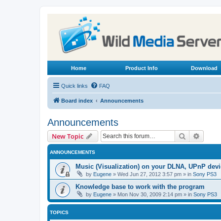
Home
Product Info
Download
Quick links
FAQ
Board index
Announcements
Announcements
Search
Advanc
New Topic
ANNOUNCEMENTS
Music (Visualization) on your DLNA, UPnP dev
by
Eugene
»
Wed Jun 27, 2012 3:57 pm
» in
Sony PS3
Knowledge base to work with the program
by
Eugene
»
Mon Nov 30, 2009 2:14 pm
» in
Sony PS3
TOPICS