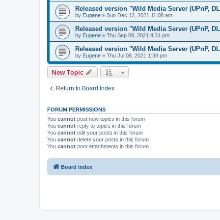
Released version "Wild Media Server (UPnP, D
by
Eugene
»
Sun Dec 12, 2021 11:08 am
Released version "Wild Media Server (UPnP, D
by
Eugene
»
Thu Sep 09, 2021 4:31 pm
Released version "Wild Media Server (UPnP, D
by
Eugene
»
Thu Jul 08, 2021 1:38 pm
New Topic
Return to Board Index
FORUM PERMISSIONS
You
cannot
post new topics in this forum
You
cannot
reply to topics in this forum
You
cannot
edit your posts in this forum
You
cannot
delete your posts in this forum
You
cannot
post attachments in this forum
Board index