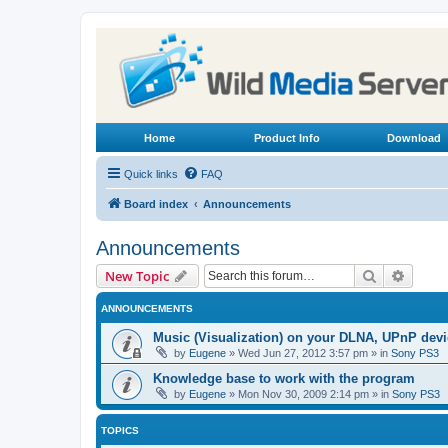
Home
Product Info
Download
Quick links
FAQ
Board index
Announcements
Announcements
Search
Advanc
New Topic
ANNOUNCEMENTS
Music (Visualization) on your DLNA, UPnP dev
by
Eugene
»
Wed Jun 27, 2012 3:57 pm
» in
Sony PS3
Knowledge base to work with the program
by
Eugene
»
Mon Nov 30, 2009 2:14 pm
» in
Sony PS3
TOPICS