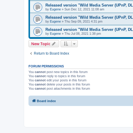
Released version "Wild Media Server (UPnP, D
by
Eugene
»
Sun Dec 12, 2021 11:08 am
Released version "Wild Media Server (UPnP, D
by
Eugene
»
Thu Sep 09, 2021 4:31 pm
Released version "Wild Media Server (UPnP, D
by
Eugene
»
Thu Jul 08, 2021 1:38 pm
New Topic
Return to Board Index
FORUM PERMISSIONS
You
cannot
post new topics in this forum
You
cannot
reply to topics in this forum
You
cannot
edit your posts in this forum
You
cannot
delete your posts in this forum
You
cannot
post attachments in this forum
Board index