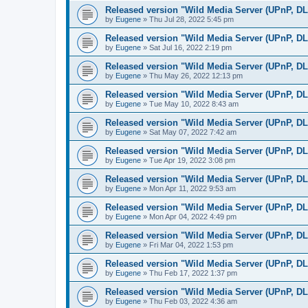
Released version "Wild Media Server (UPnP, D
by
Eugene
»
Thu Jul 28, 2022 5:45 pm
Released version "Wild Media Server (UPnP, D
by
Eugene
»
Sat Jul 16, 2022 2:19 pm
Released version "Wild Media Server (UPnP, D
by
Eugene
»
Thu May 26, 2022 12:13 pm
Released version "Wild Media Server (UPnP, D
by
Eugene
»
Tue May 10, 2022 8:43 am
Released version "Wild Media Server (UPnP, D
by
Eugene
»
Sat May 07, 2022 7:42 am
Released version "Wild Media Server (UPnP, D
by
Eugene
»
Tue Apr 19, 2022 3:08 pm
Released version "Wild Media Server (UPnP, D
by
Eugene
»
Mon Apr 11, 2022 9:53 am
Released version "Wild Media Server (UPnP, D
by
Eugene
»
Mon Apr 04, 2022 4:49 pm
Released version "Wild Media Server (UPnP, D
by
Eugene
»
Fri Mar 04, 2022 1:53 pm
Released version "Wild Media Server (UPnP, D
by
Eugene
»
Thu Feb 17, 2022 1:37 pm
Released version "Wild Media Server (UPnP, D
by
Eugene
»
Thu Feb 03, 2022 4:36 am