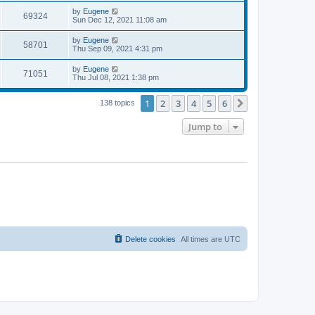
s
s
i
t
L
by
Eugene
w
t
V
69324
p
a
Sun Dec 12, 2021 11:08 am
e
o
s
s
s
i
t
L
by
Eugene
w
t
V
58701
p
a
Thu Sep 09, 2021 4:31 pm
e
o
s
s
s
i
t
L
by
Eugene
w
t
V
71051
p
a
Thu Jul 08, 2021 1:38 pm
e
o
s
s
s
i
t
w
t
1
2
3
4
5
6
p
Next
138 topics
e
o
s
s
Jump to
w
t
s
Delete cookies
All times are
UTC