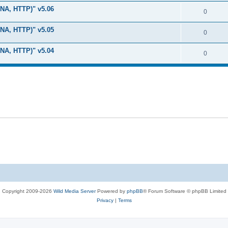
i
e
s
LNA, HTTP)" v5.06
l
R
0
e
p
i
e
s
LNA, HTTP)" v5.05
l
R
0
e
p
i
e
s
LNA, HTTP)" v5.04
l
R
0
e
p
i
e
s
l
e
p
i
s
l
e
i
s
e
s
Copyright 2009-2026
Wild Media Server
Powered by
phpBB
® Forum Software © phpBB Limited
Privacy
|
Terms