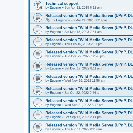
Technical support
by
Eugene
»
Sun Apr 12, 2015 6:12 am
Released version "Wild Media Server (UPnP, D
by
Eugene
»
Fri Mar 24, 2023 1:23 pm
Released version "Wild Media Server (UPnP, D
by
Eugene
»
Sat Mar 18, 2023 7:51 am
Released version "Wild Media Server (UPnP, D
by
Eugene
»
Thu Feb 16, 2023 2:51 pm
Released version "Wild Media Server (UPnP, D
by
Eugene
»
Tue Dec 27, 2022 12:26 pm
Released version "Wild Media Server (UPnP, D
by
Eugene
»
Sat Dec 17, 2022 8:11 am
Released version "Wild Media Server (UPnP, D
by
Eugene
»
Wed Nov 16, 2022 11:56 am
Released version "Wild Media Server (UPnP, D
by
Eugene
»
Sat Oct 22, 2022 9:44 am
Released version "Wild Media Server (UPnP, D
by
Eugene
»
Wed Sep 21, 2022 3:47 pm
Released version "Wild Media Server (UPnP, D
by
Eugene
»
Sat Sep 17, 2022 2:41 pm
Released version "Wild Media Server (UPnP, D
by
Eugene
»
Thu Aug 11, 2022 8:20 am