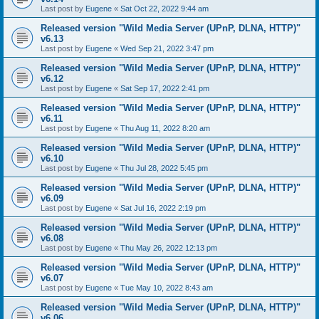
Last post by
Eugene
«
Sat Oct 22, 2022 9:44 am
Released version "Wild Media Server (UPnP, DLNA, HTTP)"
v6.13
Last post by
Eugene
«
Wed Sep 21, 2022 3:47 pm
Released version "Wild Media Server (UPnP, DLNA, HTTP)"
v6.12
Last post by
Eugene
«
Sat Sep 17, 2022 2:41 pm
Released version "Wild Media Server (UPnP, DLNA, HTTP)"
v6.11
Last post by
Eugene
«
Thu Aug 11, 2022 8:20 am
Released version "Wild Media Server (UPnP, DLNA, HTTP)"
v6.10
Last post by
Eugene
«
Thu Jul 28, 2022 5:45 pm
Released version "Wild Media Server (UPnP, DLNA, HTTP)"
v6.09
Last post by
Eugene
«
Sat Jul 16, 2022 2:19 pm
Released version "Wild Media Server (UPnP, DLNA, HTTP)"
v6.08
Last post by
Eugene
«
Thu May 26, 2022 12:13 pm
Released version "Wild Media Server (UPnP, DLNA, HTTP)"
v6.07
Last post by
Eugene
«
Tue May 10, 2022 8:43 am
Released version "Wild Media Server (UPnP, DLNA, HTTP)"
v6.06