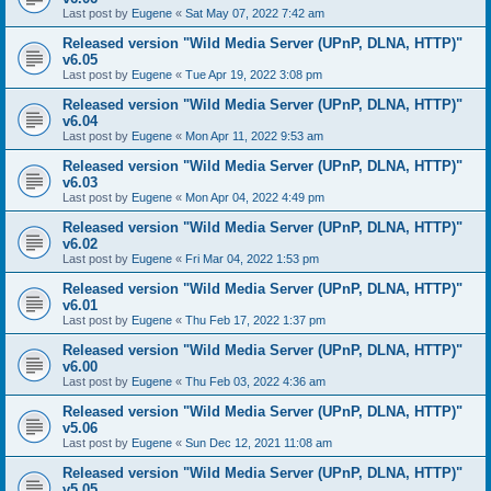
Last post by
Eugene
«
Sat May 07, 2022 7:42 am
Released version "Wild Media Server (UPnP, DLNA, HTTP)"
v6.05
Last post by
Eugene
«
Tue Apr 19, 2022 3:08 pm
Released version "Wild Media Server (UPnP, DLNA, HTTP)"
v6.04
Last post by
Eugene
«
Mon Apr 11, 2022 9:53 am
Released version "Wild Media Server (UPnP, DLNA, HTTP)"
v6.03
Last post by
Eugene
«
Mon Apr 04, 2022 4:49 pm
Released version "Wild Media Server (UPnP, DLNA, HTTP)"
v6.02
Last post by
Eugene
«
Fri Mar 04, 2022 1:53 pm
Released version "Wild Media Server (UPnP, DLNA, HTTP)"
v6.01
Last post by
Eugene
«
Thu Feb 17, 2022 1:37 pm
Released version "Wild Media Server (UPnP, DLNA, HTTP)"
v6.00
Last post by
Eugene
«
Thu Feb 03, 2022 4:36 am
Released version "Wild Media Server (UPnP, DLNA, HTTP)"
v5.06
Last post by
Eugene
«
Sun Dec 12, 2021 11:08 am
Released version "Wild Media Server (UPnP, DLNA, HTTP)"
v5.05