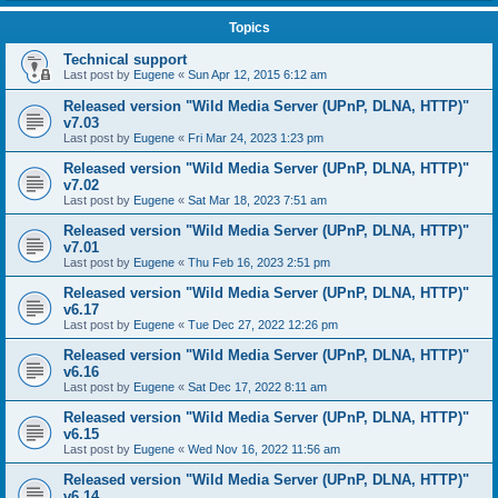
Topics
Technical support
Last post by
Eugene
«
Sun Apr 12, 2015 6:12 am
Released version "Wild Media Server (UPnP, DLNA, HTTP)"
v7.03
Last post by
Eugene
«
Fri Mar 24, 2023 1:23 pm
Released version "Wild Media Server (UPnP, DLNA, HTTP)"
v7.02
Last post by
Eugene
«
Sat Mar 18, 2023 7:51 am
Released version "Wild Media Server (UPnP, DLNA, HTTP)"
v7.01
Last post by
Eugene
«
Thu Feb 16, 2023 2:51 pm
Released version "Wild Media Server (UPnP, DLNA, HTTP)"
v6.17
Last post by
Eugene
«
Tue Dec 27, 2022 12:26 pm
Released version "Wild Media Server (UPnP, DLNA, HTTP)"
v6.16
Last post by
Eugene
«
Sat Dec 17, 2022 8:11 am
Released version "Wild Media Server (UPnP, DLNA, HTTP)"
v6.15
Last post by
Eugene
«
Wed Nov 16, 2022 11:56 am
Released version "Wild Media Server (UPnP, DLNA, HTTP)"
v6.14