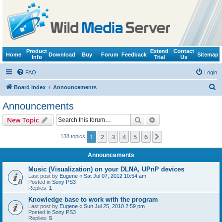
Product
Extend
Contact
Home
Download
Buy
Forum
Feedback
Sitemap
Info
Trial
Us
FAQ
Login
S
Board index
Announcements
e
Announcements
a
Search
Advanced search
New Topic
r
c
1
2
3
4
5
6
Next
138 topics
h
Announcements
Music (Visualization) on your DLNA, UPnP devices
Last post by
Eugene
«
Sat Jul 07, 2012 10:54 am
Posted in
Sony PS3
Replies:
1
Knowledge base to work with the program
Last post by
Eugene
«
Sun Jul 25, 2010 2:59 pm
Posted in
Sony PS3
Replies:
5