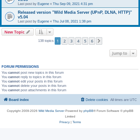
Last post by
Eugene
«
Thu Sep 09, 2021 4:31 pm
Released version "Wild Media Server (UPnP, DLNA, HTTP)"
v5.04
Last post by
Eugene
«
Thu Jul 08, 2021 1:38 pm
New Topic
1
2
3
4
5
6
Next
138 topics
Jump to
FORUM PERMISSIONS
You
cannot
post new topics in this forum
You
cannot
reply to topics in this forum
You
cannot
edit your posts in this forum
You
cannot
delete your posts in this forum
You
cannot
post attachments in this forum
Board index
Delete cookies
All times are
UTC
Copyright 2009-2026
Wild Media Server
Powered by
phpBB
® Forum Software © phpBB
Limited
Privacy
|
Terms