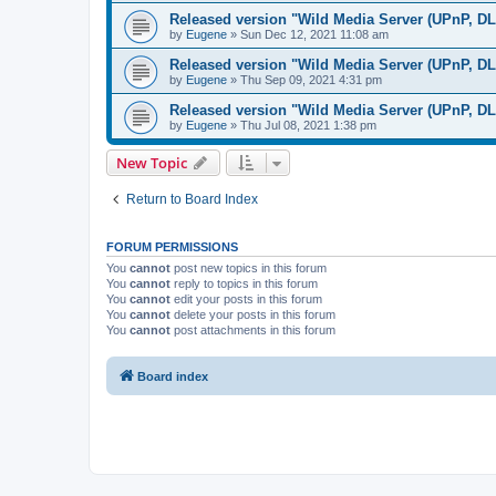
Released version "Wild Media Server (UPnP, D
by
Eugene
»
Sun Dec 12, 2021 11:08 am
Released version "Wild Media Server (UPnP, D
by
Eugene
»
Thu Sep 09, 2021 4:31 pm
Released version "Wild Media Server (UPnP, D
by
Eugene
»
Thu Jul 08, 2021 1:38 pm
New Topic
Return to Board Index
FORUM PERMISSIONS
You
cannot
post new topics in this forum
You
cannot
reply to topics in this forum
You
cannot
edit your posts in this forum
You
cannot
delete your posts in this forum
You
cannot
post attachments in this forum
Board index