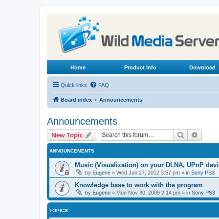
Home
Product Info
Download
Quick links
FAQ
Board index
Announcements
Announcements
Search
Advanc
New Topic
ANNOUNCEMENTS
Music (Visualization) on your DLNA, UPnP dev
by
Eugene
»
Wed Jun 27, 2012 3:57 pm
» in
Sony PS3
Knowledge base to work with the program
by
Eugene
»
Mon Nov 30, 2009 2:14 pm
» in
Sony PS3
TOPICS