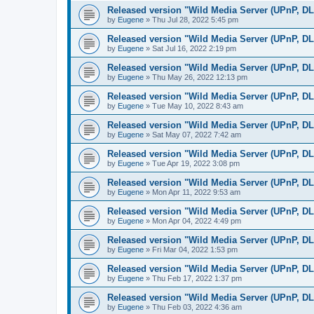
Released version "Wild Media Server (UPnP, D
by
Eugene
»
Thu Jul 28, 2022 5:45 pm
Released version "Wild Media Server (UPnP, D
by
Eugene
»
Sat Jul 16, 2022 2:19 pm
Released version "Wild Media Server (UPnP, D
by
Eugene
»
Thu May 26, 2022 12:13 pm
Released version "Wild Media Server (UPnP, D
by
Eugene
»
Tue May 10, 2022 8:43 am
Released version "Wild Media Server (UPnP, D
by
Eugene
»
Sat May 07, 2022 7:42 am
Released version "Wild Media Server (UPnP, D
by
Eugene
»
Tue Apr 19, 2022 3:08 pm
Released version "Wild Media Server (UPnP, D
by
Eugene
»
Mon Apr 11, 2022 9:53 am
Released version "Wild Media Server (UPnP, D
by
Eugene
»
Mon Apr 04, 2022 4:49 pm
Released version "Wild Media Server (UPnP, D
by
Eugene
»
Fri Mar 04, 2022 1:53 pm
Released version "Wild Media Server (UPnP, D
by
Eugene
»
Thu Feb 17, 2022 1:37 pm
Released version "Wild Media Server (UPnP, D
by
Eugene
»
Thu Feb 03, 2022 4:36 am