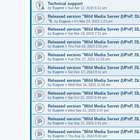
Technical support
by
Eugene
»
Sun Apr 12, 2015 6:12 am
Released version "Wild Media Server (UPnP, D
by
Eugene
»
Fri Mar 24, 2023 1:23 pm
Released version "Wild Media Server (UPnP, D
by
Eugene
»
Sat Mar 18, 2023 7:51 am
Released version "Wild Media Server (UPnP, D
by
Eugene
»
Thu Feb 16, 2023 2:51 pm
Released version "Wild Media Server (UPnP, D
by
Eugene
»
Tue Dec 27, 2022 12:26 pm
Released version "Wild Media Server (UPnP, D
by
Eugene
»
Sat Dec 17, 2022 8:11 am
Released version "Wild Media Server (UPnP, D
by
Eugene
»
Wed Nov 16, 2022 11:56 am
Released version "Wild Media Server (UPnP, D
by
Eugene
»
Sat Oct 22, 2022 9:44 am
Released version "Wild Media Server (UPnP, D
by
Eugene
»
Wed Sep 21, 2022 3:47 pm
Released version "Wild Media Server (UPnP, D
by
Eugene
»
Sat Sep 17, 2022 2:41 pm
Released version "Wild Media Server (UPnP, D
by
Eugene
»
Thu Aug 11, 2022 8:20 am