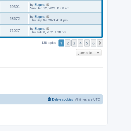
s
s
i
t
L
by
Eugene
w
t
V
69301
p
a
Sun Dec 12, 2021 11:08 am
e
o
s
s
s
i
t
L
by
Eugene
w
t
V
58672
p
a
Thu Sep 09, 2021 4:31 pm
e
o
s
s
s
i
t
L
by
Eugene
w
t
V
71027
p
a
Thu Jul 08, 2021 1:38 pm
e
o
s
s
s
i
t
w
t
1
2
3
4
5
6
p
Next
138 topics
e
o
s
s
Jump to
w
t
s
Delete cookies
All times are
UTC