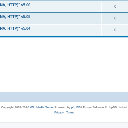
i
e
s
LNA, HTTP)" v5.06
l
R
0
e
p
i
e
s
LNA, HTTP)" v5.05
l
R
0
e
p
i
e
s
LNA, HTTP)" v5.04
l
R
0
e
p
i
e
s
l
e
p
i
s
l
e
i
s
e
s
Copyright 2009-2026
Wild Media Server
Powered by
phpBB
® Forum Software © phpBB Limited
Privacy
|
Terms