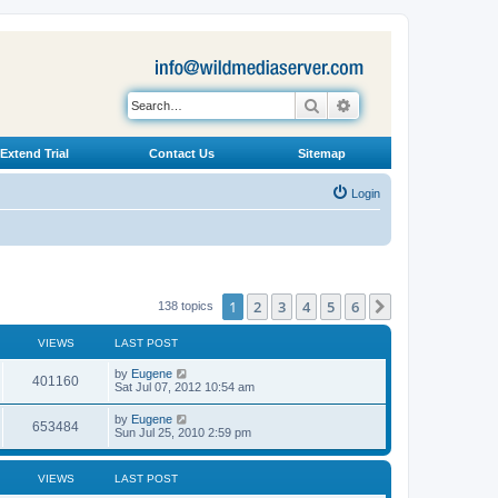
Search
Advanced search
Extend Trial
Contact Us
Sitemap
Login
1
2
3
4
5
6
Next
138 topics
VIEWS
LAST POST
L
by
Eugene
V
401160
a
Sat Jul 07, 2012 10:54 am
s
i
t
L
by
Eugene
V
653484
p
a
Sun Jul 25, 2010 2:59 pm
e
o
s
s
i
t
w
t
p
VIEWS
LAST POST
e
o
s