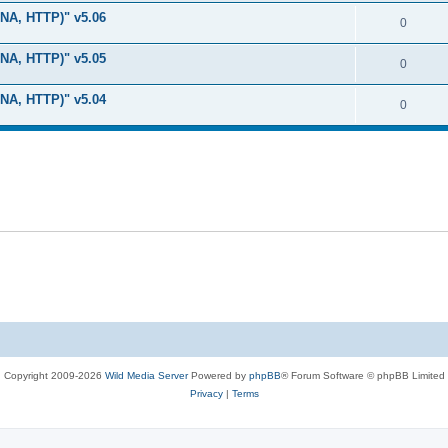
i
e
s
LNA, HTTP)" v5.06
l
R
0
e
p
i
e
s
LNA, HTTP)" v5.05
l
R
0
e
p
i
e
s
LNA, HTTP)" v5.04
l
R
0
e
p
i
e
s
l
e
p
i
s
l
e
i
s
e
s
Copyright 2009-2026
Wild Media Server
Powered by
phpBB
® Forum Software © phpBB Limited
Privacy
|
Terms