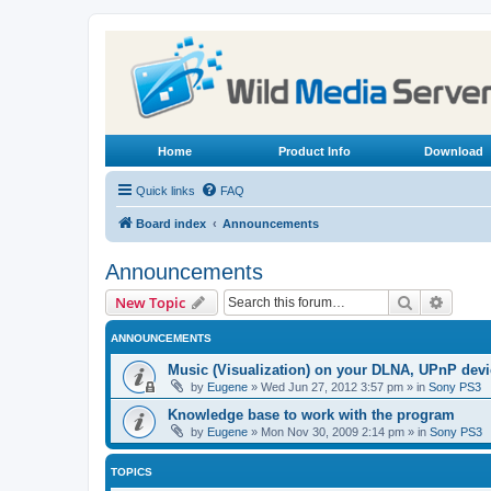
Home
Product Info
Download
Quick links
FAQ
Board index
Announcements
Announcements
Search
Advanc
New Topic
ANNOUNCEMENTS
Music (Visualization) on your DLNA, UPnP dev
by
Eugene
»
Wed Jun 27, 2012 3:57 pm
» in
Sony PS3
Knowledge base to work with the program
by
Eugene
»
Mon Nov 30, 2009 2:14 pm
» in
Sony PS3
TOPICS