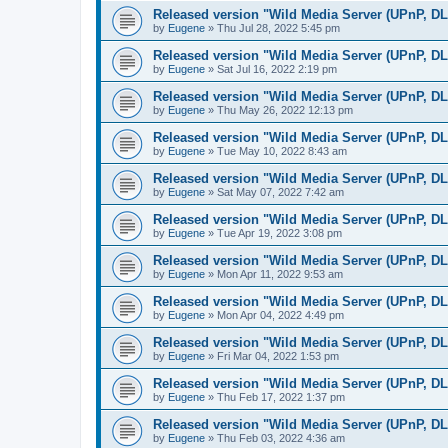
Released version "Wild Media Server (UPnP, D
by
Eugene
»
Thu Jul 28, 2022 5:45 pm
Released version "Wild Media Server (UPnP, D
by
Eugene
»
Sat Jul 16, 2022 2:19 pm
Released version "Wild Media Server (UPnP, D
by
Eugene
»
Thu May 26, 2022 12:13 pm
Released version "Wild Media Server (UPnP, D
by
Eugene
»
Tue May 10, 2022 8:43 am
Released version "Wild Media Server (UPnP, D
by
Eugene
»
Sat May 07, 2022 7:42 am
Released version "Wild Media Server (UPnP, D
by
Eugene
»
Tue Apr 19, 2022 3:08 pm
Released version "Wild Media Server (UPnP, D
by
Eugene
»
Mon Apr 11, 2022 9:53 am
Released version "Wild Media Server (UPnP, D
by
Eugene
»
Mon Apr 04, 2022 4:49 pm
Released version "Wild Media Server (UPnP, D
by
Eugene
»
Fri Mar 04, 2022 1:53 pm
Released version "Wild Media Server (UPnP, D
by
Eugene
»
Thu Feb 17, 2022 1:37 pm
Released version "Wild Media Server (UPnP, D
by
Eugene
»
Thu Feb 03, 2022 4:36 am