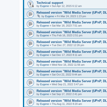
Technical support
by
Eugene
»
Sun Apr 12, 2015 6:12 am
Released version "Wild Media Server (UPnP, D
by
Eugene
»
Fri Mar 24, 2023 1:23 pm
Released version "Wild Media Server (UPnP, D
by
Eugene
»
Sat Mar 18, 2023 7:51 am
Released version "Wild Media Server (UPnP, D
by
Eugene
»
Thu Feb 16, 2023 2:51 pm
Released version "Wild Media Server (UPnP, D
by
Eugene
»
Tue Dec 27, 2022 12:26 pm
Released version "Wild Media Server (UPnP, D
by
Eugene
»
Sat Dec 17, 2022 8:11 am
Released version "Wild Media Server (UPnP, D
by
Eugene
»
Wed Nov 16, 2022 11:56 am
Released version "Wild Media Server (UPnP, D
by
Eugene
»
Sat Oct 22, 2022 9:44 am
Released version "Wild Media Server (UPnP, D
by
Eugene
»
Wed Sep 21, 2022 3:47 pm
Released version "Wild Media Server (UPnP, D
by
Eugene
»
Sat Sep 17, 2022 2:41 pm
Released version "Wild Media Server (UPnP, D
by
Eugene
»
Thu Aug 11, 2022 8:20 am