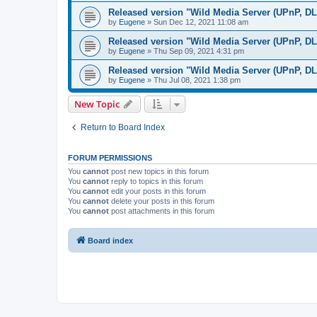
Released version "Wild Media Server (UPnP, D
by
Eugene
»
Sun Dec 12, 2021 11:08 am
Released version "Wild Media Server (UPnP, D
by
Eugene
»
Thu Sep 09, 2021 4:31 pm
Released version "Wild Media Server (UPnP, D
by
Eugene
»
Thu Jul 08, 2021 1:38 pm
New Topic
Return to Board Index
FORUM PERMISSIONS
You
cannot
post new topics in this forum
You
cannot
reply to topics in this forum
You
cannot
edit your posts in this forum
You
cannot
delete your posts in this forum
You
cannot
post attachments in this forum
Board index