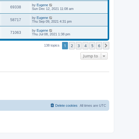
s
s
i
t
L
by
Eugene
w
t
V
69338
p
a
Sun Dec 12, 2021 11:08 am
e
o
s
s
s
i
t
L
by
Eugene
w
t
V
58717
p
a
Thu Sep 09, 2021 4:31 pm
e
o
s
s
s
i
t
L
by
Eugene
w
t
V
71063
p
a
Thu Jul 08, 2021 1:38 pm
e
o
s
s
s
i
t
w
t
1
2
3
4
5
6
p
Next
138 topics
e
o
s
s
Jump to
w
t
s
Delete cookies
All times are
UTC