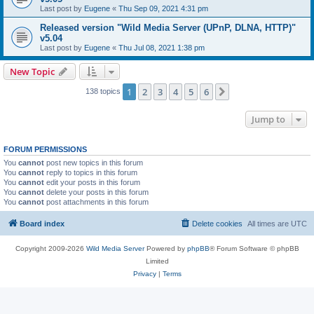
Last post by
Eugene
«
Thu Sep 09, 2021 4:31 pm
Released version "Wild Media Server (UPnP, DLNA, HTTP)"
v5.04
Last post by
Eugene
«
Thu Jul 08, 2021 1:38 pm
New Topic
1
2
3
4
5
6
Next
138 topics
Jump to
FORUM PERMISSIONS
You
cannot
post new topics in this forum
You
cannot
reply to topics in this forum
You
cannot
edit your posts in this forum
You
cannot
delete your posts in this forum
You
cannot
post attachments in this forum
Board index
Delete cookies
All times are
UTC
Copyright 2009-2026
Wild Media Server
Powered by
phpBB
® Forum Software © phpBB
Limited
Privacy
|
Terms