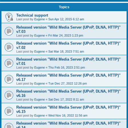
Topics
Technical support
Last post by
Eugene
«
Sun Apr 12, 2015 6:12 am
Released version "Wild Media Server (UPnP, DLNA, HTTP)"
v7.03
Last post by
Eugene
«
Fri Mar 24, 2023 1:23 pm
Released version "Wild Media Server (UPnP, DLNA, HTTP)"
v7.02
Last post by
Eugene
«
Sat Mar 18, 2023 7:51 am
Released version "Wild Media Server (UPnP, DLNA, HTTP)"
v7.01
Last post by
Eugene
«
Thu Feb 16, 2023 2:51 pm
Released version "Wild Media Server (UPnP, DLNA, HTTP)"
v6.17
Last post by
Eugene
«
Tue Dec 27, 2022 12:26 pm
Released version "Wild Media Server (UPnP, DLNA, HTTP)"
v6.16
Last post by
Eugene
«
Sat Dec 17, 2022 8:11 am
Released version "Wild Media Server (UPnP, DLNA, HTTP)"
v6.15
Last post by
Eugene
«
Wed Nov 16, 2022 11:56 am
Released version "Wild Media Server (UPnP, DLNA, HTTP)"
v6.14