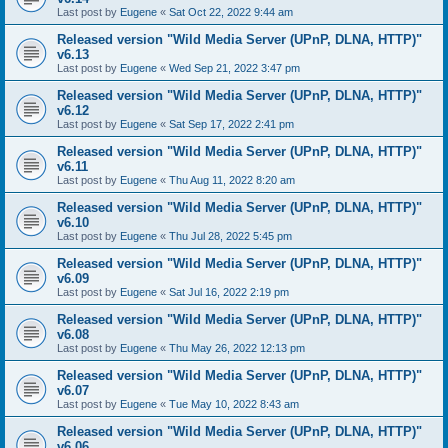
Last post by
Eugene
«
Sat Oct 22, 2022 9:44 am
Released version "Wild Media Server (UPnP, DLNA, HTTP)"
v6.13
Last post by
Eugene
«
Wed Sep 21, 2022 3:47 pm
Released version "Wild Media Server (UPnP, DLNA, HTTP)"
v6.12
Last post by
Eugene
«
Sat Sep 17, 2022 2:41 pm
Released version "Wild Media Server (UPnP, DLNA, HTTP)"
v6.11
Last post by
Eugene
«
Thu Aug 11, 2022 8:20 am
Released version "Wild Media Server (UPnP, DLNA, HTTP)"
v6.10
Last post by
Eugene
«
Thu Jul 28, 2022 5:45 pm
Released version "Wild Media Server (UPnP, DLNA, HTTP)"
v6.09
Last post by
Eugene
«
Sat Jul 16, 2022 2:19 pm
Released version "Wild Media Server (UPnP, DLNA, HTTP)"
v6.08
Last post by
Eugene
«
Thu May 26, 2022 12:13 pm
Released version "Wild Media Server (UPnP, DLNA, HTTP)"
v6.07
Last post by
Eugene
«
Tue May 10, 2022 8:43 am
Released version "Wild Media Server (UPnP, DLNA, HTTP)"
v6.06