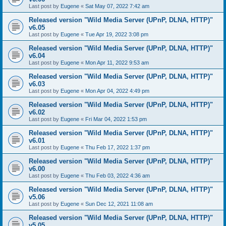
Last post by
Eugene
«
Sat May 07, 2022 7:42 am
Released version "Wild Media Server (UPnP, DLNA, HTTP)"
v6.05
Last post by
Eugene
«
Tue Apr 19, 2022 3:08 pm
Released version "Wild Media Server (UPnP, DLNA, HTTP)"
v6.04
Last post by
Eugene
«
Mon Apr 11, 2022 9:53 am
Released version "Wild Media Server (UPnP, DLNA, HTTP)"
v6.03
Last post by
Eugene
«
Mon Apr 04, 2022 4:49 pm
Released version "Wild Media Server (UPnP, DLNA, HTTP)"
v6.02
Last post by
Eugene
«
Fri Mar 04, 2022 1:53 pm
Released version "Wild Media Server (UPnP, DLNA, HTTP)"
v6.01
Last post by
Eugene
«
Thu Feb 17, 2022 1:37 pm
Released version "Wild Media Server (UPnP, DLNA, HTTP)"
v6.00
Last post by
Eugene
«
Thu Feb 03, 2022 4:36 am
Released version "Wild Media Server (UPnP, DLNA, HTTP)"
v5.06
Last post by
Eugene
«
Sun Dec 12, 2021 11:08 am
Released version "Wild Media Server (UPnP, DLNA, HTTP)"
v5.05