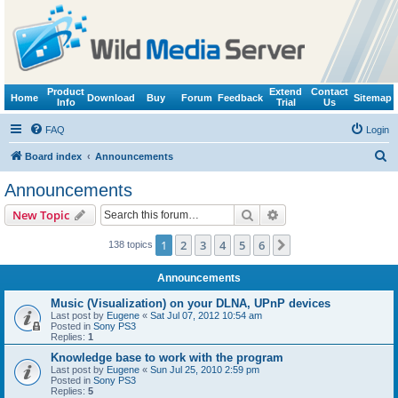
Product
Extend
Contact
Home
Download
Buy
Forum
Feedback
Sitemap
Info
Trial
Us
FAQ
Login
S
Board index
Announcements
e
Announcements
a
Search
Advanced search
New Topic
r
c
1
2
3
4
5
6
Next
138 topics
h
Announcements
Music (Visualization) on your DLNA, UPnP devices
Last post by
Eugene
«
Sat Jul 07, 2012 10:54 am
Posted in
Sony PS3
Replies:
1
Knowledge base to work with the program
Last post by
Eugene
«
Sun Jul 25, 2010 2:59 pm
Posted in
Sony PS3
Replies:
5