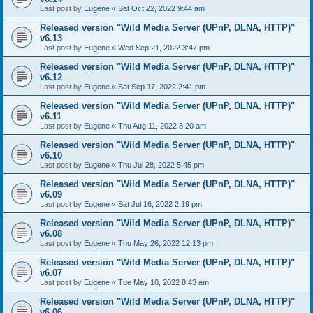
Last post by
Eugene
«
Sat Oct 22, 2022 9:44 am
Released version "Wild Media Server (UPnP, DLNA, HTTP)"
v6.13
Last post by
Eugene
«
Wed Sep 21, 2022 3:47 pm
Released version "Wild Media Server (UPnP, DLNA, HTTP)"
v6.12
Last post by
Eugene
«
Sat Sep 17, 2022 2:41 pm
Released version "Wild Media Server (UPnP, DLNA, HTTP)"
v6.11
Last post by
Eugene
«
Thu Aug 11, 2022 8:20 am
Released version "Wild Media Server (UPnP, DLNA, HTTP)"
v6.10
Last post by
Eugene
«
Thu Jul 28, 2022 5:45 pm
Released version "Wild Media Server (UPnP, DLNA, HTTP)"
v6.09
Last post by
Eugene
«
Sat Jul 16, 2022 2:19 pm
Released version "Wild Media Server (UPnP, DLNA, HTTP)"
v6.08
Last post by
Eugene
«
Thu May 26, 2022 12:13 pm
Released version "Wild Media Server (UPnP, DLNA, HTTP)"
v6.07
Last post by
Eugene
«
Tue May 10, 2022 8:43 am
Released version "Wild Media Server (UPnP, DLNA, HTTP)"
v6.06