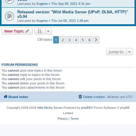
Last post by
Eugene
«
Thu Sep 09, 2021 4:31 pm
Released version "Wild Media Server (UPnP, DLNA, HTTP)"
v5.04
Last post by
Eugene
«
Thu Jul 08, 2021 1:38 pm
New Topic
1
2
3
4
5
6
Next
138 topics
Jump to
FORUM PERMISSIONS
You
cannot
post new topics in this forum
You
cannot
reply to topics in this forum
You
cannot
edit your posts in this forum
You
cannot
delete your posts in this forum
You
cannot
post attachments in this forum
Board index
Delete cookies
All times are
UTC
Copyright 2009-2026
Wild Media Server
Powered by
phpBB
® Forum Software © phpBB
Limited
Privacy
|
Terms