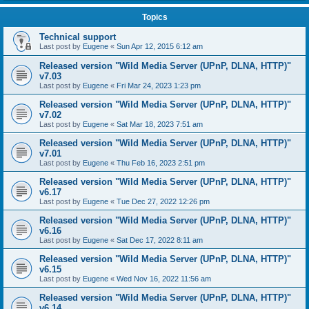
Topics
Technical support
Last post by
Eugene
«
Sun Apr 12, 2015 6:12 am
Released version "Wild Media Server (UPnP, DLNA, HTTP)"
v7.03
Last post by
Eugene
«
Fri Mar 24, 2023 1:23 pm
Released version "Wild Media Server (UPnP, DLNA, HTTP)"
v7.02
Last post by
Eugene
«
Sat Mar 18, 2023 7:51 am
Released version "Wild Media Server (UPnP, DLNA, HTTP)"
v7.01
Last post by
Eugene
«
Thu Feb 16, 2023 2:51 pm
Released version "Wild Media Server (UPnP, DLNA, HTTP)"
v6.17
Last post by
Eugene
«
Tue Dec 27, 2022 12:26 pm
Released version "Wild Media Server (UPnP, DLNA, HTTP)"
v6.16
Last post by
Eugene
«
Sat Dec 17, 2022 8:11 am
Released version "Wild Media Server (UPnP, DLNA, HTTP)"
v6.15
Last post by
Eugene
«
Wed Nov 16, 2022 11:56 am
Released version "Wild Media Server (UPnP, DLNA, HTTP)"
v6.14