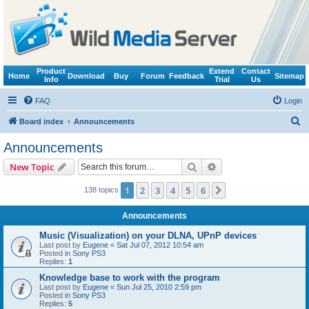
Product
Extend
Contact
Home
Download
Buy
Forum
Feedback
Sitemap
Info
Trial
Us
FAQ
Login
S
Board index
Announcements
e
Announcements
a
Search
Advanced search
New Topic
r
c
1
2
3
4
5
6
Next
138 topics
h
Announcements
Music (Visualization) on your DLNA, UPnP devices
Last post by
Eugene
«
Sat Jul 07, 2012 10:54 am
Posted in
Sony PS3
Replies:
1
Knowledge base to work with the program
Last post by
Eugene
«
Sun Jul 25, 2010 2:59 pm
Posted in
Sony PS3
Replies:
5