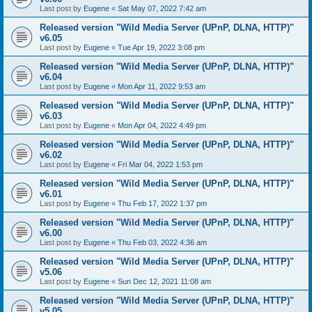
Last post by
Eugene
«
Sat May 07, 2022 7:42 am
Released version "Wild Media Server (UPnP, DLNA, HTTP)"
v6.05
Last post by
Eugene
«
Tue Apr 19, 2022 3:08 pm
Released version "Wild Media Server (UPnP, DLNA, HTTP)"
v6.04
Last post by
Eugene
«
Mon Apr 11, 2022 9:53 am
Released version "Wild Media Server (UPnP, DLNA, HTTP)"
v6.03
Last post by
Eugene
«
Mon Apr 04, 2022 4:49 pm
Released version "Wild Media Server (UPnP, DLNA, HTTP)"
v6.02
Last post by
Eugene
«
Fri Mar 04, 2022 1:53 pm
Released version "Wild Media Server (UPnP, DLNA, HTTP)"
v6.01
Last post by
Eugene
«
Thu Feb 17, 2022 1:37 pm
Released version "Wild Media Server (UPnP, DLNA, HTTP)"
v6.00
Last post by
Eugene
«
Thu Feb 03, 2022 4:36 am
Released version "Wild Media Server (UPnP, DLNA, HTTP)"
v5.06
Last post by
Eugene
«
Sun Dec 12, 2021 11:08 am
Released version "Wild Media Server (UPnP, DLNA, HTTP)"
v5.05