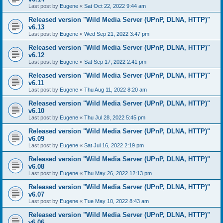
Last post by
Eugene
«
Sat Oct 22, 2022 9:44 am
Released version "Wild Media Server (UPnP, DLNA, HTTP)"
v6.13
Last post by
Eugene
«
Wed Sep 21, 2022 3:47 pm
Released version "Wild Media Server (UPnP, DLNA, HTTP)"
v6.12
Last post by
Eugene
«
Sat Sep 17, 2022 2:41 pm
Released version "Wild Media Server (UPnP, DLNA, HTTP)"
v6.11
Last post by
Eugene
«
Thu Aug 11, 2022 8:20 am
Released version "Wild Media Server (UPnP, DLNA, HTTP)"
v6.10
Last post by
Eugene
«
Thu Jul 28, 2022 5:45 pm
Released version "Wild Media Server (UPnP, DLNA, HTTP)"
v6.09
Last post by
Eugene
«
Sat Jul 16, 2022 2:19 pm
Released version "Wild Media Server (UPnP, DLNA, HTTP)"
v6.08
Last post by
Eugene
«
Thu May 26, 2022 12:13 pm
Released version "Wild Media Server (UPnP, DLNA, HTTP)"
v6.07
Last post by
Eugene
«
Tue May 10, 2022 8:43 am
Released version "Wild Media Server (UPnP, DLNA, HTTP)"
v6.06