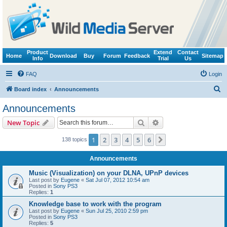
Product
Extend
Contact
Home
Download
Buy
Forum
Feedback
Sitemap
Info
Trial
Us
FAQ
Login
S
Board index
Announcements
e
Announcements
a
Search
Advanced search
New Topic
r
c
1
2
3
4
5
6
Next
138 topics
h
Announcements
Music (Visualization) on your DLNA, UPnP devices
Last post by
Eugene
«
Sat Jul 07, 2012 10:54 am
Posted in
Sony PS3
Replies:
1
Knowledge base to work with the program
Last post by
Eugene
«
Sun Jul 25, 2010 2:59 pm
Posted in
Sony PS3
Replies:
5