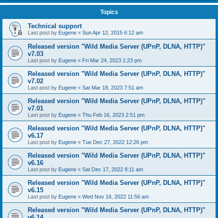
Topics
Technical support
Last post by
Eugene
«
Sun Apr 12, 2015 6:12 am
Released version "Wild Media Server (UPnP, DLNA, HTTP)"
v7.03
Last post by
Eugene
«
Fri Mar 24, 2023 1:23 pm
Released version "Wild Media Server (UPnP, DLNA, HTTP)"
v7.02
Last post by
Eugene
«
Sat Mar 18, 2023 7:51 am
Released version "Wild Media Server (UPnP, DLNA, HTTP)"
v7.01
Last post by
Eugene
«
Thu Feb 16, 2023 2:51 pm
Released version "Wild Media Server (UPnP, DLNA, HTTP)"
v6.17
Last post by
Eugene
«
Tue Dec 27, 2022 12:26 pm
Released version "Wild Media Server (UPnP, DLNA, HTTP)"
v6.16
Last post by
Eugene
«
Sat Dec 17, 2022 8:11 am
Released version "Wild Media Server (UPnP, DLNA, HTTP)"
v6.15
Last post by
Eugene
«
Wed Nov 16, 2022 11:56 am
Released version "Wild Media Server (UPnP, DLNA, HTTP)"
v6.14