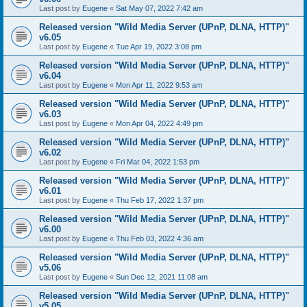
Last post by
Eugene
«
Sat May 07, 2022 7:42 am
Released version "Wild Media Server (UPnP, DLNA, HTTP)"
v6.05
Last post by
Eugene
«
Tue Apr 19, 2022 3:08 pm
Released version "Wild Media Server (UPnP, DLNA, HTTP)"
v6.04
Last post by
Eugene
«
Mon Apr 11, 2022 9:53 am
Released version "Wild Media Server (UPnP, DLNA, HTTP)"
v6.03
Last post by
Eugene
«
Mon Apr 04, 2022 4:49 pm
Released version "Wild Media Server (UPnP, DLNA, HTTP)"
v6.02
Last post by
Eugene
«
Fri Mar 04, 2022 1:53 pm
Released version "Wild Media Server (UPnP, DLNA, HTTP)"
v6.01
Last post by
Eugene
«
Thu Feb 17, 2022 1:37 pm
Released version "Wild Media Server (UPnP, DLNA, HTTP)"
v6.00
Last post by
Eugene
«
Thu Feb 03, 2022 4:36 am
Released version "Wild Media Server (UPnP, DLNA, HTTP)"
v5.06
Last post by
Eugene
«
Sun Dec 12, 2021 11:08 am
Released version "Wild Media Server (UPnP, DLNA, HTTP)"
v5.05