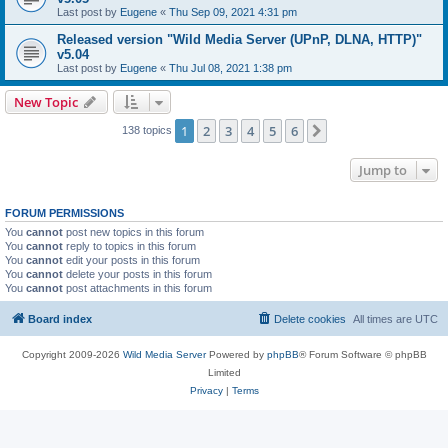
Last post by
Eugene
«
Thu Sep 09, 2021 4:31 pm
Released version "Wild Media Server (UPnP, DLNA, HTTP)"
v5.04
Last post by
Eugene
«
Thu Jul 08, 2021 1:38 pm
New Topic
1
2
3
4
5
6
Next
138 topics
Jump to
FORUM PERMISSIONS
You
cannot
post new topics in this forum
You
cannot
reply to topics in this forum
You
cannot
edit your posts in this forum
You
cannot
delete your posts in this forum
You
cannot
post attachments in this forum
Board index
Delete cookies
All times are
UTC
Copyright 2009-2026
Wild Media Server
Powered by
phpBB
® Forum Software © phpBB
Limited
Privacy
|
Terms