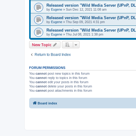
Released version "Wild Media Server (UPnP, D
by
Eugene
»
Sun Dec 12, 2021 11:08 am
Released version "Wild Media Server (UPnP, D
by
Eugene
»
Thu Sep 09, 2021 4:31 pm
Released version "Wild Media Server (UPnP, D
by
Eugene
»
Thu Jul 08, 2021 1:38 pm
New Topic
Return to Board Index
FORUM PERMISSIONS
You
cannot
post new topics in this forum
You
cannot
reply to topics in this forum
You
cannot
edit your posts in this forum
You
cannot
delete your posts in this forum
You
cannot
post attachments in this forum
Board index