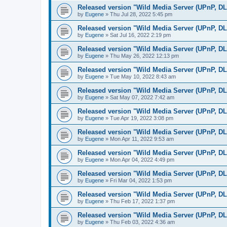
Released version "Wild Media Server (UPnP, D
by
Eugene
»
Thu Jul 28, 2022 5:45 pm
Released version "Wild Media Server (UPnP, D
by
Eugene
»
Sat Jul 16, 2022 2:19 pm
Released version "Wild Media Server (UPnP, D
by
Eugene
»
Thu May 26, 2022 12:13 pm
Released version "Wild Media Server (UPnP, D
by
Eugene
»
Tue May 10, 2022 8:43 am
Released version "Wild Media Server (UPnP, D
by
Eugene
»
Sat May 07, 2022 7:42 am
Released version "Wild Media Server (UPnP, D
by
Eugene
»
Tue Apr 19, 2022 3:08 pm
Released version "Wild Media Server (UPnP, D
by
Eugene
»
Mon Apr 11, 2022 9:53 am
Released version "Wild Media Server (UPnP, D
by
Eugene
»
Mon Apr 04, 2022 4:49 pm
Released version "Wild Media Server (UPnP, D
by
Eugene
»
Fri Mar 04, 2022 1:53 pm
Released version "Wild Media Server (UPnP, D
by
Eugene
»
Thu Feb 17, 2022 1:37 pm
Released version "Wild Media Server (UPnP, D
by
Eugene
»
Thu Feb 03, 2022 4:36 am