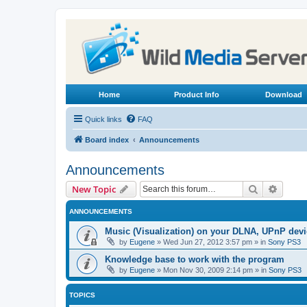
Home
Product Info
Download
Quick links
FAQ
Board index
Announcements
Announcements
Search
Advanc
New Topic
ANNOUNCEMENTS
Music (Visualization) on your DLNA, UPnP dev
by
Eugene
»
Wed Jun 27, 2012 3:57 pm
» in
Sony PS3
Knowledge base to work with the program
by
Eugene
»
Mon Nov 30, 2009 2:14 pm
» in
Sony PS3
TOPICS