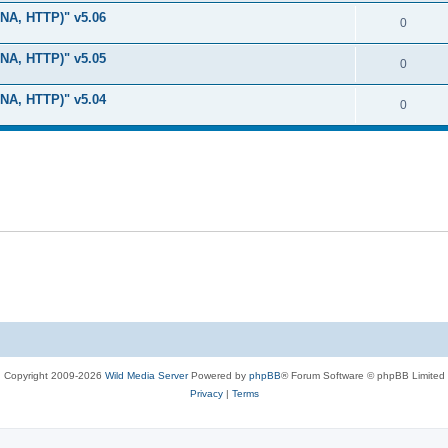
i
e
s
LNA, HTTP)" v5.06
l
R
0
e
p
i
e
s
LNA, HTTP)" v5.05
l
R
0
e
p
i
e
s
LNA, HTTP)" v5.04
l
R
0
e
p
i
e
s
l
e
p
i
s
l
e
i
s
e
s
Copyright 2009-2026
Wild Media Server
Powered by
phpBB
® Forum Software © phpBB Limited
Privacy
|
Terms