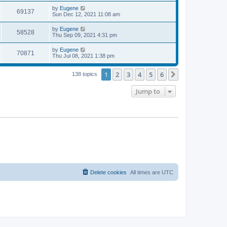
s
s
i
t
L
by
Eugene
w
t
V
69137
p
a
Sun Dec 12, 2021 11:08 am
e
o
s
s
s
i
t
L
by
Eugene
w
t
V
58528
p
a
Thu Sep 09, 2021 4:31 pm
e
o
s
s
s
i
t
L
by
Eugene
w
t
V
70871
p
a
Thu Jul 08, 2021 1:38 pm
e
o
s
s
s
i
t
w
t
1
2
3
4
5
6
p
Next
138 topics
e
o
s
s
Jump to
w
t
s
Delete cookies
All times are
UTC