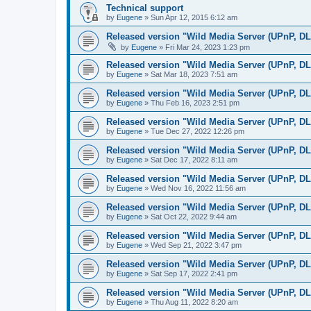
Technical support
by
Eugene
»
Sun Apr 12, 2015 6:12 am
Released version "Wild Media Server (UPnP, D
by
Eugene
»
Fri Mar 24, 2023 1:23 pm
Released version "Wild Media Server (UPnP, D
by
Eugene
»
Sat Mar 18, 2023 7:51 am
Released version "Wild Media Server (UPnP, D
by
Eugene
»
Thu Feb 16, 2023 2:51 pm
Released version "Wild Media Server (UPnP, D
by
Eugene
»
Tue Dec 27, 2022 12:26 pm
Released version "Wild Media Server (UPnP, D
by
Eugene
»
Sat Dec 17, 2022 8:11 am
Released version "Wild Media Server (UPnP, D
by
Eugene
»
Wed Nov 16, 2022 11:56 am
Released version "Wild Media Server (UPnP, D
by
Eugene
»
Sat Oct 22, 2022 9:44 am
Released version "Wild Media Server (UPnP, D
by
Eugene
»
Wed Sep 21, 2022 3:47 pm
Released version "Wild Media Server (UPnP, D
by
Eugene
»
Sat Sep 17, 2022 2:41 pm
Released version "Wild Media Server (UPnP, D
by
Eugene
»
Thu Aug 11, 2022 8:20 am