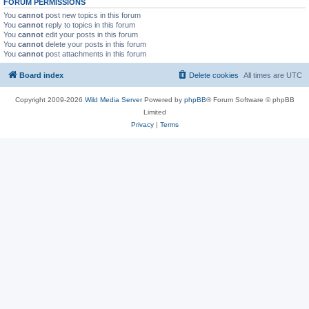
FORUM PERMISSIONS
You
cannot
post new topics in this forum
You
cannot
reply to topics in this forum
You
cannot
edit your posts in this forum
You
cannot
delete your posts in this forum
You
cannot
post attachments in this forum
Board index
Delete cookies
All times are
UTC
Copyright 2009-2026
Wild Media Server
Powered by
phpBB
® Forum Software © phpBB
Limited
Privacy
|
Terms