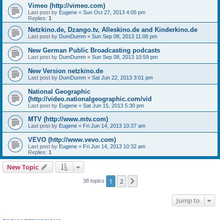
Vimeo (http://vimeo.com)
Last post by
Eugene
«
Sun Oct 27, 2013 4:05 pm
Replies:
1
Netzkino.de, Dzango.tv, Alleskino.de and Kinderkino.de
Last post by
DumDumm
«
Sun Sep 08, 2013 11:06 pm
New German Public Broadcasting podcasts
Last post by
DumDumm
«
Sun Sep 08, 2013 10:59 pm
New Version netzkino.de
Last post by
DumDumm
«
Sat Jun 22, 2013 3:01 pm
National Geographic
(http://video.nationalgeographic.com/vid
Last post by
Eugene
«
Sat Jun 15, 2013 5:30 pm
MTV (http://www.mtv.com)
Last post by
Eugene
«
Fri Jun 14, 2013 10:37 am
VEVO (http://www.vevo.com)
Last post by
Eugene
«
Fri Jun 14, 2013 10:32 am
Replies:
1
New Topic
1
2
Next
38 topics
Jump to