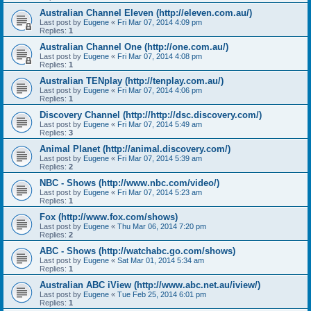
Australian Channel Eleven (http://eleven.com.au/)
Last post by
Eugene
«
Fri Mar 07, 2014 4:09 pm
Replies:
1
Australian Channel One (http://one.com.au/)
Last post by
Eugene
«
Fri Mar 07, 2014 4:08 pm
Replies:
1
Australian TENplay (http://tenplay.com.au/)
Last post by
Eugene
«
Fri Mar 07, 2014 4:06 pm
Replies:
1
Discovery Channel (http://http://dsc.discovery.com/)
Last post by
Eugene
«
Fri Mar 07, 2014 5:49 am
Replies:
3
Animal Planet (http://animal.discovery.com/)
Last post by
Eugene
«
Fri Mar 07, 2014 5:39 am
Replies:
2
NBC - Shows (http://www.nbc.com/video/)
Last post by
Eugene
«
Fri Mar 07, 2014 5:23 am
Replies:
1
Fox (http://www.fox.com/shows)
Last post by
Eugene
«
Thu Mar 06, 2014 7:20 pm
Replies:
2
ABC - Shows (http://watchabc.go.com/shows)
Last post by
Eugene
«
Sat Mar 01, 2014 5:34 am
Replies:
1
Australian ABC iView (http://www.abc.net.au/iview/)
Last post by
Eugene
«
Tue Feb 25, 2014 6:01 pm
Replies:
1