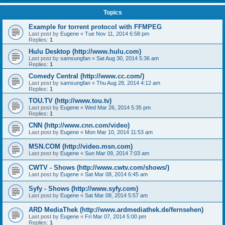
Topics
Example for torrent protocol with FFMPEG
Last post by
Eugene
«
Tue Nov 11, 2014 6:58 pm
Replies:
1
Hulu Desktop (http://www.hulu.com)
Last post by
samsungfan
«
Sat Aug 30, 2014 5:36 am
Replies:
1
Comedy Central (http://www.cc.com/)
Last post by
samsungfan
«
Thu Aug 28, 2014 4:12 am
Replies:
1
TOU.TV (http://www.tou.tv)
Last post by
Eugene
«
Wed Mar 26, 2014 5:35 pm
Replies:
1
CNN (http://www.cnn.com/video)
Last post by
Eugene
«
Mon Mar 10, 2014 11:53 am
MSN.COM (http://video.msn.com)
Last post by
Eugene
«
Sun Mar 09, 2014 7:03 am
CWTV - Shows (http://www.cwtv.com/shows/)
Last post by
Eugene
«
Sat Mar 08, 2014 6:45 am
Syfy - Shows (http://www.syfy.com)
Last post by
Eugene
«
Sat Mar 08, 2014 5:57 am
ARD MediaThek (http://www.ardmediathek.de/fernsehen)
Last post by
Eugene
«
Fri Mar 07, 2014 5:00 pm
Replies:
1