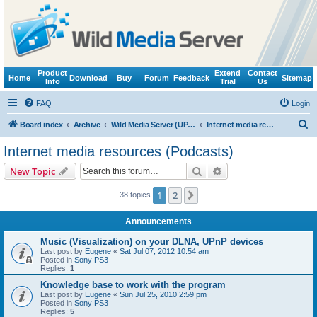
Product
Extend
Contact
Home
Download
Buy
Forum
Feedback
Sitemap
Info
Trial
Us
FAQ
Login
S
Board index
Archive
Wild Media Server (UPnP, DLNA, HTTP)
Internet media resources (Podcasts)
e
Internet media resources (Podcasts)
a
Search
Advanced search
New Topic
r
c
1
2
Next
38 topics
h
Announcements
Music (Visualization) on your DLNA, UPnP devices
Last post by
Eugene
«
Sat Jul 07, 2012 10:54 am
Posted in
Sony PS3
Replies:
1
Knowledge base to work with the program
Last post by
Eugene
«
Sun Jul 25, 2010 2:59 pm
Posted in
Sony PS3
Replies:
5