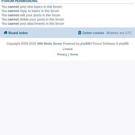
FORUM PERMISSIONS
You
cannot
post new topics in this forum
You
cannot
reply to topics in this forum
You
cannot
edit your posts in this forum
You
cannot
delete your posts in this forum
You
cannot
post attachments in this forum
Board index
Delete cookies
All times are
UTC
Copyright 2009-2026
Wild Media Server
Powered by
phpBB
® Forum Software © phpBB
Limited
Privacy
|
Terms