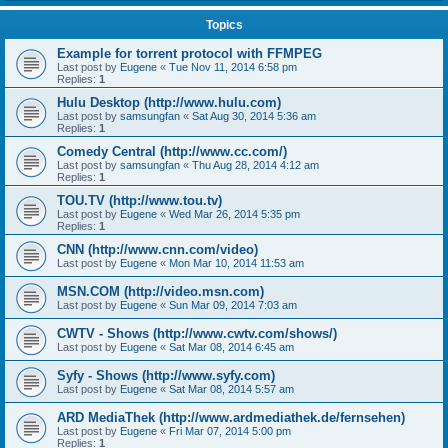
Topics
Example for torrent protocol with FFMPEG
Last post by
Eugene
«
Tue Nov 11, 2014 6:58 pm
Replies:
1
Hulu Desktop (http://www.hulu.com)
Last post by
samsungfan
«
Sat Aug 30, 2014 5:36 am
Replies:
1
Comedy Central (http://www.cc.com/)
Last post by
samsungfan
«
Thu Aug 28, 2014 4:12 am
Replies:
1
TOU.TV (http://www.tou.tv)
Last post by
Eugene
«
Wed Mar 26, 2014 5:35 pm
Replies:
1
CNN (http://www.cnn.com/video)
Last post by
Eugene
«
Mon Mar 10, 2014 11:53 am
MSN.COM (http://video.msn.com)
Last post by
Eugene
«
Sun Mar 09, 2014 7:03 am
CWTV - Shows (http://www.cwtv.com/shows/)
Last post by
Eugene
«
Sat Mar 08, 2014 6:45 am
Syfy - Shows (http://www.syfy.com)
Last post by
Eugene
«
Sat Mar 08, 2014 5:57 am
ARD MediaThek (http://www.ardmediathek.de/fernsehen)
Last post by
Eugene
«
Fri Mar 07, 2014 5:00 pm
Replies:
1