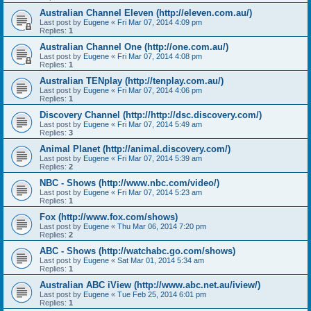
Australian Channel Eleven (http://eleven.com.au/)
Last post by
Eugene
«
Fri Mar 07, 2014 4:09 pm
Replies:
1
Australian Channel One (http://one.com.au/)
Last post by
Eugene
«
Fri Mar 07, 2014 4:08 pm
Replies:
1
Australian TENplay (http://tenplay.com.au/)
Last post by
Eugene
«
Fri Mar 07, 2014 4:06 pm
Replies:
1
Discovery Channel (http://http://dsc.discovery.com/)
Last post by
Eugene
«
Fri Mar 07, 2014 5:49 am
Replies:
3
Animal Planet (http://animal.discovery.com/)
Last post by
Eugene
«
Fri Mar 07, 2014 5:39 am
Replies:
2
NBC - Shows (http://www.nbc.com/video/)
Last post by
Eugene
«
Fri Mar 07, 2014 5:23 am
Replies:
1
Fox (http://www.fox.com/shows)
Last post by
Eugene
«
Thu Mar 06, 2014 7:20 pm
Replies:
2
ABC - Shows (http://watchabc.go.com/shows)
Last post by
Eugene
«
Sat Mar 01, 2014 5:34 am
Replies:
1
Australian ABC iView (http://www.abc.net.au/iview/)
Last post by
Eugene
«
Tue Feb 25, 2014 6:01 pm
Replies:
1