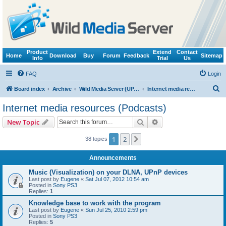
Product
Extend
Contact
Home
Download
Buy
Forum
Feedback
Sitemap
Info
Trial
Us
FAQ
Login
S
Board index
Archive
Wild Media Server (UPnP, DLNA, HTTP)
Internet media resources (Podcasts)
e
Internet media resources (Podcasts)
a
Search
Advanced search
New Topic
r
c
1
2
Next
38 topics
h
Announcements
Music (Visualization) on your DLNA, UPnP devices
Last post by
Eugene
«
Sat Jul 07, 2012 10:54 am
Posted in
Sony PS3
Replies:
1
Knowledge base to work with the program
Last post by
Eugene
«
Sun Jul 25, 2010 2:59 pm
Posted in
Sony PS3
Replies:
5