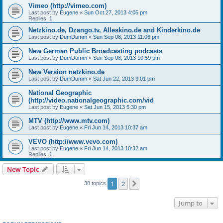
Vimeo (http://vimeo.com)
Last post by
Eugene
«
Sun Oct 27, 2013 4:05 pm
Replies:
1
Netzkino.de, Dzango.tv, Alleskino.de and Kinderkino.de
Last post by
DumDumm
«
Sun Sep 08, 2013 11:06 pm
New German Public Broadcasting podcasts
Last post by
DumDumm
«
Sun Sep 08, 2013 10:59 pm
New Version netzkino.de
Last post by
DumDumm
«
Sat Jun 22, 2013 3:01 pm
National Geographic
(http://video.nationalgeographic.com/vid
Last post by
Eugene
«
Sat Jun 15, 2013 5:30 pm
MTV (http://www.mtv.com)
Last post by
Eugene
«
Fri Jun 14, 2013 10:37 am
VEVO (http://www.vevo.com)
Last post by
Eugene
«
Fri Jun 14, 2013 10:32 am
Replies:
1
New Topic
1
2
Next
38 topics
Jump to