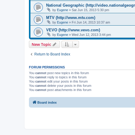
National Geographic (http://video.nationalgeog
by
Eugene
»
Sat Jun 15, 2013 5:30 pm
MTV (http://www.mtv.com)
by
Eugene
»
Fri Jun 14, 2013 10:37 am
VEVO (http://www.vevo.com)
by
Eugene
»
Wed Jun 12, 2013 3:44 pm
New Topic
Return to Board Index
FORUM PERMISSIONS
You
cannot
post new topics in this forum
You
cannot
reply to topics in this forum
You
cannot
edit your posts in this forum
You
cannot
delete your posts in this forum
You
cannot
post attachments in this forum
Board index