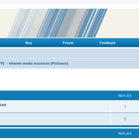
Buy
Forum
Feedback
TP)
Internet media resources (Podcasts)
ed search
REPLIES
ices
R
1
e
R
5
p
e
l
REPLIES
p
i