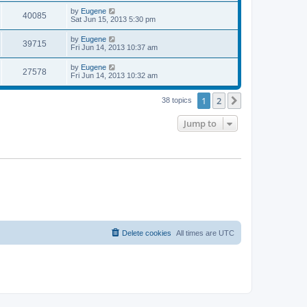
s
s
i
t
L
by
Eugene
w
t
V
40085
p
a
Sat Jun 15, 2013 5:30 pm
e
o
s
s
s
i
t
L
by
Eugene
w
t
V
39715
p
a
Fri Jun 14, 2013 10:37 am
e
o
s
s
s
i
t
L
by
Eugene
w
t
V
27578
p
a
Fri Jun 14, 2013 10:32 am
e
o
s
s
s
i
t
w
t
1
2
p
Next
38 topics
e
o
s
s
Jump to
w
t
s
Delete cookies
All times are
UTC