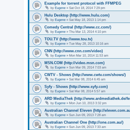
Example for torrent protocol with FFMPEG
by
Eugene
»
Sat Oct 18, 2014 7:29 pm
Hulu Desktop (http://www.hulu.com)
by
Eugene
»
Sat May 18, 2013 1:14 pm
Comedy Central (http://www.cc.com/)
by
Eugene
»
Thu Mar 13, 2014 4:10 pm
TOU.TV (http://www.tou.tv)
by
Eugene
»
Tue May 28, 2013 10:16 am
CNN (http://www.cnn.com/video)
by
Eugene
»
Mon Mar 10, 2014 11:53 am
MSN.COM (http://video.msn.com)
by
Eugene
»
Sun Mar 09, 2014 7:03 am
CWTV - Shows (http://www.cwtv.com/shows/)
by
Eugene
»
Sat Mar 08, 2014 6:45 am
Syfy - Shows (http://www.syfy.com)
by
Eugene
»
Sat Mar 08, 2014 5:57 am
ARD MediaThek (http://www.ardmediathek.de/fe
by
Eugene
»
Mon Jun 10, 2013 3:32 pm
Australian Channel Eleven (http://eleven.com.au
by
Eugene
»
Sun Jun 09, 2013 7:28 am
Australian Channel One (http://one.com.au/)
by
Eugene
»
Sun Jun 09, 2013 7:33 am