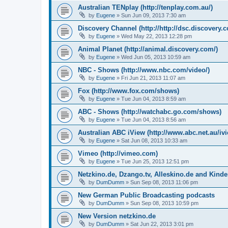
Australian TENplay (http://tenplay.com.au/)
by
Eugene
»
Sun Jun 09, 2013 7:30 am
Discovery Channel (http://http://dsc.discovery.
by
Eugene
»
Wed May 22, 2013 12:28 pm
Animal Planet (http://animal.discovery.com/)
by
Eugene
»
Wed Jun 05, 2013 10:59 am
NBC - Shows (http://www.nbc.com/video/)
by
Eugene
»
Fri Jun 21, 2013 11:07 am
Fox (http://www.fox.com/shows)
by
Eugene
»
Tue Jun 04, 2013 8:59 am
ABC - Shows (http://watchabc.go.com/shows)
by
Eugene
»
Tue Jun 04, 2013 8:56 am
Australian ABC iView (http://www.abc.net.au/ivi
by
Eugene
»
Sat Jun 08, 2013 10:33 am
Vimeo (http://vimeo.com)
by
Eugene
»
Tue Jun 25, 2013 12:51 pm
Netzkino.de, Dzango.tv, Alleskino.de and Kinde
by
DumDumm
»
Sun Sep 08, 2013 11:06 pm
New German Public Broadcasting podcasts
by
DumDumm
»
Sun Sep 08, 2013 10:59 pm
New Version netzkino.de
by
DumDumm
»
Sat Jun 22, 2013 3:01 pm