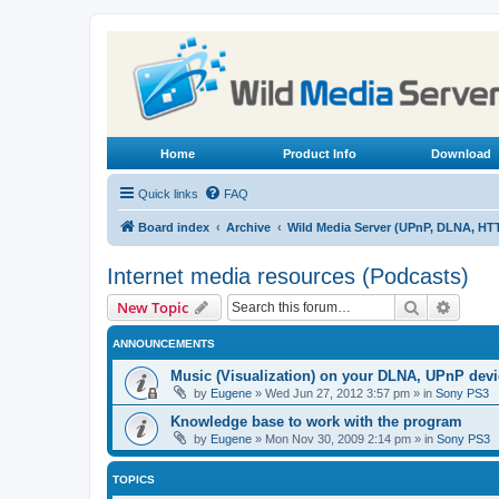
Home
Product Info
Download
Quick links
FAQ
Board index
Archive
Wild Media Server (UPnP, DLNA, HT
Internet media resources (Podcasts)
Search
Advanc
New Topic
ANNOUNCEMENTS
Music (Visualization) on your DLNA, UPnP dev
by
Eugene
»
Wed Jun 27, 2012 3:57 pm
» in
Sony PS3
Knowledge base to work with the program
by
Eugene
»
Mon Nov 30, 2009 2:14 pm
» in
Sony PS3
TOPICS