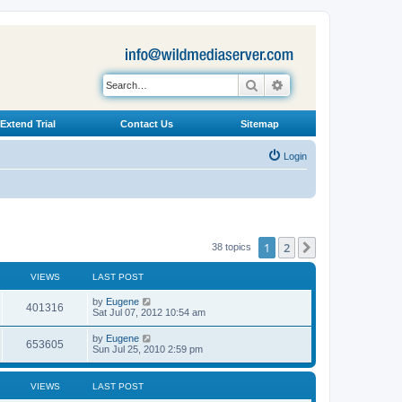
Search
Advanced search
Extend Trial
Contact Us
Sitemap
Login
1
2
Next
38 topics
VIEWS
LAST POST
L
by
Eugene
V
401316
a
Sat Jul 07, 2012 10:54 am
s
i
t
L
by
Eugene
V
653605
p
a
Sun Jul 25, 2010 2:59 pm
e
o
s
s
i
t
w
t
p
VIEWS
LAST POST
e
o
s