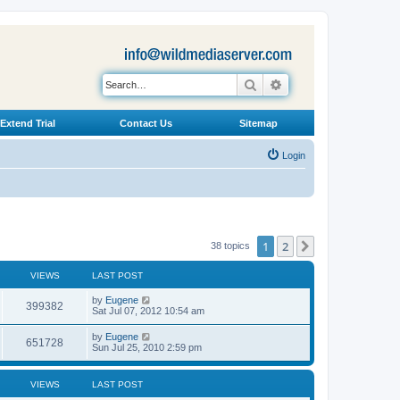
Search
Advanced search
Extend Trial
Contact Us
Sitemap
Login
1
2
Next
38 topics
VIEWS
LAST POST
L
by
Eugene
V
399382
a
Sat Jul 07, 2012 10:54 am
s
i
t
L
by
Eugene
V
651728
p
a
Sun Jul 25, 2010 2:59 pm
e
o
s
s
i
t
w
t
p
VIEWS
LAST POST
e
o
s