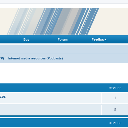
Buy
Forum
Feedback
TP)
Internet media resources (Podcasts)
ed search
REPLIES
ices
R
1
e
R
5
p
e
l
REPLIES
p
i