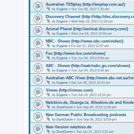
Australian TENplay (http://tenplay.com.au/)
by
Eugene
»
Sun Jun 09, 2013 7:30 am
Discovery Channel (http://http://dsc.discovery.
by
Eugene
»
Wed May 22, 2013 12:28 pm
Animal Planet (http://animal.discovery.com/)
by
Eugene
»
Wed Jun 05, 2013 10:59 am
NBC - Shows (http://www.nbc.com/video/)
by
Eugene
»
Fri Jun 21, 2013 11:07 am
Fox (http://www.fox.com/shows)
by
Eugene
»
Tue Jun 04, 2013 8:59 am
ABC - Shows (http://watchabc.go.com/shows)
by
Eugene
»
Tue Jun 04, 2013 8:56 am
Australian ABC iView (http://www.abc.net.au/ivi
by
Eugene
»
Sat Jun 08, 2013 10:33 am
Vimeo (http://vimeo.com)
by
Eugene
»
Tue Jun 25, 2013 12:51 pm
Netzkino.de, Dzango.tv, Alleskino.de and Kinde
by
DumDumm
»
Sun Sep 08, 2013 11:06 pm
New German Public Broadcasting podcasts
by
DumDumm
»
Sun Sep 08, 2013 10:59 pm
New Version netzkino.de
by
DumDumm
»
Sat Jun 22, 2013 3:01 pm