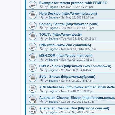
Example for torrent protocol with FFMPEG
by
Eugene
»
Sat Oct 18, 2014 7:29 pm
Hulu Desktop (http://www.hulu.com)
by
Eugene
»
Sat May 18, 2013 1:14 pm
Comedy Central (http://www.cc.com/)
by
Eugene
»
Thu Mar 13, 2014 4:10 pm
TOU.TV (http://www.tou.tv)
by
Eugene
»
Tue May 28, 2013 10:16 am
CNN (http://www.cnn.com/video)
by
Eugene
»
Mon Mar 10, 2014 11:53 am
MSN.COM (http://video.msn.com)
by
Eugene
»
Sun Mar 09, 2014 7:03 am
CWTV - Shows (http://www.cwtv.com/shows/)
by
Eugene
»
Sat Mar 08, 2014 6:45 am
Syfy - Shows (http://www.syfy.com)
by
Eugene
»
Sat Mar 08, 2014 5:57 am
ARD MediaThek (http://www.ardmediathek.de/fe
by
Eugene
»
Mon Jun 10, 2013 3:32 pm
Australian Channel Eleven (http://eleven.com.au
by
Eugene
»
Sun Jun 09, 2013 7:28 am
Australian Channel One (http://one.com.au/)
by
Eugene
»
Sun Jun 09, 2013 7:33 am