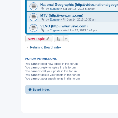
National Geographic (http://video.nationalgeog
by
Eugene
»
Sat Jun 15, 2013 5:30 pm
MTV (http://www.mtv.com)
by
Eugene
»
Fri Jun 14, 2013 10:37 am
VEVO (http://www.vevo.com)
by
Eugene
»
Wed Jun 12, 2013 3:44 pm
New Topic
Return to Board Index
FORUM PERMISSIONS
You
cannot
post new topics in this forum
You
cannot
reply to topics in this forum
You
cannot
edit your posts in this forum
You
cannot
delete your posts in this forum
You
cannot
post attachments in this forum
Board index