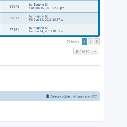
s
s
i
t
L
by
Eugene
w
t
V
39978
p
a
Sat Jun 15, 2013 5:30 pm
e
o
s
s
s
i
t
L
by
Eugene
w
t
V
39617
p
a
Fri Jun 14, 2013 10:37 am
e
o
s
s
s
i
t
L
by
Eugene
w
t
V
27481
p
a
Fri Jun 14, 2013 10:32 am
e
o
s
s
s
i
t
w
t
1
2
p
Next
38 topics
e
o
s
s
Jump to
w
t
s
Delete cookies
All times are
UTC