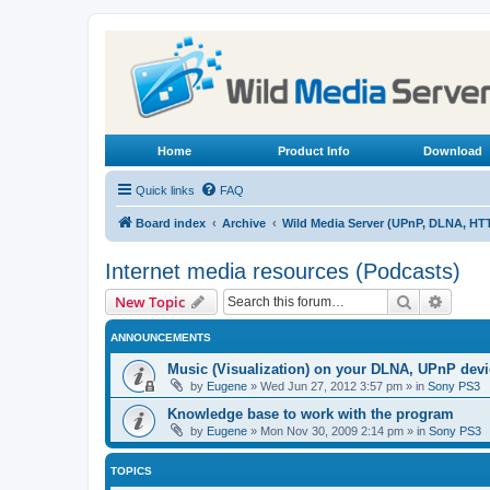
Home
Product Info
Download
Quick links
FAQ
Board index
Archive
Wild Media Server (UPnP, DLNA, HT
Internet media resources (Podcasts)
Search
Advanc
New Topic
ANNOUNCEMENTS
Music (Visualization) on your DLNA, UPnP dev
by
Eugene
»
Wed Jun 27, 2012 3:57 pm
» in
Sony PS3
Knowledge base to work with the program
by
Eugene
»
Mon Nov 30, 2009 2:14 pm
» in
Sony PS3
TOPICS