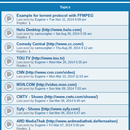
Topics
Example for torrent protocol with FFMPEG
Last post by
Eugene
«
Tue Nov 11, 2014 6:58 pm
Replies:
1
Hulu Desktop (http://www.hulu.com)
Last post by
samsungfan
«
Sat Aug 30, 2014 5:36 am
Replies:
1
Comedy Central (http://www.cc.com/)
Last post by
samsungfan
«
Thu Aug 28, 2014 4:12 am
Replies:
1
TOU.TV (http://www.tou.tv)
Last post by
Eugene
«
Wed Mar 26, 2014 5:35 pm
Replies:
1
CNN (http://www.cnn.com/video)
Last post by
Eugene
«
Mon Mar 10, 2014 11:53 am
MSN.COM (http://video.msn.com)
Last post by
Eugene
«
Sun Mar 09, 2014 7:03 am
CWTV - Shows (http://www.cwtv.com/shows/)
Last post by
Eugene
«
Sat Mar 08, 2014 6:45 am
Syfy - Shows (http://www.syfy.com)
Last post by
Eugene
«
Sat Mar 08, 2014 5:57 am
ARD MediaThek (http://www.ardmediathek.de/fernsehen)
Last post by
Eugene
«
Fri Mar 07, 2014 5:00 pm
Replies:
1