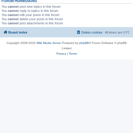
FORUM PERMISSIONS
You
cannot
post new topics in this forum
You
cannot
reply to topics in this forum
You
cannot
edit your posts in this forum
You
cannot
delete your posts in this forum
You
cannot
post attachments in this forum
Board index
Delete cookies
All times are
UTC
Copyright 2009-2026
Wild Media Server
Powered by
phpBB
® Forum Software © phpBB
Limited
Privacy
|
Terms