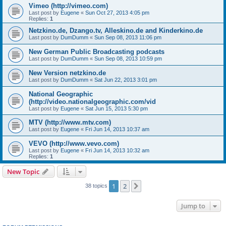
Vimeo (http://vimeo.com)
Last post by
Eugene
«
Sun Oct 27, 2013 4:05 pm
Replies:
1
Netzkino.de, Dzango.tv, Alleskino.de and Kinderkino.de
Last post by
DumDumm
«
Sun Sep 08, 2013 11:06 pm
New German Public Broadcasting podcasts
Last post by
DumDumm
«
Sun Sep 08, 2013 10:59 pm
New Version netzkino.de
Last post by
DumDumm
«
Sat Jun 22, 2013 3:01 pm
National Geographic
(http://video.nationalgeographic.com/vid
Last post by
Eugene
«
Sat Jun 15, 2013 5:30 pm
MTV (http://www.mtv.com)
Last post by
Eugene
«
Fri Jun 14, 2013 10:37 am
VEVO (http://www.vevo.com)
Last post by
Eugene
«
Fri Jun 14, 2013 10:32 am
Replies:
1
New Topic
1
2
Next
38 topics
Jump to