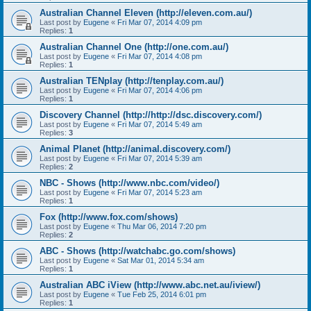
Australian Channel Eleven (http://eleven.com.au/)
Last post by
Eugene
«
Fri Mar 07, 2014 4:09 pm
Replies:
1
Australian Channel One (http://one.com.au/)
Last post by
Eugene
«
Fri Mar 07, 2014 4:08 pm
Replies:
1
Australian TENplay (http://tenplay.com.au/)
Last post by
Eugene
«
Fri Mar 07, 2014 4:06 pm
Replies:
1
Discovery Channel (http://http://dsc.discovery.com/)
Last post by
Eugene
«
Fri Mar 07, 2014 5:49 am
Replies:
3
Animal Planet (http://animal.discovery.com/)
Last post by
Eugene
«
Fri Mar 07, 2014 5:39 am
Replies:
2
NBC - Shows (http://www.nbc.com/video/)
Last post by
Eugene
«
Fri Mar 07, 2014 5:23 am
Replies:
1
Fox (http://www.fox.com/shows)
Last post by
Eugene
«
Thu Mar 06, 2014 7:20 pm
Replies:
2
ABC - Shows (http://watchabc.go.com/shows)
Last post by
Eugene
«
Sat Mar 01, 2014 5:34 am
Replies:
1
Australian ABC iView (http://www.abc.net.au/iview/)
Last post by
Eugene
«
Tue Feb 25, 2014 6:01 pm
Replies:
1