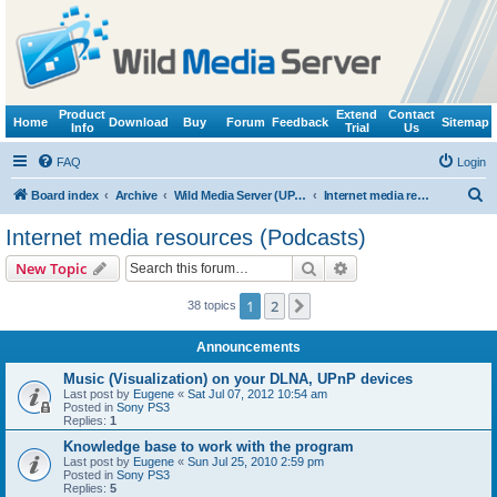
Product
Extend
Contact
Home
Download
Buy
Forum
Feedback
Sitemap
Info
Trial
Us
FAQ
Login
S
Board index
Archive
Wild Media Server (UPnP, DLNA, HTTP)
Internet media resources (Podcasts)
e
Internet media resources (Podcasts)
a
Search
Advanced search
New Topic
r
c
1
2
Next
38 topics
h
Announcements
Music (Visualization) on your DLNA, UPnP devices
Last post by
Eugene
«
Sat Jul 07, 2012 10:54 am
Posted in
Sony PS3
Replies:
1
Knowledge base to work with the program
Last post by
Eugene
«
Sun Jul 25, 2010 2:59 pm
Posted in
Sony PS3
Replies:
5