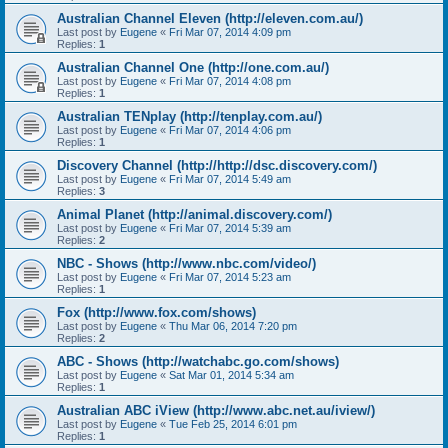
Australian Channel Eleven (http://eleven.com.au/)
Last post by
Eugene
«
Fri Mar 07, 2014 4:09 pm
Replies:
1
Australian Channel One (http://one.com.au/)
Last post by
Eugene
«
Fri Mar 07, 2014 4:08 pm
Replies:
1
Australian TENplay (http://tenplay.com.au/)
Last post by
Eugene
«
Fri Mar 07, 2014 4:06 pm
Replies:
1
Discovery Channel (http://http://dsc.discovery.com/)
Last post by
Eugene
«
Fri Mar 07, 2014 5:49 am
Replies:
3
Animal Planet (http://animal.discovery.com/)
Last post by
Eugene
«
Fri Mar 07, 2014 5:39 am
Replies:
2
NBC - Shows (http://www.nbc.com/video/)
Last post by
Eugene
«
Fri Mar 07, 2014 5:23 am
Replies:
1
Fox (http://www.fox.com/shows)
Last post by
Eugene
«
Thu Mar 06, 2014 7:20 pm
Replies:
2
ABC - Shows (http://watchabc.go.com/shows)
Last post by
Eugene
«
Sat Mar 01, 2014 5:34 am
Replies:
1
Australian ABC iView (http://www.abc.net.au/iview/)
Last post by
Eugene
«
Tue Feb 25, 2014 6:01 pm
Replies:
1