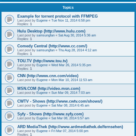
Topics
Example for torrent protocol with FFMPEG
Last post by
Eugene
«
Tue Nov 11, 2014 6:58 pm
Replies:
1
Hulu Desktop (http://www.hulu.com)
Last post by
samsungfan
«
Sat Aug 30, 2014 5:36 am
Replies:
1
Comedy Central (http://www.cc.com/)
Last post by
samsungfan
«
Thu Aug 28, 2014 4:12 am
Replies:
1
TOU.TV (http://www.tou.tv)
Last post by
Eugene
«
Wed Mar 26, 2014 5:35 pm
Replies:
1
CNN (http://www.cnn.com/video)
Last post by
Eugene
«
Mon Mar 10, 2014 11:53 am
MSN.COM (http://video.msn.com)
Last post by
Eugene
«
Sun Mar 09, 2014 7:03 am
CWTV - Shows (http://www.cwtv.com/shows/)
Last post by
Eugene
«
Sat Mar 08, 2014 6:45 am
Syfy - Shows (http://www.syfy.com)
Last post by
Eugene
«
Sat Mar 08, 2014 5:57 am
ARD MediaThek (http://www.ardmediathek.de/fernsehen)
Last post by
Eugene
«
Fri Mar 07, 2014 5:00 pm
Replies:
1