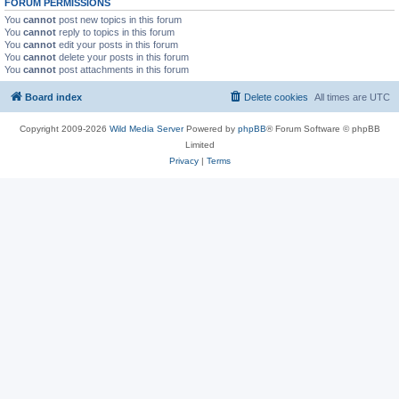
FORUM PERMISSIONS
You
cannot
post new topics in this forum
You
cannot
reply to topics in this forum
You
cannot
edit your posts in this forum
You
cannot
delete your posts in this forum
You
cannot
post attachments in this forum
Board index
Delete cookies
All times are
UTC
Copyright 2009-2026
Wild Media Server
Powered by
phpBB
® Forum Software © phpBB
Limited
Privacy
|
Terms