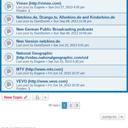
Vimeo (http://vimeo.com)
Last post by
Eugene
«
Sun Oct 27, 2013 4:05 pm
Replies:
1
Netzkino.de, Dzango.tv, Alleskino.de and Kinderkino.de
Last post by
DumDumm
«
Sun Sep 08, 2013 11:06 pm
New German Public Broadcasting podcasts
Last post by
DumDumm
«
Sun Sep 08, 2013 10:59 pm
New Version netzkino.de
Last post by
DumDumm
«
Sat Jun 22, 2013 3:01 pm
National Geographic
(http://video.nationalgeographic.com/vid
Last post by
Eugene
«
Sat Jun 15, 2013 5:30 pm
MTV (http://www.mtv.com)
Last post by
Eugene
«
Fri Jun 14, 2013 10:37 am
VEVO (http://www.vevo.com)
Last post by
Eugene
«
Fri Jun 14, 2013 10:32 am
Replies:
1
New Topic
1
2
Next
38 topics
Jump to