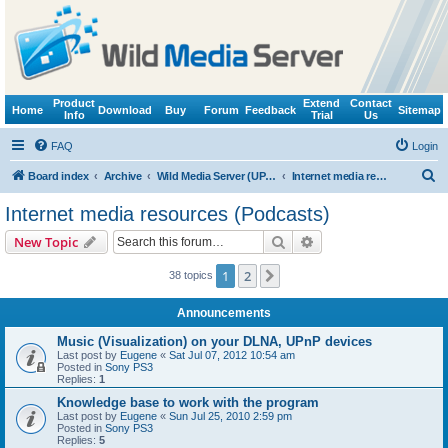
Product
Extend
Contact
Home
Download
Buy
Forum
Feedback
Sitemap
Info
Trial
Us
FAQ
Login
S
Board index
Archive
Wild Media Server (UPnP, DLNA, HTTP)
Internet media resources (Podcasts)
e
Internet media resources (Podcasts)
a
Search
Advanced search
New Topic
r
c
1
2
Next
38 topics
h
Announcements
Music (Visualization) on your DLNA, UPnP devices
Last post by
Eugene
«
Sat Jul 07, 2012 10:54 am
Posted in
Sony PS3
Replies:
1
Knowledge base to work with the program
Last post by
Eugene
«
Sun Jul 25, 2010 2:59 pm
Posted in
Sony PS3
Replies:
5