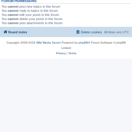
FORUM PERMISSIONS
You
cannot
post new topics in this forum
You
cannot
reply to topics in this forum
You
cannot
edit your posts in this forum
You
cannot
delete your posts in this forum
You
cannot
post attachments in this forum
Board index
Delete cookies
All times are
UTC
Copyright 2009-2026
Wild Media Server
Powered by
phpBB
® Forum Software © phpBB
Limited
Privacy
|
Terms