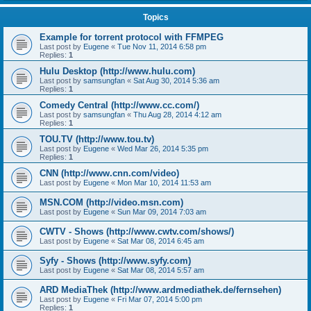
Topics
Example for torrent protocol with FFMPEG
Last post by
Eugene
«
Tue Nov 11, 2014 6:58 pm
Replies:
1
Hulu Desktop (http://www.hulu.com)
Last post by
samsungfan
«
Sat Aug 30, 2014 5:36 am
Replies:
1
Comedy Central (http://www.cc.com/)
Last post by
samsungfan
«
Thu Aug 28, 2014 4:12 am
Replies:
1
TOU.TV (http://www.tou.tv)
Last post by
Eugene
«
Wed Mar 26, 2014 5:35 pm
Replies:
1
CNN (http://www.cnn.com/video)
Last post by
Eugene
«
Mon Mar 10, 2014 11:53 am
MSN.COM (http://video.msn.com)
Last post by
Eugene
«
Sun Mar 09, 2014 7:03 am
CWTV - Shows (http://www.cwtv.com/shows/)
Last post by
Eugene
«
Sat Mar 08, 2014 6:45 am
Syfy - Shows (http://www.syfy.com)
Last post by
Eugene
«
Sat Mar 08, 2014 5:57 am
ARD MediaThek (http://www.ardmediathek.de/fernsehen)
Last post by
Eugene
«
Fri Mar 07, 2014 5:00 pm
Replies:
1