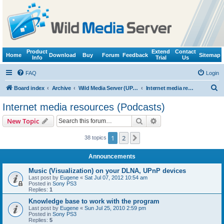
Product
Extend
Contact
Home
Download
Buy
Forum
Feedback
Sitemap
Info
Trial
Us
FAQ
Login
S
Board index
Archive
Wild Media Server (UPnP, DLNA, HTTP)
Internet media resources (Podcasts)
e
Internet media resources (Podcasts)
a
Search
Advanced search
New Topic
r
c
1
2
Next
38 topics
h
Announcements
Music (Visualization) on your DLNA, UPnP devices
Last post by
Eugene
«
Sat Jul 07, 2012 10:54 am
Posted in
Sony PS3
Replies:
1
Knowledge base to work with the program
Last post by
Eugene
«
Sun Jul 25, 2010 2:59 pm
Posted in
Sony PS3
Replies:
5