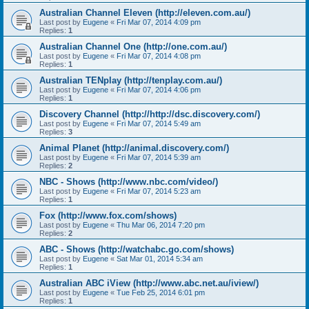
Australian Channel Eleven (http://eleven.com.au/)
Last post by
Eugene
«
Fri Mar 07, 2014 4:09 pm
Replies:
1
Australian Channel One (http://one.com.au/)
Last post by
Eugene
«
Fri Mar 07, 2014 4:08 pm
Replies:
1
Australian TENplay (http://tenplay.com.au/)
Last post by
Eugene
«
Fri Mar 07, 2014 4:06 pm
Replies:
1
Discovery Channel (http://http://dsc.discovery.com/)
Last post by
Eugene
«
Fri Mar 07, 2014 5:49 am
Replies:
3
Animal Planet (http://animal.discovery.com/)
Last post by
Eugene
«
Fri Mar 07, 2014 5:39 am
Replies:
2
NBC - Shows (http://www.nbc.com/video/)
Last post by
Eugene
«
Fri Mar 07, 2014 5:23 am
Replies:
1
Fox (http://www.fox.com/shows)
Last post by
Eugene
«
Thu Mar 06, 2014 7:20 pm
Replies:
2
ABC - Shows (http://watchabc.go.com/shows)
Last post by
Eugene
«
Sat Mar 01, 2014 5:34 am
Replies:
1
Australian ABC iView (http://www.abc.net.au/iview/)
Last post by
Eugene
«
Tue Feb 25, 2014 6:01 pm
Replies:
1