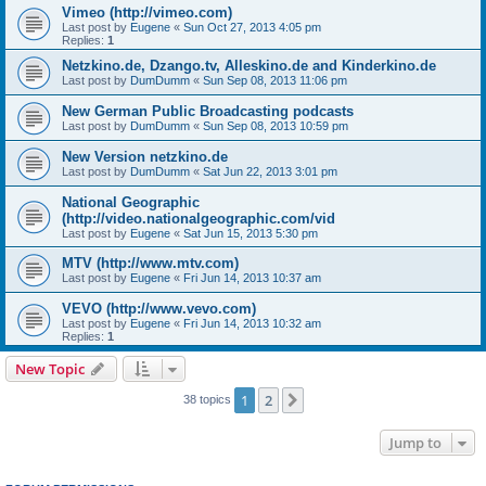
Vimeo (http://vimeo.com)
Last post by
Eugene
«
Sun Oct 27, 2013 4:05 pm
Replies:
1
Netzkino.de, Dzango.tv, Alleskino.de and Kinderkino.de
Last post by
DumDumm
«
Sun Sep 08, 2013 11:06 pm
New German Public Broadcasting podcasts
Last post by
DumDumm
«
Sun Sep 08, 2013 10:59 pm
New Version netzkino.de
Last post by
DumDumm
«
Sat Jun 22, 2013 3:01 pm
National Geographic
(http://video.nationalgeographic.com/vid
Last post by
Eugene
«
Sat Jun 15, 2013 5:30 pm
MTV (http://www.mtv.com)
Last post by
Eugene
«
Fri Jun 14, 2013 10:37 am
VEVO (http://www.vevo.com)
Last post by
Eugene
«
Fri Jun 14, 2013 10:32 am
Replies:
1
New Topic
1
2
Next
38 topics
Jump to