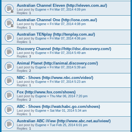
Australian Channel Eleven (http://eleven.com.au/)
Last post by
Eugene
«
Fri Mar 07, 2014 4:09 pm
Replies:
1
Australian Channel One (http://one.com.au/)
Last post by
Eugene
«
Fri Mar 07, 2014 4:08 pm
Replies:
1
Australian TENplay (http://tenplay.com.au/)
Last post by
Eugene
«
Fri Mar 07, 2014 4:06 pm
Replies:
1
Discovery Channel (http://http://dsc.discovery.com/)
Last post by
Eugene
«
Fri Mar 07, 2014 5:49 am
Replies:
3
Animal Planet (http://animal.discovery.com/)
Last post by
Eugene
«
Fri Mar 07, 2014 5:39 am
Replies:
2
NBC - Shows (http://www.nbc.com/video/)
Last post by
Eugene
«
Fri Mar 07, 2014 5:23 am
Replies:
1
Fox (http://www.fox.com/shows)
Last post by
Eugene
«
Thu Mar 06, 2014 7:20 pm
Replies:
2
ABC - Shows (http://watchabc.go.com/shows)
Last post by
Eugene
«
Sat Mar 01, 2014 5:34 am
Replies:
1
Australian ABC iView (http://www.abc.net.au/iview/)
Last post by
Eugene
«
Tue Feb 25, 2014 6:01 pm
Replies:
1