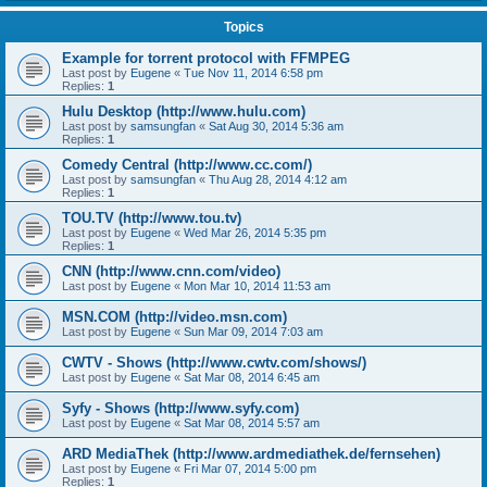
Topics
Example for torrent protocol with FFMPEG
Last post by
Eugene
«
Tue Nov 11, 2014 6:58 pm
Replies:
1
Hulu Desktop (http://www.hulu.com)
Last post by
samsungfan
«
Sat Aug 30, 2014 5:36 am
Replies:
1
Comedy Central (http://www.cc.com/)
Last post by
samsungfan
«
Thu Aug 28, 2014 4:12 am
Replies:
1
TOU.TV (http://www.tou.tv)
Last post by
Eugene
«
Wed Mar 26, 2014 5:35 pm
Replies:
1
CNN (http://www.cnn.com/video)
Last post by
Eugene
«
Mon Mar 10, 2014 11:53 am
MSN.COM (http://video.msn.com)
Last post by
Eugene
«
Sun Mar 09, 2014 7:03 am
CWTV - Shows (http://www.cwtv.com/shows/)
Last post by
Eugene
«
Sat Mar 08, 2014 6:45 am
Syfy - Shows (http://www.syfy.com)
Last post by
Eugene
«
Sat Mar 08, 2014 5:57 am
ARD MediaThek (http://www.ardmediathek.de/fernsehen)
Last post by
Eugene
«
Fri Mar 07, 2014 5:00 pm
Replies:
1