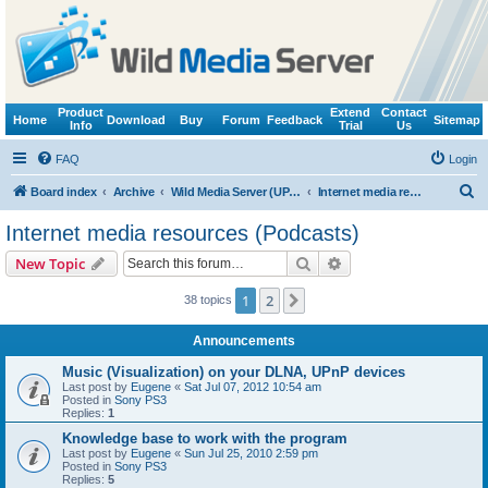
Product
Extend
Contact
Home
Download
Buy
Forum
Feedback
Sitemap
Info
Trial
Us
FAQ
Login
S
Board index
Archive
Wild Media Server (UPnP, DLNA, HTTP)
Internet media resources (Podcasts)
e
Internet media resources (Podcasts)
a
Search
Advanced search
New Topic
r
c
1
2
Next
38 topics
h
Announcements
Music (Visualization) on your DLNA, UPnP devices
Last post by
Eugene
«
Sat Jul 07, 2012 10:54 am
Posted in
Sony PS3
Replies:
1
Knowledge base to work with the program
Last post by
Eugene
«
Sun Jul 25, 2010 2:59 pm
Posted in
Sony PS3
Replies:
5