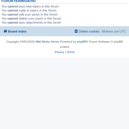
FORUM PERMISSIONS
You
cannot
post new topics in this forum
You
cannot
reply to topics in this forum
You
cannot
edit your posts in this forum
You
cannot
delete your posts in this forum
You
cannot
post attachments in this forum
Board index
Delete cookies
All times are
UTC
Copyright 2009-2026
Wild Media Server
Powered by
phpBB
® Forum Software © phpBB
Limited
Privacy
|
Terms