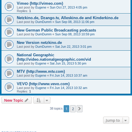
Vimeo (http://vimeo.com)
Last post by
Eugene
«
Sun Oct 27, 2013 4:05 pm
Replies:
1
Netzkino.de, Dzango.tv, Alleskino.de and Kinderkino.de
Last post by
DumDumm
«
Sun Sep 08, 2013 11:06 pm
New German Public Broadcasting podcasts
Last post by
DumDumm
«
Sun Sep 08, 2013 10:59 pm
New Version netzkino.de
Last post by
DumDumm
«
Sat Jun 22, 2013 3:01 pm
National Geographic
(http://video.nationalgeographic.com/vid
Last post by
Eugene
«
Sat Jun 15, 2013 5:30 pm
MTV (http://www.mtv.com)
Last post by
Eugene
«
Fri Jun 14, 2013 10:37 am
VEVO (http://www.vevo.com)
Last post by
Eugene
«
Fri Jun 14, 2013 10:32 am
Replies:
1
New Topic
1
2
Next
38 topics
Jump to