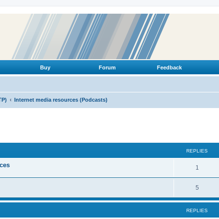
Buy
Forum
Feedback
TP)
Internet media resources (Podcasts)
ed search
REPLIES
ices
R
1
e
R
5
p
e
l
REPLIES
p
i