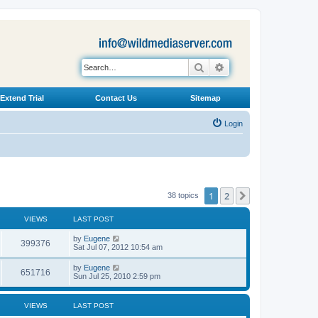
Search
Advanced search
Extend Trial
Contact Us
Sitemap
Login
1
2
Next
38 topics
VIEWS
LAST POST
L
by
Eugene
V
399376
a
Sat Jul 07, 2012 10:54 am
s
i
t
L
by
Eugene
V
651716
p
a
Sun Jul 25, 2010 2:59 pm
e
o
s
s
i
t
w
t
p
VIEWS
LAST POST
e
o
s