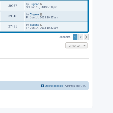
s
s
i
t
L
by
Eugene
w
t
V
39977
p
a
Sat Jun 15, 2013 5:30 pm
e
o
s
s
s
i
t
L
by
Eugene
w
t
V
39616
p
a
Fri Jun 14, 2013 10:37 am
e
o
s
s
s
i
t
L
by
Eugene
w
t
V
27481
p
a
Fri Jun 14, 2013 10:32 am
e
o
s
s
s
i
t
w
t
1
2
p
Next
38 topics
e
o
s
s
Jump to
w
t
s
Delete cookies
All times are
UTC