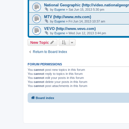
National Geographic (http://video.nationalgeog
by
Eugene
»
Sat Jun 15, 2013 5:30 pm
MTV (http://www.mtv.com)
by
Eugene
»
Fri Jun 14, 2013 10:37 am
VEVO (http://www.vevo.com)
by
Eugene
»
Wed Jun 12, 2013 3:44 pm
New Topic
Return to Board Index
FORUM PERMISSIONS
You
cannot
post new topics in this forum
You
cannot
reply to topics in this forum
You
cannot
edit your posts in this forum
You
cannot
delete your posts in this forum
You
cannot
post attachments in this forum
Board index