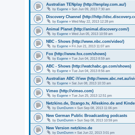
Australian TENplay (http://tenplay.com.au/)
by
Eugene
»
Sun Jun 09, 2013 7:30 am
Discovery Channel (http://http://dsc.discovery.
by
Eugene
»
Wed May 22, 2013 12:28 pm
Animal Planet (http://animal.discovery.com/)
by
Eugene
»
Wed Jun 05, 2013 10:59 am
NBC - Shows (http://www.nbc.com/video/)
by
Eugene
»
Fri Jun 21, 2013 11:07 am
Fox (http://www.fox.com/shows)
by
Eugene
»
Tue Jun 04, 2013 8:59 am
ABC - Shows (http://watchabc.go.com/shows)
by
Eugene
»
Tue Jun 04, 2013 8:56 am
Australian ABC iView (http://www.abc.net.au/ivi
by
Eugene
»
Sat Jun 08, 2013 10:33 am
Vimeo (http://vimeo.com)
by
Eugene
»
Tue Jun 25, 2013 12:51 pm
Netzkino.de, Dzango.tv, Alleskino.de and Kinde
by
DumDumm
»
Sun Sep 08, 2013 11:06 pm
New German Public Broadcasting podcasts
by
DumDumm
»
Sun Sep 08, 2013 10:59 pm
New Version netzkino.de
by
DumDumm
»
Sat Jun 22, 2013 3:01 pm