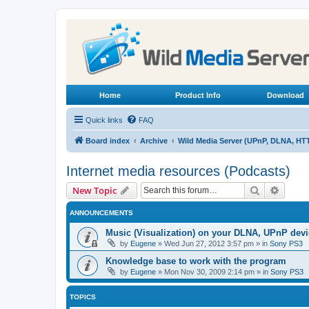
Home
Product Info
Download
Quick links
FAQ
Board index
Archive
Wild Media Server (UPnP, DLNA, HT
Internet media resources (Podcasts)
Search
Advanc
New Topic
ANNOUNCEMENTS
Music (Visualization) on your DLNA, UPnP dev
by
Eugene
»
Wed Jun 27, 2012 3:57 pm
» in
Sony PS3
Knowledge base to work with the program
by
Eugene
»
Mon Nov 30, 2009 2:14 pm
» in
Sony PS3
TOPICS