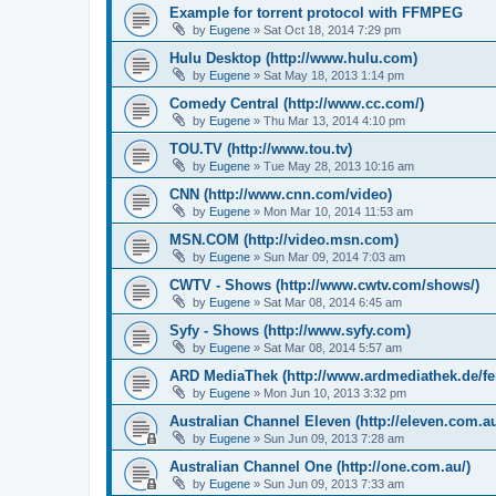
Example for torrent protocol with FFMPEG
by
Eugene
»
Sat Oct 18, 2014 7:29 pm
Hulu Desktop (http://www.hulu.com)
by
Eugene
»
Sat May 18, 2013 1:14 pm
Comedy Central (http://www.cc.com/)
by
Eugene
»
Thu Mar 13, 2014 4:10 pm
TOU.TV (http://www.tou.tv)
by
Eugene
»
Tue May 28, 2013 10:16 am
CNN (http://www.cnn.com/video)
by
Eugene
»
Mon Mar 10, 2014 11:53 am
MSN.COM (http://video.msn.com)
by
Eugene
»
Sun Mar 09, 2014 7:03 am
CWTV - Shows (http://www.cwtv.com/shows/)
by
Eugene
»
Sat Mar 08, 2014 6:45 am
Syfy - Shows (http://www.syfy.com)
by
Eugene
»
Sat Mar 08, 2014 5:57 am
ARD MediaThek (http://www.ardmediathek.de/fe
by
Eugene
»
Mon Jun 10, 2013 3:32 pm
Australian Channel Eleven (http://eleven.com.au
by
Eugene
»
Sun Jun 09, 2013 7:28 am
Australian Channel One (http://one.com.au/)
by
Eugene
»
Sun Jun 09, 2013 7:33 am