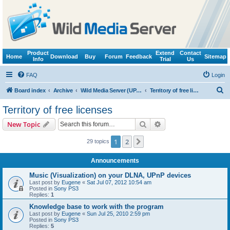
Product
Extend
Contact
Home
Download
Buy
Forum
Feedback
Sitemap
Info
Trial
Us
FAQ
Login
S
Board index
Archive
Wild Media Server (UPnP, DLNA, HTTP)
Territory of free licenses
e
Territory of free licenses
a
Search
Advanced search
New Topic
r
c
1
2
Next
29 topics
h
Announcements
Music (Visualization) on your DLNA, UPnP devices
Last post by
Eugene
«
Sat Jul 07, 2012 10:54 am
Posted in
Sony PS3
Replies:
1
Knowledge base to work with the program
Last post by
Eugene
«
Sun Jul 25, 2010 2:59 pm
Posted in
Sony PS3
Replies:
5