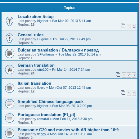
Topics
Localization Setup
Last post by
bigdeer
«
Sat Mar 02, 2013 5:41 am
Replies:
19
1
2
General rules
Last post by
Eugene
«
Thu Jul 22, 2010 7:49 pm
Replies:
8
Bulgarian translation / Български превод
Last post by
S@gittarius
«
Tue May 29, 2018 10:14 am
Replies:
1
German translation
Last post by
otto100
«
Fri Mar 14, 2014 7:24 pm
Replies:
24
1
2
3
Italian translation
Last post by
libero
«
Mon Oct 07, 2013 12:48 pm
Replies:
12
1
2
Simplified Chinese language pack
Last post by
bigdeer
«
Sun Mar 03, 2013 2:09 pm
Portuguese translation (Pt_pt)
Last post by
ramaral
«
Mon Feb 11, 2013 3:30 pm
Replies:
8
Panasonic G20 and movies with AR higher than 16:9
Last post by
fleggy
«
Mon Jan 14, 2013 10:56 am
Replies:
2