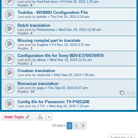
Last post by
fred from lyon
«
Fri Feb 25, 2011 1:32 pm
Replies:
8
Toshiba - WX800U Configuration File
Last post by
grimlis
«
Thu Feb 24, 2011 5:26 pm
Dutch translation
Last post by
Reneweesp
«
Wed Dec 29, 2010 12:36 am
Replies:
4
Missing complet part to translate
Last post by
Eugene
«
Fri Nov 19, 2010 5:37 pm
Replies:
3
Configuration file for Sony BDV-E370/670/870
Last post by
dimus
«
Wed Nov 10, 2010 11:01 am
Replies:
1
Croatian translation
Last post by
marko3d
«
Wed Sep 29, 2010 7:55 am
Romanian translation
Last post by
gugu
«
Thu Sep 02, 2010 8:47 pm
Replies:
19
1
2
Config file for Panasonic TX-P42G20E
Last post by
J.T.K.
«
Mon Aug 16, 2010 7:22 pm
New Topic
1
2
Next
29 topics
Jump to