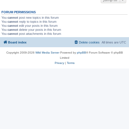
FORUM PERMISSIONS
You
cannot
post new topics in this forum
You
cannot
reply to topics in this forum
You
cannot
edit your posts in this forum
You
cannot
delete your posts in this forum
You
cannot
post attachments in this forum
Board index
Delete cookies
All times are
UTC
Copyright 2009-2026
Wild Media Server
Powered by
phpBB
® Forum Software © phpBB
Limited
Privacy
|
Terms