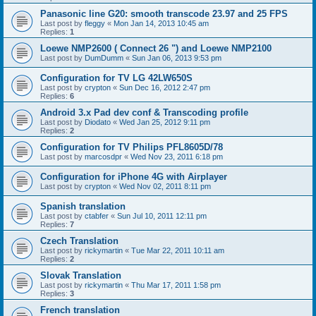
Panasonic line G20: smooth transcode 23.97 and 25 FPS
Last post by
fleggy
«
Mon Jan 14, 2013 10:45 am
Replies:
1
Loewe NMP2600 ( Connect 26 ") and Loewe NMP2100
Last post by
DumDumm
«
Sun Jan 06, 2013 9:53 pm
Configuration for TV LG 42LW650S
Last post by
crypton
«
Sun Dec 16, 2012 2:47 pm
Replies:
6
Android 3.x Pad dev conf & Transcoding profile
Last post by
Diodato
«
Wed Jan 25, 2012 9:11 pm
Replies:
2
Configuration for TV Philips PFL8605D/78
Last post by
marcosdpr
«
Wed Nov 23, 2011 6:18 pm
Configuration for iPhone 4G with Airplayer
Last post by
crypton
«
Wed Nov 02, 2011 8:11 pm
Spanish translation
Last post by
ctabfer
«
Sun Jul 10, 2011 12:11 pm
Replies:
7
Czech Translation
Last post by
rickymartin
«
Tue Mar 22, 2011 10:11 am
Replies:
2
Slovak Translation
Last post by
rickymartin
«
Thu Mar 17, 2011 1:58 pm
Replies:
3
French translation