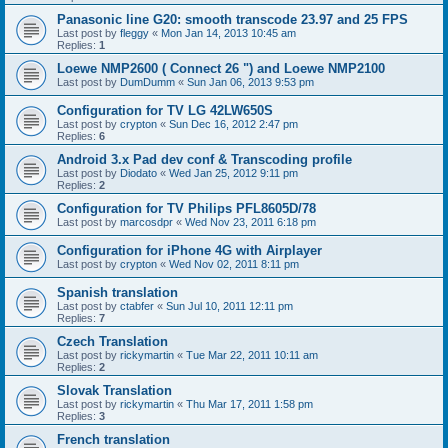
Panasonic line G20: smooth transcode 23.97 and 25 FPS
Last post by
fleggy
«
Mon Jan 14, 2013 10:45 am
Replies:
1
Loewe NMP2600 ( Connect 26 ") and Loewe NMP2100
Last post by
DumDumm
«
Sun Jan 06, 2013 9:53 pm
Configuration for TV LG 42LW650S
Last post by
crypton
«
Sun Dec 16, 2012 2:47 pm
Replies:
6
Android 3.x Pad dev conf & Transcoding profile
Last post by
Diodato
«
Wed Jan 25, 2012 9:11 pm
Replies:
2
Configuration for TV Philips PFL8605D/78
Last post by
marcosdpr
«
Wed Nov 23, 2011 6:18 pm
Configuration for iPhone 4G with Airplayer
Last post by
crypton
«
Wed Nov 02, 2011 8:11 pm
Spanish translation
Last post by
ctabfer
«
Sun Jul 10, 2011 12:11 pm
Replies:
7
Czech Translation
Last post by
rickymartin
«
Tue Mar 22, 2011 10:11 am
Replies:
2
Slovak Translation
Last post by
rickymartin
«
Thu Mar 17, 2011 1:58 pm
Replies:
3
French translation