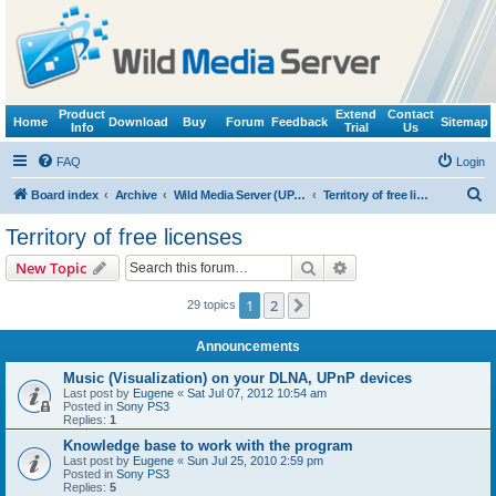
Product
Extend
Contact
Home
Download
Buy
Forum
Feedback
Sitemap
Info
Trial
Us
FAQ
Login
S
Board index
Archive
Wild Media Server (UPnP, DLNA, HTTP)
Territory of free licenses
e
Territory of free licenses
a
Search
Advanced search
New Topic
r
c
1
2
Next
29 topics
h
Announcements
Music (Visualization) on your DLNA, UPnP devices
Last post by
Eugene
«
Sat Jul 07, 2012 10:54 am
Posted in
Sony PS3
Replies:
1
Knowledge base to work with the program
Last post by
Eugene
«
Sun Jul 25, 2010 2:59 pm
Posted in
Sony PS3
Replies:
5