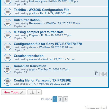
Last post by
fred from lyon
«
Fri Feb 25, 2011 1:32 pm
Replies:
8
Toshiba - WX800U Configuration File
Last post by
grimlis
«
Thu Feb 24, 2011 5:26 pm
Dutch translation
Last post by
Reneweesp
«
Wed Dec 29, 2010 12:36 am
Replies:
4
Missing complet part to translate
Last post by
Eugene
«
Fri Nov 19, 2010 5:37 pm
Replies:
3
Configuration file for Sony BDV-E370/670/870
Last post by
dimus
«
Wed Nov 10, 2010 11:01 am
Replies:
1
Croatian translation
Last post by
marko3d
«
Wed Sep 29, 2010 7:55 am
Romanian translation
Last post by
gugu
«
Thu Sep 02, 2010 8:47 pm
Replies:
19
1
2
Config file for Panasonic TX-P42G20E
Last post by
J.T.K.
«
Mon Aug 16, 2010 7:22 pm
New Topic
1
2
Next
29 topics
Jump to