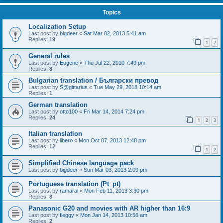
Topics
Localization Setup
Last post by
bigdeer
«
Sat Mar 02, 2013 5:41 am
Replies:
19
1
2
General rules
Last post by
Eugene
«
Thu Jul 22, 2010 7:49 pm
Replies:
8
Bulgarian translation / Български превод
Last post by
S@gittarius
«
Tue May 29, 2018 10:14 am
Replies:
1
German translation
Last post by
otto100
«
Fri Mar 14, 2014 7:24 pm
Replies:
24
1
2
3
Italian translation
Last post by
libero
«
Mon Oct 07, 2013 12:48 pm
Replies:
12
1
2
Simplified Chinese language pack
Last post by
bigdeer
«
Sun Mar 03, 2013 2:09 pm
Portuguese translation (Pt_pt)
Last post by
ramaral
«
Mon Feb 11, 2013 3:30 pm
Replies:
8
Panasonic G20 and movies with AR higher than 16:9
Last post by
fleggy
«
Mon Jan 14, 2013 10:56 am
Replies:
2