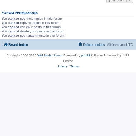
FORUM PERMISSIONS
You
cannot
post new topics in this forum
You
cannot
reply to topics in this forum
You
cannot
edit your posts in this forum
You
cannot
delete your posts in this forum
You
cannot
post attachments in this forum
Board index
Delete cookies
All times are
UTC
Copyright 2009-2026
Wild Media Server
Powered by
phpBB
® Forum Software © phpBB
Limited
Privacy
|
Terms