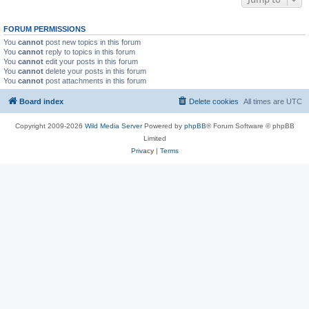
FORUM PERMISSIONS
You
cannot
post new topics in this forum
You
cannot
reply to topics in this forum
You
cannot
edit your posts in this forum
You
cannot
delete your posts in this forum
You
cannot
post attachments in this forum
Board index
Delete cookies
All times are
UTC
Copyright 2009-2026
Wild Media Server
Powered by
phpBB
® Forum Software © phpBB
Limited
Privacy
|
Terms