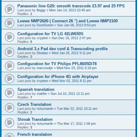
Panasonic line G20: smooth transcode 23.97 and 25 FPS
Last post by
fleggy
«
Mon Jan 14, 2013 10:45 am
Replies:
1
Loewe NMP2600 ( Connect 26 ") and Loewe NMP2100
Last post by
DumDumm
«
Sun Jan 06, 2013 9:53 pm
Configuration for TV LG 42LW650S
Last post by
crypton
«
Sun Dec 16, 2012 2:47 pm
Replies:
6
Android 3.x Pad dev conf & Transcoding profile
Last post by
Diodato
«
Wed Jan 25, 2012 9:11 pm
Replies:
2
Configuration for TV Philips PFL8605D/78
Last post by
marcosdpr
«
Wed Nov 23, 2011 6:18 pm
Configuration for iPhone 4G with Airplayer
Last post by
crypton
«
Wed Nov 02, 2011 8:11 pm
Spanish translation
Last post by
ctabfer
«
Sun Jul 10, 2011 12:11 pm
Replies:
7
Czech Translation
Last post by
rickymartin
«
Tue Mar 22, 2011 10:11 am
Replies:
2
Slovak Translation
Last post by
rickymartin
«
Thu Mar 17, 2011 1:58 pm
Replies:
3
French translation