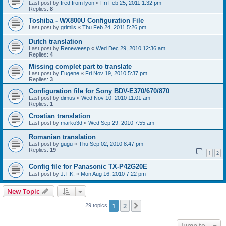
Last post by
fred from lyon
«
Fri Feb 25, 2011 1:32 pm
Replies:
8
Toshiba - WX800U Configuration File
Last post by
grimlis
«
Thu Feb 24, 2011 5:26 pm
Dutch translation
Last post by
Reneweesp
«
Wed Dec 29, 2010 12:36 am
Replies:
4
Missing complet part to translate
Last post by
Eugene
«
Fri Nov 19, 2010 5:37 pm
Replies:
3
Configuration file for Sony BDV-E370/670/870
Last post by
dimus
«
Wed Nov 10, 2010 11:01 am
Replies:
1
Croatian translation
Last post by
marko3d
«
Wed Sep 29, 2010 7:55 am
Romanian translation
Last post by
gugu
«
Thu Sep 02, 2010 8:47 pm
Replies:
19
1
2
Config file for Panasonic TX-P42G20E
Last post by
J.T.K.
«
Mon Aug 16, 2010 7:22 pm
New Topic
1
2
Next
29 topics
Jump to