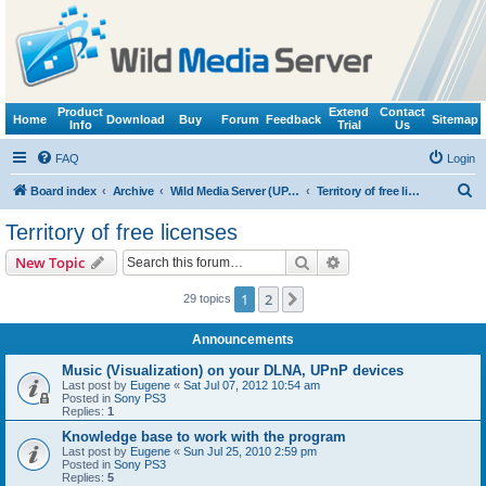
Product
Extend
Contact
Home
Download
Buy
Forum
Feedback
Sitemap
Info
Trial
Us
FAQ
Login
S
Board index
Archive
Wild Media Server (UPnP, DLNA, HTTP)
Territory of free licenses
e
Territory of free licenses
a
Search
Advanced search
New Topic
r
c
1
2
Next
29 topics
h
Announcements
Music (Visualization) on your DLNA, UPnP devices
Last post by
Eugene
«
Sat Jul 07, 2012 10:54 am
Posted in
Sony PS3
Replies:
1
Knowledge base to work with the program
Last post by
Eugene
«
Sun Jul 25, 2010 2:59 pm
Posted in
Sony PS3
Replies:
5