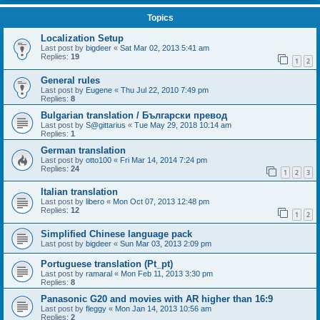
Topics
Localization Setup
Last post by
bigdeer
«
Sat Mar 02, 2013 5:41 am
Replies:
19
1
2
General rules
Last post by
Eugene
«
Thu Jul 22, 2010 7:49 pm
Replies:
8
Bulgarian translation / Български превод
Last post by
S@gittarius
«
Tue May 29, 2018 10:14 am
Replies:
1
German translation
Last post by
otto100
«
Fri Mar 14, 2014 7:24 pm
Replies:
24
1
2
3
Italian translation
Last post by
libero
«
Mon Oct 07, 2013 12:48 pm
Replies:
12
1
2
Simplified Chinese language pack
Last post by
bigdeer
«
Sun Mar 03, 2013 2:09 pm
Portuguese translation (Pt_pt)
Last post by
ramaral
«
Mon Feb 11, 2013 3:30 pm
Replies:
8
Panasonic G20 and movies with AR higher than 16:9
Last post by
fleggy
«
Mon Jan 14, 2013 10:56 am
Replies:
2