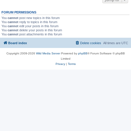
FORUM PERMISSIONS
You
cannot
post new topics in this forum
You
cannot
reply to topics in this forum
You
cannot
edit your posts in this forum
You
cannot
delete your posts in this forum
You
cannot
post attachments in this forum
Board index
Delete cookies
All times are
UTC
Copyright 2009-2026
Wild Media Server
Powered by
phpBB
® Forum Software © phpBB
Limited
Privacy
|
Terms