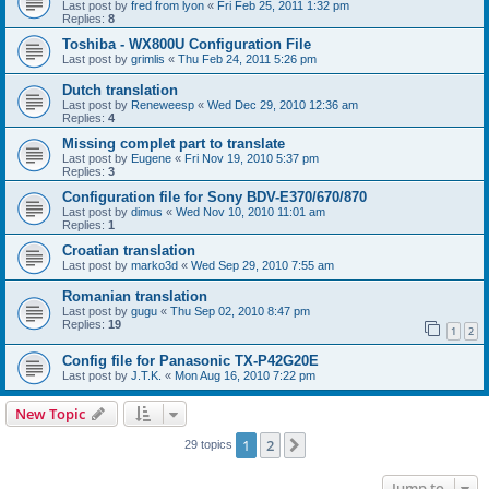
Last post by
fred from lyon
«
Fri Feb 25, 2011 1:32 pm
Replies:
8
Toshiba - WX800U Configuration File
Last post by
grimlis
«
Thu Feb 24, 2011 5:26 pm
Dutch translation
Last post by
Reneweesp
«
Wed Dec 29, 2010 12:36 am
Replies:
4
Missing complet part to translate
Last post by
Eugene
«
Fri Nov 19, 2010 5:37 pm
Replies:
3
Configuration file for Sony BDV-E370/670/870
Last post by
dimus
«
Wed Nov 10, 2010 11:01 am
Replies:
1
Croatian translation
Last post by
marko3d
«
Wed Sep 29, 2010 7:55 am
Romanian translation
Last post by
gugu
«
Thu Sep 02, 2010 8:47 pm
Replies:
19
1
2
Config file for Panasonic TX-P42G20E
Last post by
J.T.K.
«
Mon Aug 16, 2010 7:22 pm
New Topic
1
2
Next
29 topics
Jump to