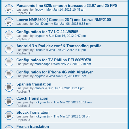
Panasonic line G20: smooth transcode 23.97 and 25 FPS
Last post by
fleggy
«
Mon Jan 14, 2013 10:45 am
Replies:
1
Loewe NMP2600 ( Connect 26 ") and Loewe NMP2100
Last post by
DumDumm
«
Sun Jan 06, 2013 9:53 pm
Configuration for TV LG 42LW650S
Last post by
crypton
«
Sun Dec 16, 2012 2:47 pm
Replies:
6
Android 3.x Pad dev conf & Transcoding profile
Last post by
Diodato
«
Wed Jan 25, 2012 9:11 pm
Replies:
2
Configuration for TV Philips PFL8605D/78
Last post by
marcosdpr
«
Wed Nov 23, 2011 6:18 pm
Configuration for iPhone 4G with Airplayer
Last post by
crypton
«
Wed Nov 02, 2011 8:11 pm
Spanish translation
Last post by
ctabfer
«
Sun Jul 10, 2011 12:11 pm
Replies:
7
Czech Translation
Last post by
rickymartin
«
Tue Mar 22, 2011 10:11 am
Replies:
2
Slovak Translation
Last post by
rickymartin
«
Thu Mar 17, 2011 1:58 pm
Replies:
3
French translation