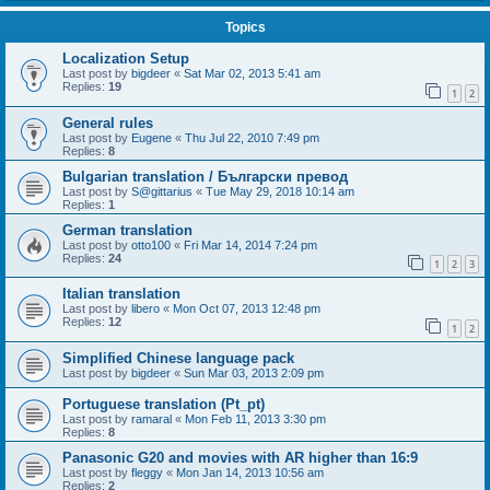
Topics
Localization Setup
Last post by
bigdeer
«
Sat Mar 02, 2013 5:41 am
Replies:
19
1
2
General rules
Last post by
Eugene
«
Thu Jul 22, 2010 7:49 pm
Replies:
8
Bulgarian translation / Български превод
Last post by
S@gittarius
«
Tue May 29, 2018 10:14 am
Replies:
1
German translation
Last post by
otto100
«
Fri Mar 14, 2014 7:24 pm
Replies:
24
1
2
3
Italian translation
Last post by
libero
«
Mon Oct 07, 2013 12:48 pm
Replies:
12
1
2
Simplified Chinese language pack
Last post by
bigdeer
«
Sun Mar 03, 2013 2:09 pm
Portuguese translation (Pt_pt)
Last post by
ramaral
«
Mon Feb 11, 2013 3:30 pm
Replies:
8
Panasonic G20 and movies with AR higher than 16:9
Last post by
fleggy
«
Mon Jan 14, 2013 10:56 am
Replies:
2