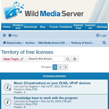
Product
Extend
Contact
Home
Download
Buy
Forum
Feedback
Sitemap
Info
Trial
Us
FAQ
Login
S
Board index
Archive
Wild Media Server (UPnP, DLNA, HTTP)
Territory of free licenses
e
Territory of free licenses
a
Search
Advanced search
New Topic
r
c
1
2
Next
29 topics
h
Announcements
Music (Visualization) on your DLNA, UPnP devices
Last post by
Eugene
«
Sat Jul 07, 2012 10:54 am
Posted in
Sony PS3
Replies:
1
Knowledge base to work with the program
Last post by
Eugene
«
Sun Jul 25, 2010 2:59 pm
Posted in
Sony PS3
Replies:
5