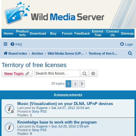
Product
Extend
Contact
Home
Download
Buy
Forum
Feedback
Sitemap
Info
Trial
Us
FAQ
Login
S
Board index
Archive
Wild Media Server (UPnP, DLNA, HTTP)
Territory of free licenses
e
Territory of free licenses
a
Search
Advanced search
New Topic
r
c
1
2
Next
29 topics
h
Announcements
Music (Visualization) on your DLNA, UPnP devices
Last post by
Eugene
«
Sat Jul 07, 2012 10:54 am
Posted in
Sony PS3
Replies:
1
Knowledge base to work with the program
Last post by
Eugene
«
Sun Jul 25, 2010 2:59 pm
Posted in
Sony PS3
Replies:
5