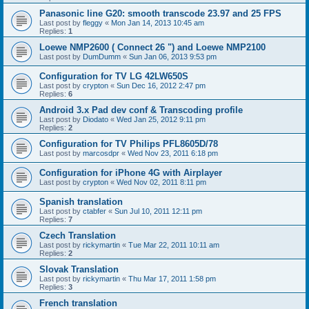
Panasonic line G20: smooth transcode 23.97 and 25 FPS
Last post by
fleggy
«
Mon Jan 14, 2013 10:45 am
Replies:
1
Loewe NMP2600 ( Connect 26 ") and Loewe NMP2100
Last post by
DumDumm
«
Sun Jan 06, 2013 9:53 pm
Configuration for TV LG 42LW650S
Last post by
crypton
«
Sun Dec 16, 2012 2:47 pm
Replies:
6
Android 3.x Pad dev conf & Transcoding profile
Last post by
Diodato
«
Wed Jan 25, 2012 9:11 pm
Replies:
2
Configuration for TV Philips PFL8605D/78
Last post by
marcosdpr
«
Wed Nov 23, 2011 6:18 pm
Configuration for iPhone 4G with Airplayer
Last post by
crypton
«
Wed Nov 02, 2011 8:11 pm
Spanish translation
Last post by
ctabfer
«
Sun Jul 10, 2011 12:11 pm
Replies:
7
Czech Translation
Last post by
rickymartin
«
Tue Mar 22, 2011 10:11 am
Replies:
2
Slovak Translation
Last post by
rickymartin
«
Thu Mar 17, 2011 1:58 pm
Replies:
3
French translation