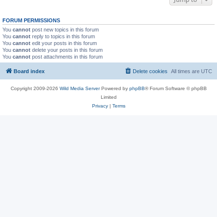
FORUM PERMISSIONS
You
cannot
post new topics in this forum
You
cannot
reply to topics in this forum
You
cannot
edit your posts in this forum
You
cannot
delete your posts in this forum
You
cannot
post attachments in this forum
Board index
Delete cookies
All times are
UTC
Copyright 2009-2026
Wild Media Server
Powered by
phpBB
® Forum Software © phpBB
Limited
Privacy
|
Terms