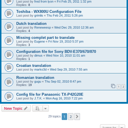
Last post by
fred from lyon
«
Fri Feb 25, 2011 1:32 pm
Replies:
8
Toshiba - WX800U Configuration File
Last post by
grimlis
«
Thu Feb 24, 2011 5:26 pm
Dutch translation
Last post by
Reneweesp
«
Wed Dec 29, 2010 12:36 am
Replies:
4
Missing complet part to translate
Last post by
Eugene
«
Fri Nov 19, 2010 5:37 pm
Replies:
3
Configuration file for Sony BDV-E370/670/870
Last post by
dimus
«
Wed Nov 10, 2010 11:01 am
Replies:
1
Croatian translation
Last post by
marko3d
«
Wed Sep 29, 2010 7:55 am
Romanian translation
Last post by
gugu
«
Thu Sep 02, 2010 8:47 pm
Replies:
19
1
2
Config file for Panasonic TX-P42G20E
Last post by
J.T.K.
«
Mon Aug 16, 2010 7:22 pm
New Topic
1
2
Next
29 topics
Jump to