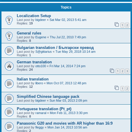
Topics
Localization Setup
Last post by
bigdeer
«
Sat Mar 02, 2013 5:41 am
Replies:
19
1
2
General rules
Last post by
Eugene
«
Thu Jul 22, 2010 7:49 pm
Replies:
8
Bulgarian translation / Български превод
Last post by
S@gittarius
«
Tue May 29, 2018 10:14 am
Replies:
1
German translation
Last post by
otto100
«
Fri Mar 14, 2014 7:24 pm
Replies:
24
1
2
3
Italian translation
Last post by
libero
«
Mon Oct 07, 2013 12:48 pm
Replies:
12
1
2
Simplified Chinese language pack
Last post by
bigdeer
«
Sun Mar 03, 2013 2:09 pm
Portuguese translation (Pt_pt)
Last post by
ramaral
«
Mon Feb 11, 2013 3:30 pm
Replies:
8
Panasonic G20 and movies with AR higher than 16:9
Last post by
fleggy
«
Mon Jan 14, 2013 10:56 am
Replies:
2