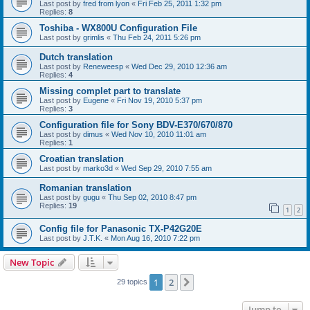
Last post by
fred from lyon
«
Fri Feb 25, 2011 1:32 pm
Replies:
8
Toshiba - WX800U Configuration File
Last post by
grimlis
«
Thu Feb 24, 2011 5:26 pm
Dutch translation
Last post by
Reneweesp
«
Wed Dec 29, 2010 12:36 am
Replies:
4
Missing complet part to translate
Last post by
Eugene
«
Fri Nov 19, 2010 5:37 pm
Replies:
3
Configuration file for Sony BDV-E370/670/870
Last post by
dimus
«
Wed Nov 10, 2010 11:01 am
Replies:
1
Croatian translation
Last post by
marko3d
«
Wed Sep 29, 2010 7:55 am
Romanian translation
Last post by
gugu
«
Thu Sep 02, 2010 8:47 pm
Replies:
19
1
2
Config file for Panasonic TX-P42G20E
Last post by
J.T.K.
«
Mon Aug 16, 2010 7:22 pm
New Topic
1
2
Next
29 topics
Jump to