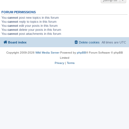
FORUM PERMISSIONS
You
cannot
post new topics in this forum
You
cannot
reply to topics in this forum
You
cannot
edit your posts in this forum
You
cannot
delete your posts in this forum
You
cannot
post attachments in this forum
Board index
Delete cookies
All times are
UTC
Copyright 2009-2026
Wild Media Server
Powered by
phpBB
® Forum Software © phpBB
Limited
Privacy
|
Terms