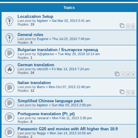
Topics
Localization Setup
Last post by
bigdeer
«
Sat Mar 02, 2013 5:41 am
Replies:
19
1
2
General rules
Last post by
Eugene
«
Thu Jul 22, 2010 7:49 pm
Replies:
8
Bulgarian translation / Български превод
Last post by
S@gittarius
«
Tue May 29, 2018 10:14 am
Replies:
1
German translation
Last post by
otto100
«
Fri Mar 14, 2014 7:24 pm
Replies:
24
1
2
3
Italian translation
Last post by
libero
«
Mon Oct 07, 2013 12:48 pm
Replies:
12
1
2
Simplified Chinese language pack
Last post by
bigdeer
«
Sun Mar 03, 2013 2:09 pm
Portuguese translation (Pt_pt)
Last post by
ramaral
«
Mon Feb 11, 2013 3:30 pm
Replies:
8
Panasonic G20 and movies with AR higher than 16:9
Last post by
fleggy
«
Mon Jan 14, 2013 10:56 am
Replies:
2