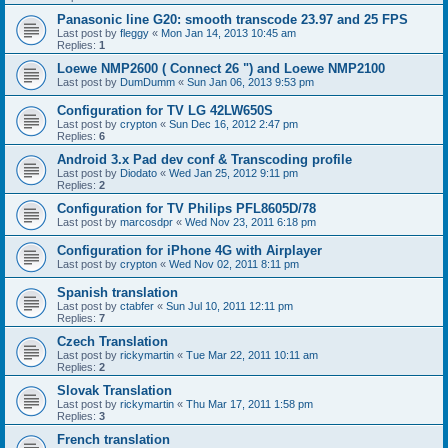
Panasonic line G20: smooth transcode 23.97 and 25 FPS
Last post by
fleggy
«
Mon Jan 14, 2013 10:45 am
Replies:
1
Loewe NMP2600 ( Connect 26 ") and Loewe NMP2100
Last post by
DumDumm
«
Sun Jan 06, 2013 9:53 pm
Configuration for TV LG 42LW650S
Last post by
crypton
«
Sun Dec 16, 2012 2:47 pm
Replies:
6
Android 3.x Pad dev conf & Transcoding profile
Last post by
Diodato
«
Wed Jan 25, 2012 9:11 pm
Replies:
2
Configuration for TV Philips PFL8605D/78
Last post by
marcosdpr
«
Wed Nov 23, 2011 6:18 pm
Configuration for iPhone 4G with Airplayer
Last post by
crypton
«
Wed Nov 02, 2011 8:11 pm
Spanish translation
Last post by
ctabfer
«
Sun Jul 10, 2011 12:11 pm
Replies:
7
Czech Translation
Last post by
rickymartin
«
Tue Mar 22, 2011 10:11 am
Replies:
2
Slovak Translation
Last post by
rickymartin
«
Thu Mar 17, 2011 1:58 pm
Replies:
3
French translation