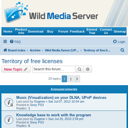
Product
Extend
Contact
Home
Download
Buy
Forum
Feedback
Sitemap
Info
Trial
Us
FAQ
Login
S
Board index
Archive
Wild Media Server (UPnP, DLNA, HTTP)
Territory of free licenses
e
Territory of free licenses
a
Search
Advanced search
New Topic
r
c
1
2
Next
29 topics
h
Announcements
Music (Visualization) on your DLNA, UPnP devices
Last post by
Eugene
«
Sat Jul 07, 2012 10:54 am
Posted in
Sony PS3
Replies:
1
Knowledge base to work with the program
Last post by
Eugene
«
Sun Jul 25, 2010 2:59 pm
Posted in
Sony PS3
Replies:
5